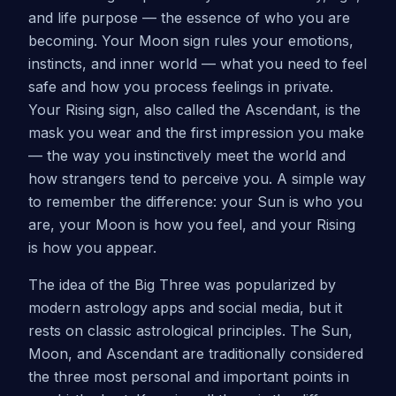
and life purpose — the essence of who you are
becoming. Your Moon sign rules your emotions,
instincts, and inner world — what you need to feel
safe and how you process feelings in private.
Your Rising sign, also called the Ascendant, is the
mask you wear and the first impression you make
— the way you instinctively meet the world and
how strangers tend to perceive you. A simple way
to remember the difference: your Sun is who you
are, your Moon is how you feel, and your Rising
is how you appear.
The idea of the Big Three was popularized by
modern astrology apps and social media, but it
rests on classic astrological principles. The Sun,
Moon, and Ascendant are traditionally considered
the three most personal and important points in