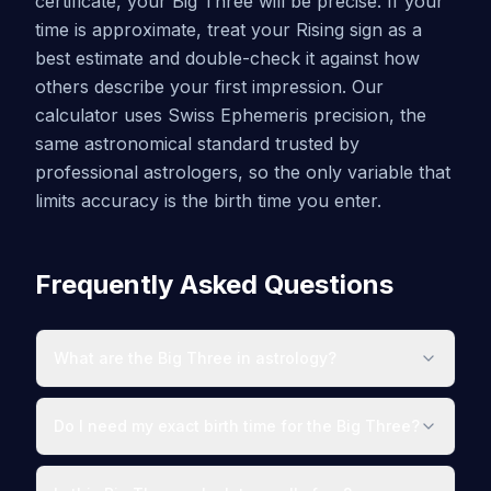
certificate, your Big Three will be precise. If your
time is approximate, treat your Rising sign as a
best estimate and double-check it against how
others describe your first impression. Our
calculator uses Swiss Ephemeris precision, the
same astronomical standard trusted by
professional astrologers, so the only variable that
limits accuracy is the birth time you enter.
Frequently Asked Questions
What are the Big Three in astrology?
Do I need my exact birth time for the Big Three?