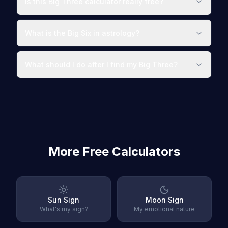
Is this Big Three calculator really free?
What is the Big Six in astrology?
What should I do after I find my Big Three?
More Free Calculators
Sun Sign
Moon Sign
What's my sign?
My emotional nature