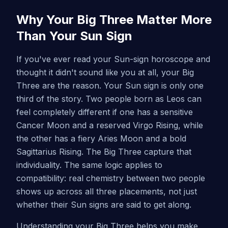
Why Your Big Three Matter More
Than Your Sun Sign
If you've ever read your Sun-sign horoscope and
thought it didn't sound like you at all, your Big
Three are the reason. Your Sun sign is only one
third of the story. Two people born as Leos can
feel completely different if one has a sensitive
Cancer Moon and a reserved Virgo Rising, while
the other has a fiery Aries Moon and a bold
Sagittarius Rising. The Big Three capture that
individuality. The same logic applies to
compatibility: real chemistry between two people
shows up across all three placements, not just
whether their Sun signs are said to get along.
Understanding your Big Three helps you make