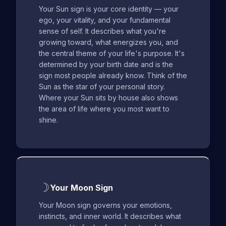
Your Sun sign is your core identity — your
ego, your vitality, and your fundamental
sense of self. It describes what you're
growing toward, what energizes you, and
the central theme of your life's purpose. It's
determined by your birth date and is the
sign most people already know. Think of the
Sun as the star of your personal story.
Where your Sun sits by house also shows
the area of life where you most want to
shine.
☽
Your Moon Sign
Your Moon sign governs your emotions,
instincts, and inner world. It describes what