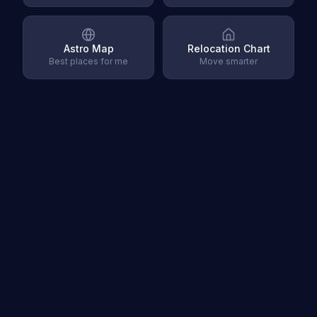
Astro Map
Relocation Chart
Best places for me
Move smarter