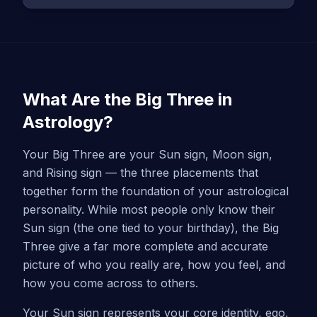
What Are the Big Three in
Astrology?
Your Big Three are your Sun sign, Moon sign,
and Rising sign — the three placements that
together form the foundation of your astrological
personality. While most people only know their
Sun sign (the one tied to your birthday), the Big
Three give a far more complete and accurate
picture of who you really are, how you feel, and
how you come across to others.
Your Sun sign represents your core identity, ego,