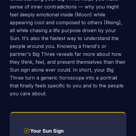
sense of inner contradictions — why you might
feel deeply emotional inside (Moon) while
appearing cool and composed to others (Rising),
all while chasing a life purpose driven by your
Sun. It's also the fastest way to understand the
people around you. Knowing a friend's or
partner's Big Three reveals far more about how
they think, feel, and present themselves than their
Sun sign alone ever could. In short, your Big
Three turn a generic horoscope into a portrait
that finally feels specific to you and to the people
you care about.
☉
Your Sun Sign