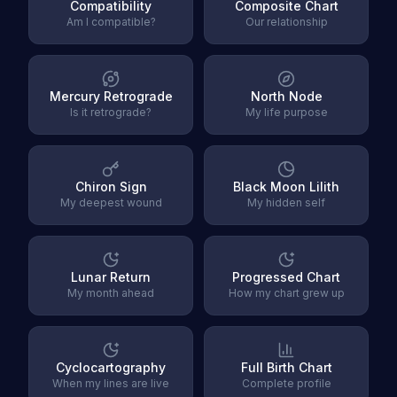
Compatibility
Composite Chart
Am I compatible?
Our relationship
Mercury Retrograde
North Node
Is it retrograde?
My life purpose
Chiron Sign
Black Moon Lilith
My deepest wound
My hidden self
Lunar Return
Progressed Chart
My month ahead
How my chart grew up
Cyclocartography
Full Birth Chart
When my lines are live
Complete profile