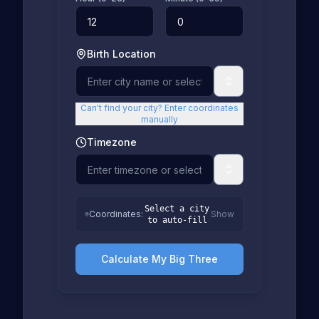
Birth Location
Can't find your city? Enter coordinates
manually
Timezone
Select a city
Coordinates
:
Show
to auto-fill
Calculate My Big Three