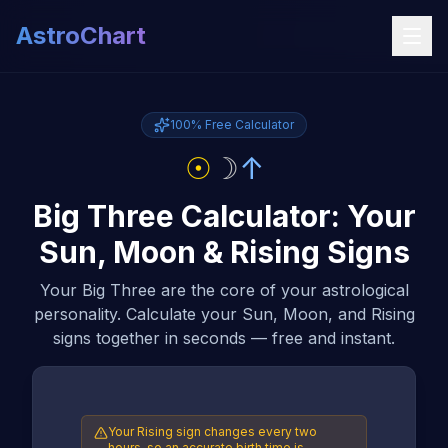
AstroChart
100% Free Calculator
☉
☽
↑
Big Three Calculator: Your
Sun, Moon & Rising Signs
Your Big Three are the core of your astrological
personality. Calculate your Sun, Moon, and Rising
signs together in seconds — free and instant.
Your Rising sign changes every two
hours, so an accurate birth time is