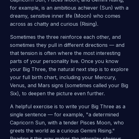
for example, is an ambitious achiever (Sun) with a
dreamy, sensitive inner life (Moon) who comes
across as chatty and curious (Rising).
Sometimes the three reinforce each other, and
sometimes they pull in different directions — and
that tension is often where the most interesting
parts of your personality live. Once you know
your Big Three, the natural next step is to explore
your full birth chart, including your Mercury,
Venus, and Mars signs (sometimes called your Big
Six), to deepen the picture even further.
A helpful exercise is to write your Big Three as a
single sentence — for example, "a determined
Capricorn Sun, with a tender Pisces Moon, who
greets the world as a curious Gemini Rising."
Reading it this way makes the interplay obvious