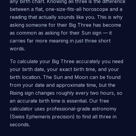
any birth chart. Knowing all three is the difference
between a flat, one-size-fits-all horoscope and a
reading that actually sounds like you. This is why
asking someone for their Big Three has become
as common as asking for their Sun sign — it
carries far more meaning in just three short
words.
To calculate your Big Three accurately you need
your birth date, your exact birth time, and your
birth location. The Sun and Moon can be found
from your date and approximate time, but the
Rising sign changes roughly every two hours, so
an accurate birth time is essential. Our free
calculator uses professional-grade astronomy
(Swiss Ephemeris precision) to find all three in
seconds.