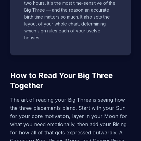
two hours, it's the most time-sensitive of the
Big Three — and the reason an accurate
birth time matters so much. It also sets the
layout of your whole chart, determining
which sign rules each of your twelve
houses.
How to Read Your Big Three
Together
The art of reading your Big Three is seeing how
the three placements blend. Start with your Sun
for your core motivation, layer in your Moon for
what you need emotionally, then add your Rising
for how all of that gets expressed outwardly. A
Capricorn Sun, Pisces Moon, and Gemini Rising,