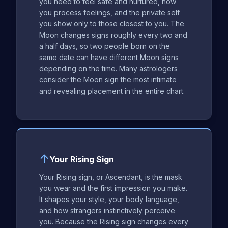
you need to feel safe and nurtured, how
you process feelings, and the private self
you show only to those closest to you. The
Moon changes signs roughly every two and
a half days, so two people born on the
same date can have different Moon signs
depending on the time. Many astrologers
consider the Moon sign the most intimate
and revealing placement in the entire chart.
↑
Your Rising Sign
Your Rising sign, or Ascendant, is the mask
you wear and the first impression you make.
It shapes your style, your body language,
and how strangers instinctively perceive
you. Because the Rising sign changes every