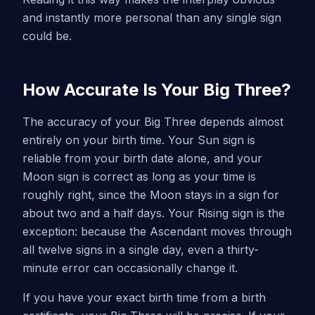
and instantly more personal than any single sign
could be.
How Accurate Is Your Big Three?
The accuracy of your Big Three depends almost
entirely on your birth time. Your Sun sign is
reliable from your birth date alone, and your
Moon sign is correct as long as your time is
roughly right, since the Moon stays in a sign for
about two and a half days. Your Rising sign is the
exception: because the Ascendant moves through
all twelve signs in a single day, even a thirty-
minute error can occasionally change it.
If you have your exact birth time from a birth