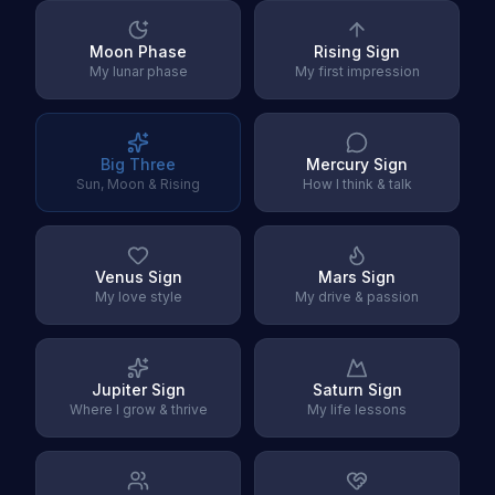
Moon Phase
Rising Sign
My lunar phase
My first impression
Big Three
Mercury Sign
Sun, Moon & Rising
How I think & talk
Venus Sign
Mars Sign
My love style
My drive & passion
Jupiter Sign
Saturn Sign
Where I grow & thrive
My life lessons