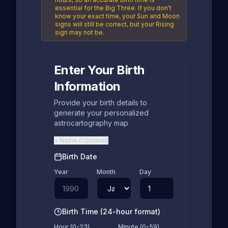
essential for the Big Three. If you don't
know your exact time, your Sun and Moon
signs will still be correct, but your Rising
sign may not be.
Enter Your Birth
Information
Provide your birth details to
generate your personalized
astrocartography map
+
Name
(
Optional
)
Birth Date
Year
Month
Day
Birth Time (24-hour format)
Hour (0-23)
Minute (0-59)