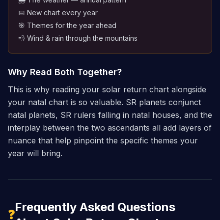
📅 New chart every year
🎯 Themes for the year ahead
💨 Wind & rain through the mountains
Why Read Both Together?
This is why reading your solar return chart alongside
your natal chart is so valuable. SR planets conjunct
natal planets, SR rulers falling in natal houses, and the
interplay between the two ascendants all add layers of
nuance that help pinpoint the specific themes your
year will bring.
Frequently Asked Questions
❓