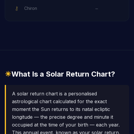
⚷
Chiron
—
☀
What Is a Solar Return Chart?
A solar return chart is a personalised
astrological chart calculated for the exact
moment the Sun returns to its natal ecliptic
longitude — the precise degree and minute it
occupied at the time of your birth — each year.
This annual event, known as your solar return,