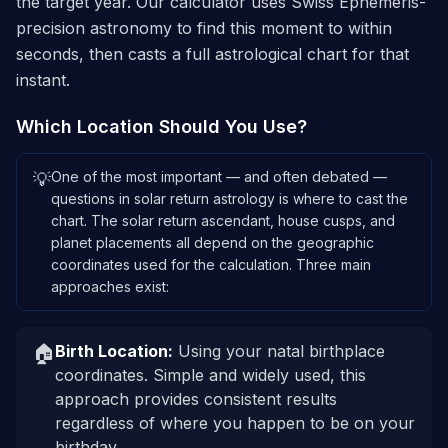
the target year. Our calculator uses Swiss Ephemeris-
precision astronomy to find this moment to within
seconds, then casts a full astrological chart for that
instant.
Which Location Should You Use?
One of the most important — and often debated —
💡
questions in solar return astrology is where to cast the
chart. The solar return ascendant, house cusps, and
planet placements all depend on the geographic
coordinates used for the calculation. Three main
approaches exist:
🏠
Birth Location
:
Using your natal birthplace
coordinates. Simple and widely used, this
approach provides consistent results
regardless of where you happen to be on your
birthday.