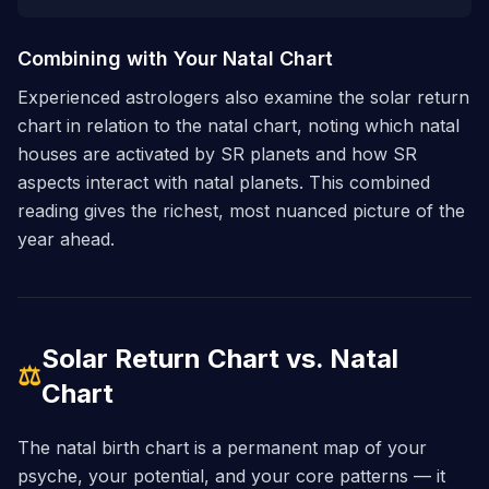
Combining with Your Natal Chart
Experienced astrologers also examine the solar return
chart in relation to the natal chart, noting which natal
houses are activated by SR planets and how SR
aspects interact with natal planets. This combined
reading gives the richest, most nuanced picture of the
year ahead.
Solar Return Chart vs. Natal
⚖
Chart
The natal birth chart is a permanent map of your
psyche, your potential, and your core patterns — it