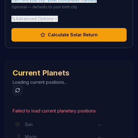
Can't find your city? Enter coordinates manually
Optional — defaults to your birth city
Advanced Options
Calculate Solar Return
Current Planets
Loading current positions...
Failed to load current planetary positions.
☉
Sun
—
☽
Moon
—