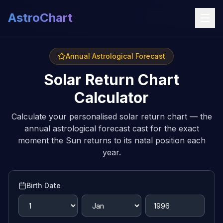
AstroChart
Annual Astrological Forecast
Solar Return Chart
Calculator
Calculate your personalised solar return chart — the
annual astrological forecast cast for the exact
moment the Sun returns to its natal position each
year.
Birth Date