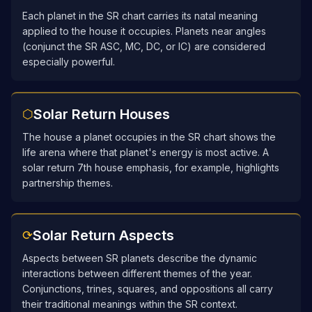
Each planet in the SR chart carries its natal meaning
applied to the house it occupies. Planets near angles
(conjunct the SR ASC, MC, DC, or IC) are considered
especially powerful.
Solar Return Houses
⬡
The house a planet occupies in the SR chart shows the
life arena where that planet's energy is most active. A
solar return 7th house emphasis, for example, highlights
partnership themes.
Solar Return Aspects
⟳
Aspects between SR planets describe the dynamic
interactions between different themes of the year.
Conjunctions, trines, squares, and oppositions all carry
their traditional meanings within the SR context.