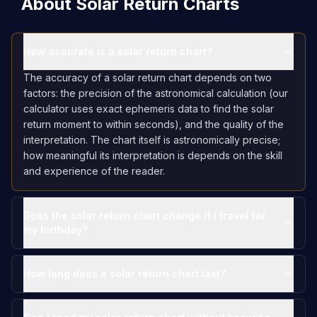
About Solar Return Charts
How accurate is a solar return chart?
The accuracy of a solar return chart depends on two
factors: the precision of the astronomical calculation (our
calculator uses exact ephemeris data to find the solar
return moment to within seconds), and the quality of the
interpretation. The chart itself is astronomically precise;
how meaningful its interpretation is depends on the skill
and experience of the reader.
Does the solar return chart change if I travel for
my birthday?
How long does a solar return chart last?