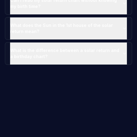
Can I read my solar return chart without knowing
my birth time?
What does the Sun in the 1st house of the solar
return mean?
What is the difference between a solar return and
a birthday chart?