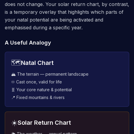
does not change. Your solar return chart, by contrast,
is a temporary overlay that highlights which parts of
your natal potential are being activated and
emphasised during a specific year.
A Useful Analogy
🗺️
Natal Chart
🏔️ The terrain — permanent landscape
♾️ Cast once, valid for life
🧬 Your core nature & potential
📍 Fixed mountains & rivers
☀️
Solar Return Chart
🌦️ The weather — annual pattern