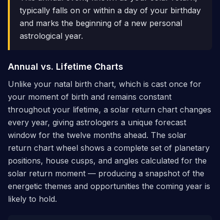
typically falls on or within a day of your birthday
and marks the beginning of a new personal
astrological year.
Annual vs. Lifetime Charts
Unlike your natal birth chart, which is cast once for
your moment of birth and remains constant
throughout your lifetime, a solar return chart changes
every year, giving astrologers a unique forecast
window for the twelve months ahead. The solar
return chart wheel shows a complete set of planetary
positions, house cusps, and angles calculated for the
solar return moment — producing a snapshot of the
energetic themes and opportunities the coming year is
likely to hold.