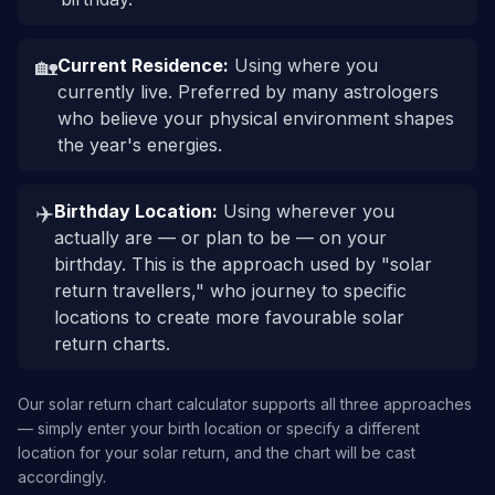
🏡
Current Residence
:
Using where you
currently live. Preferred by many astrologers
who believe your physical environment shapes
the year's energies.
✈️
Birthday Location
:
Using wherever you
actually are — or plan to be — on your
birthday. This is the approach used by "solar
return travellers," who journey to specific
locations to create more favourable solar
return charts.
Our solar return chart calculator supports all three approaches
— simply enter your birth location or specify a different
location for your solar return, and the chart will be cast
accordingly.