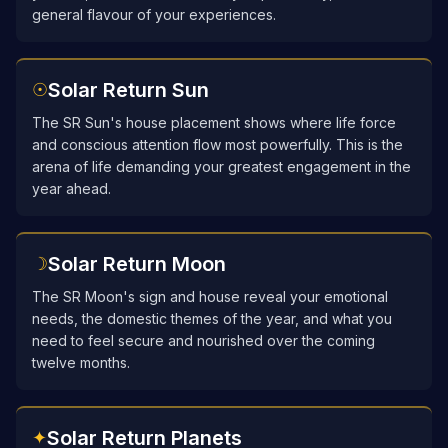
general flavour of your experiences.
Solar Return Sun
☉
The SR Sun's house placement shows where life force
and conscious attention flow most powerfully. This is the
arena of life demanding your greatest engagement in the
year ahead.
Solar Return Moon
☽
The SR Moon's sign and house reveal your emotional
needs, the domestic themes of the year, and what you
need to feel secure and nourished over the coming
twelve months.
Solar Return Planets
✦