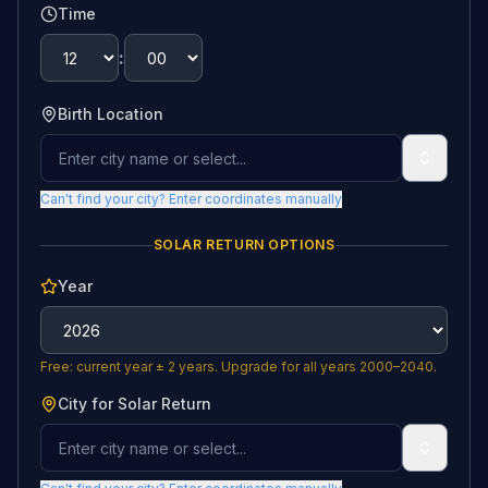
Time
:
Birth Location
Can't find your city? Enter coordinates manually
SOLAR RETURN OPTIONS
Year
Free: current year ± 2 years. Upgrade for all years 2000–2040.
City for Solar Return