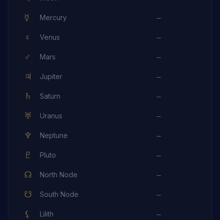
☿
Mercury
—
♀
Venus
—
♂
Mars
—
♃
Jupiter
—
♄
Saturn
—
♅
Uranus
—
♆
Neptune
—
♇
Pluto
—
☊
North Node
—
☋
South Node
—
⚸
Lilith
—