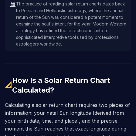
The practice of reading solar return charts dates back
🏛️
to Persian and Hellenistic astrology, where the annual
return of the Sun was considered a potent moment to
examine the soul's intent for the year. Modern Western
astrology has refined these techniques into a
sophisticated interpretive tool used by professional
astrologers worldwide.
How Is a Solar Return Chart
📐
Calculated?
Calculating a solar return chart requires two pieces of
information: your natal Sun longitude (derived from
your birth date, time, and place), and the precise
moment the Sun reaches that exact longitude during