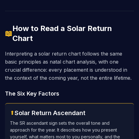
How to Read a Solar Return
📖
Chart
Interpreting a solar return chart follows the same
basic principles as natal chart analysis, with one
crucial difference: every placement is understood in
the context of the coming year, not the entire lifetime.
The Six Key Factors
Solar Return Ascendant
⬆
The SR ascendant sign sets the overall tone and
approach for the year. It describes how you present
yourself, what matters most to you personally, and the