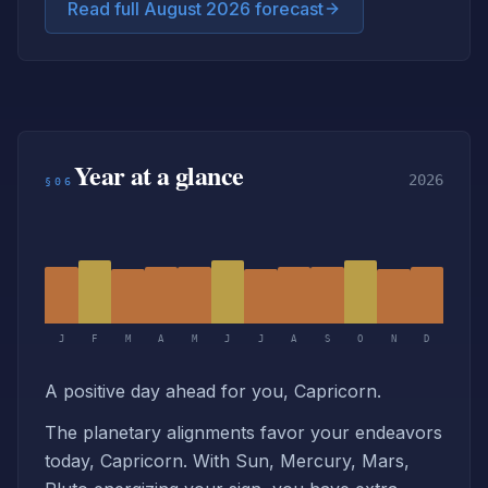
Read full August 2026 forecast
Year at a glance
2026
§06
J
F
M
A
M
J
J
A
S
O
N
D
A positive day ahead for you, Capricorn.
The planetary alignments favor your endeavors
today, Capricorn. With Sun, Mercury, Mars,