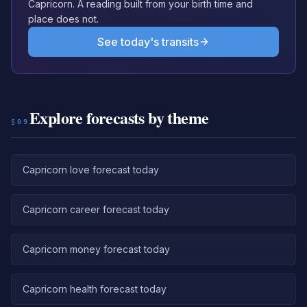
Capricorn. A reading built from your birth time and
place does not.
See today's transits
Explore forecasts by theme
§09
Capricorn love forecast today
Capricorn career forecast today
Capricorn money forecast today
Capricorn health forecast today