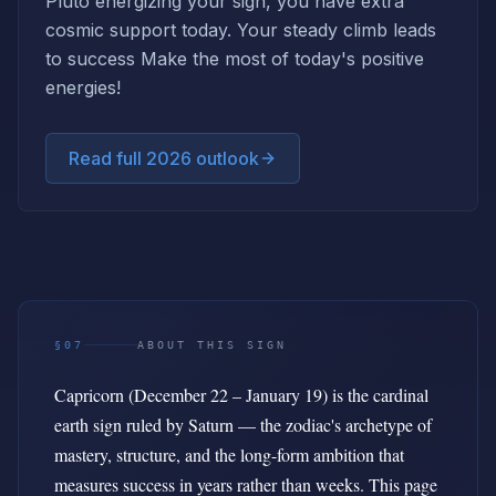
Pluto energizing your sign, you have extra
cosmic support today. Your steady climb leads
to success Make the most of today's positive
energies!
Read full 2026 outlook
§07
ABOUT THIS SIGN
Capricorn (December 22 – January 19) is the cardinal
earth sign ruled by Saturn — the zodiac's archetype of
mastery, structure, and the long-form ambition that
measures success in years rather than weeks. This page