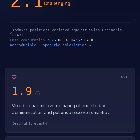
2.1
Challenging
Today's positions verified against Swiss Ephemeris
✓
DE431
Last computation
:
2026-08-07 04:57:04 UTC
Reproducible · open the calculation →
LOVE
1.9
/5
Mixed signals in love demand patience today.
Communication and patience resolve romantic
challenges. Navigate love's complexities with pati…
Read full forecast