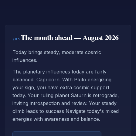
The month ahead — August 2026
§05
Today brings steady, moderate cosmic
influences.
The planetary influences today are fairly
balanced, Capricorn. With Pluto energizing
your sign, you have extra cosmic support
today. Your ruling planet Saturn is retrograde,
inviting introspection and review. Your steady
climb leads to success Navigate today's mixed
energies with awareness and balance.