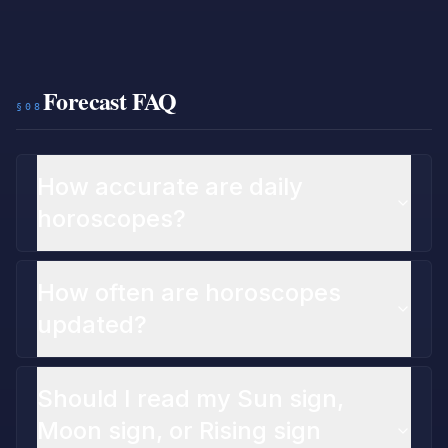
Forecast FAQ
§08
How accurate are daily
horoscopes?
How often are horoscopes
updated?
Should I read my Sun sign,
Moon sign, or Rising sign