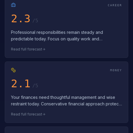
CAREER
2.3
/5
Professional responsibilities remain steady and
predictable today. Focus on quality work and
strengthening workplace relationships. Consist…
Read full forecast
MONEY
2.1
/5
Your finances need thoughtful management and wise
restraint today. Conservative financial approach protects
and preserves resources. Conser…
Read full forecast