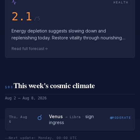
HEALTH
2.1
/5
Energy depletion suggests slowing down and
replenishing today. Restore vitality through nourishing
food, hydration, and stress reduction. D…
Read full forecast
This week's cosmic climate
§03
Aug 2 – Aug 8, 2026
☌
Venus
·
sign
Thu, Aug
→ Libra
MODERATE
6
ingress
Next update: Monday, 00:00 UTC