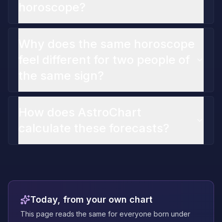
horoscope?
Why does the same horoscope
feel different for two people of
the same sign?
How does AstroChart
calculate these forecasts?
Today, from your own chart
This page reads the same for everyone born under