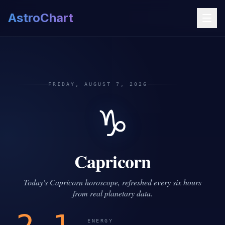
AstroChart
FRIDAY, AUGUST 7, 2026
♑
Capricorn
Today's Capricorn horoscope, refreshed every six hours
from real planetary data.
ENERGY