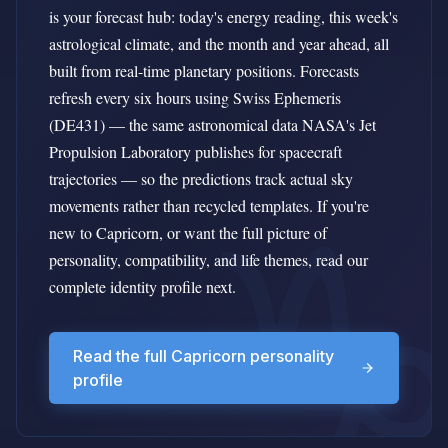
is your forecast hub: today's energy reading, this week's
astrological climate, and the month and year ahead, all
built from real-time planetary positions. Forecasts
refresh every six hours using Swiss Ephemeris
(DE431) — the same astronomical data NASA's Jet
Propulsion Laboratory publishes for spacecraft
trajectories — so the predictions track actual sky
movements rather than recycled templates. If you're
new to Capricorn, or want the full picture of
personality, compatibility, and life themes, read our
complete identity profile next.
Read the full Capricorn personality
profile