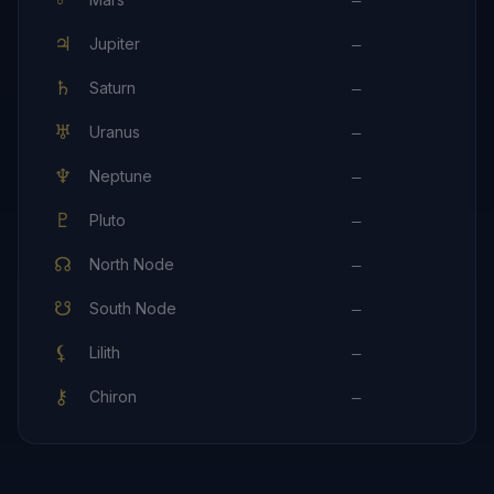
—
♃
Jupiter
—
♄
Saturn
—
♅
Uranus
—
♆
Neptune
—
♇
Pluto
—
☊
North Node
—
☋
South Node
—
⚸
Lilith
—
⚷
Chiron
—