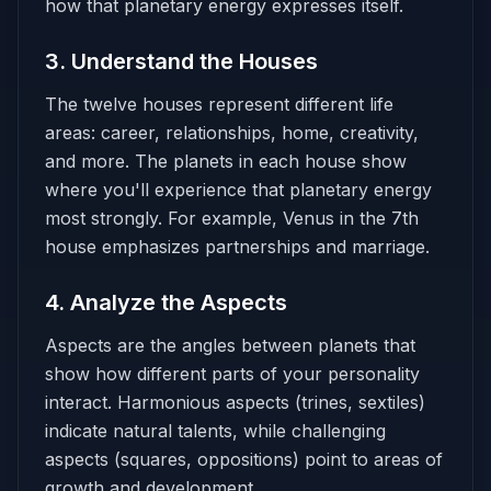
how that planetary energy expresses itself.
3. Understand the Houses
The twelve houses represent different life
areas: career, relationships, home, creativity,
and more. The planets in each house show
where you'll experience that planetary energy
most strongly. For example, Venus in the 7th
house emphasizes partnerships and marriage.
4. Analyze the Aspects
Aspects are the angles between planets that
show how different parts of your personality
interact. Harmonious aspects (trines, sextiles)
indicate natural talents, while challenging
aspects (squares, oppositions) point to areas of
growth and development.