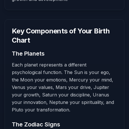
Key Components of Your Birth
Chart
The Planets
Each planet represents a different
psychological function. The Sun is your ego,
the Moon your emotions, Mercury your mind,
Venus your values, Mars your drive, Jupiter
your growth, Saturn your discipline, Uranus
your innovation, Neptune your spirituality, and
Pluto your transformation.
The Zodiac Signs