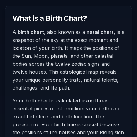
What is a Birth Chart?
A
birth chart
, also known as a
natal chart
, is a
snapshot of the sky at the exact moment and
location of your birth. It maps the positions of
the Sun, Moon, planets, and other celestial
bodies across the twelve zodiac signs and
twelve houses. This astrological map reveals
your unique personality traits, natural talents,
challenges, and life path.
Your birth chart is calculated using three
essential pieces of information: your birth date,
exact birth time, and birth location. The
precision of your birth time is crucial because
the positions of the houses and your Rising sign