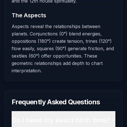
and the 12th house spirituality.
The Aspects
Aspects reveal the relationships between
planets. Conjunctions (0°) blend energies,
oppositions (180°) create tension, trines (120°)
flow easily, squares (90°) generate friction, and
sextiles (60°) offer opportunities. These
geometric relationships add depth to chart
interpretation.
Frequently Asked Questions
Do I need my exact birth time?