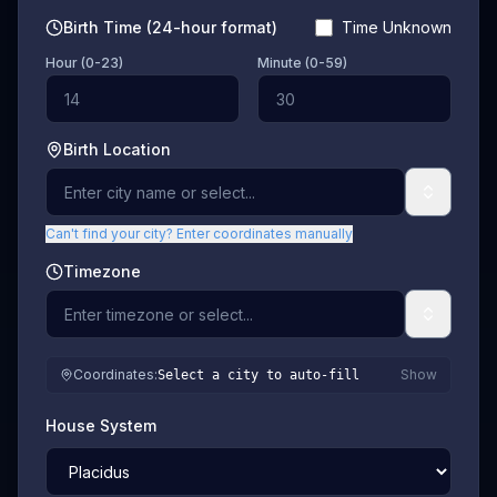
Birth Time (24-hour format)
Time Unknown
Hour (0-23)
Minute (0-59)
Birth Location
Can't find your city? Enter coordinates manually
Timezone
Coordinates
:
Show
Select a city to auto-fill
House System