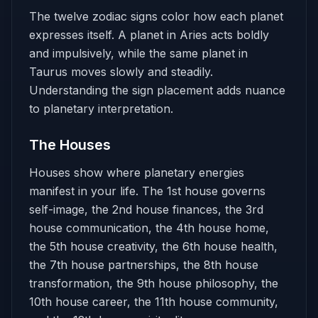
The twelve zodiac signs color how each planet
expresses itself. A planet in Aries acts boldly
and impulsively, while the same planet in
Taurus moves slowly and steadily.
Understanding the sign placement adds nuance
to planetary interpretation.
The Houses
Houses show where planetary energies
manifest in your life. The 1st house governs
self-image, the 2nd house finances, the 3rd
house communication, the 4th house home,
the 5th house creativity, the 6th house health,
the 7th house partnerships, the 8th house
transformation, the 9th house philosophy, the
10th house career, the 11th house community,