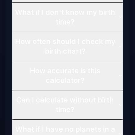
What if I don't know my birth
time?
How often should I check my
birth chart?
How accurate is this
calculator?
Can I calculate without birth
time?
What if I have no planets in a