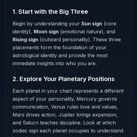
1. Start with the Big Three
Begin by understanding your
Sun sign
(core
identity),
Moon sign
(emotional nature), and
Rising sign
(outward personality). These three
placements form the foundation of your
astrological identity and provide the most
immediate insights into who you are.
2. Explore Your Planetary Positions
Each planet in your chart represents a different
aspect of your personality. Mercury governs
communication, Venus rules love and values,
Mars drives action, Jupiter brings expansion,
and Saturn teaches discipline. Look at which
zodiac sign each planet occupies to understand