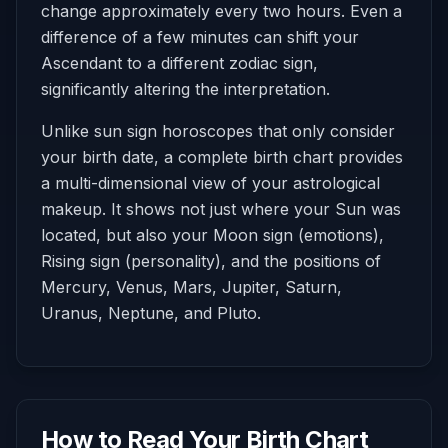
change approximately every two hours. Even a
difference of a few minutes can shift your
Ascendant to a different zodiac sign,
significantly altering the interpretation.
Unlike sun sign horoscopes that only consider
your birth date, a complete birth chart provides
a multi-dimensional view of your astrological
makeup. It shows not just where your Sun was
located, but also your Moon sign (emotions),
Rising sign (personality), and the positions of
Mercury, Venus, Mars, Jupiter, Saturn,
Uranus, Neptune, and Pluto.
How to Read Your Birth Chart