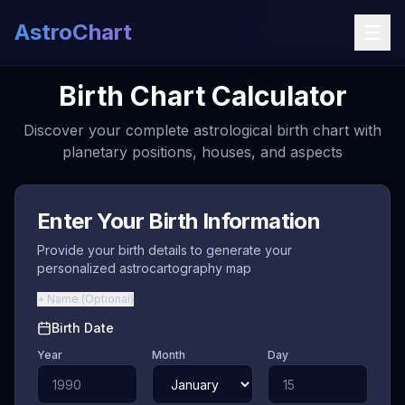
AstroChart
Birth Chart Calculator
Discover your complete astrological birth chart with
planetary positions, houses, and aspects
Enter Your Birth Information
Provide your birth details to generate your
personalized astrocartography map
+
Name
(
Optional
)
Birth Date
Year
Month
Day