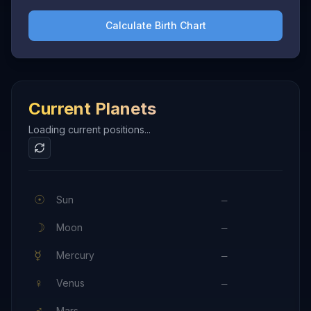
Calculate Birth Chart
Current Planets
Loading current positions...
☉
Sun
—
☽
Moon
—
☿
Mercury
—
♀
Venus
—
♂
Mars