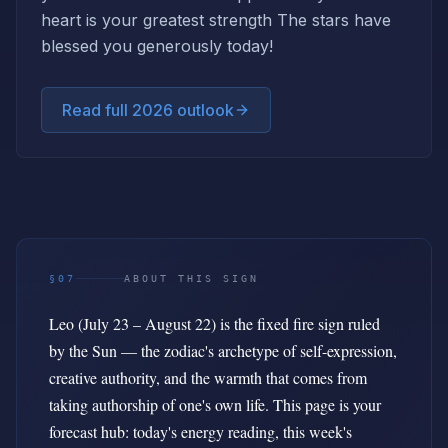
heart is your greatest strength The stars have
blessed you generously today!
Read full 2026 outlook
§07
ABOUT THIS SIGN
Leo (July 23 – August 22) is the fixed fire sign ruled
by the Sun — the zodiac's archetype of self-expression,
creative authority, and the warmth that comes from
taking authorship of one's own life. This page is your
forecast hub: today's energy reading, this week's