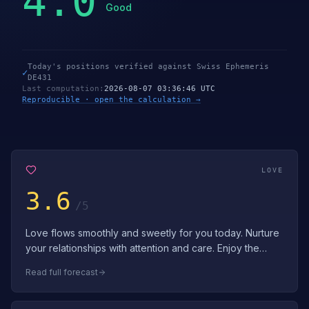
4.0
Good
Today's positions verified against Swiss Ephemeris
✓
DE431
Last computation
:
2026-08-07 03:36:46 UTC
Reproducible · open the calculation →
LOVE
3.6
/5
Love flows smoothly and sweetly for you today. Nurture
your relationships with attention and care. Enjoy the
gentle, loving energy surround…
Read full forecast