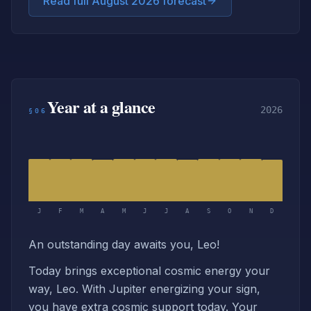
Read full August 2026 forecast
Year at a glance
2026
§06
J
F
M
A
M
J
J
A
S
O
N
D
An outstanding day awaits you, Leo!
Today brings exceptional cosmic energy your
way, Leo. With Jupiter energizing your sign,
you have extra cosmic support today. Your