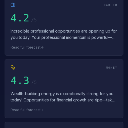
CAREER
4.2
/5
Incredible professional opportunities are opening up for
you today! Your professional momentum is powerful—
use it to launch significant ini…
Read full forecast
MONEY
4.3
/5
Wealth-building energy is exceptionally strong for you
today! Opportunities for financial growth are ripe—take
inspired action. Your financ…
Read full forecast