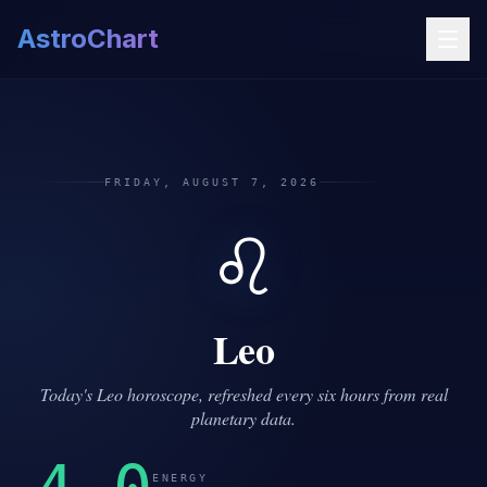
AstroChart
FRIDAY, AUGUST 7, 2026
♌
Leo
Today's Leo horoscope, refreshed every six hours from real
planetary data.
ENERGY