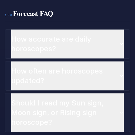
Forecast FAQ
§08
How accurate are daily
horoscopes?
How often are horoscopes
updated?
Should I read my Sun sign,
Moon sign, or Rising sign
horoscope?