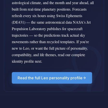
astrological climate, and the month and year ahead, all
built from real-time planetary positions. Forecasts
refresh every six hours using Swiss Ephemeris
(DE431) — the same astronomical data NASA's Jet
Propulsion Laboratory publishes for spacecraft
trajectories — so the predictions track actual sky
movements rather than recycled templates. If you're
new to Leo, or want the full picture of personality,
compatibility, and life themes, read our complete
identity profile next.
Read the full Leo personality profile