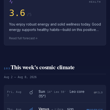
HEALTH
3.6
/5
You enjoy robust energy and solid wellness today. Good
energy supports healthy habits—build on this positive
momentum. Enjoy the strong ene…
Read full forecast
This week's cosmic climate
§03
Aug 2 – Aug 8, 2026
☌
Sun
·
Leo core
Fri, Aug
14° Leo 59'
MILD
7
(15°)
☌
Venus
·
sign
Thu, Aug
→ Libra
MODERATE