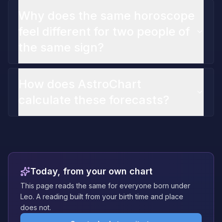
Why does the same horoscope
feel different for two people of
the same sign?
How does AstroChart
calculate these forecasts?
Today, from your own chart
This page reads the same for everyone born under
Leo. A reading built from your birth time and place
does not.