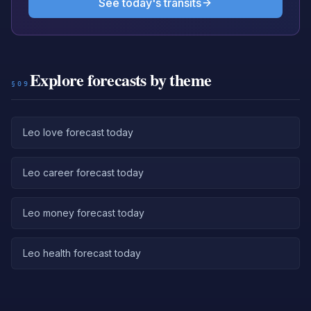
See today's transits
Explore forecasts by theme
§09
Leo love forecast today
Leo career forecast today
Leo money forecast today
Leo health forecast today