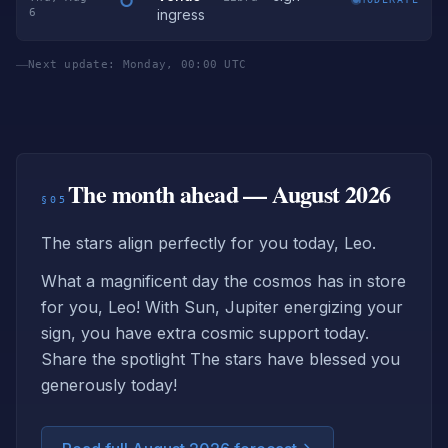
6
ingress
Next update: Monday, 00:00 UTC
The month ahead — August 2026
§05
The stars align perfectly for you today, Leo.
What a magnificent day the cosmos has in store
for you, Leo! With Sun, Jupiter energizing your
sign, you have extra cosmic support today.
Share the spotlight The stars have blessed you
generously today!