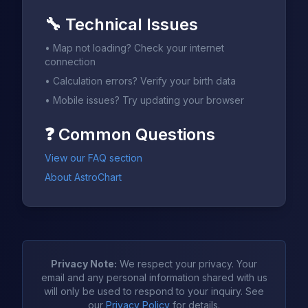
🔧
Technical Issues
•
Map not loading? Check your internet
connection
•
Calculation errors? Verify your birth data
•
Mobile issues? Try updating your browser
❓
Common Questions
View our FAQ section
About AstroChart
Privacy Note:
We respect your privacy. Your
email and any personal information shared with us
will only be used to respond to your inquiry. See
our
Privacy Policy
for details.