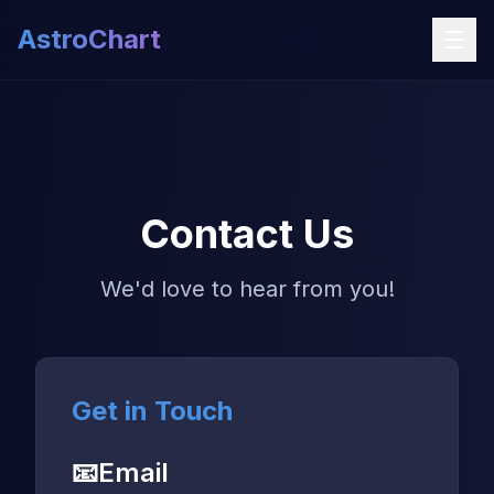
AstroChart
Contact Us
We'd love to hear from you!
Get in Touch
📧
Email