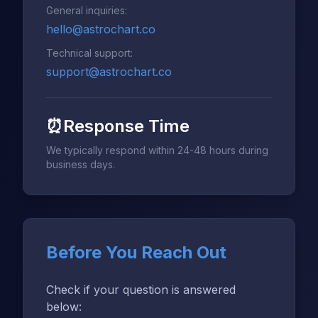
General inquiries:
hello@astrochart.co
Technical support:
support@astrochart.co
⏰
Response Time
We typically respond within 24-48 hours during
business days.
Before You Reach Out
Check if your question is answered
below: