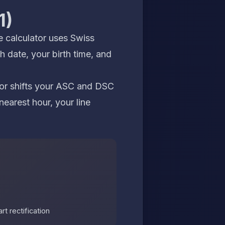
1)
e calculator
uses Swiss
h date, your birth time, and
rror shifts your ASC and DSC
nearest hour, your line
t rectification