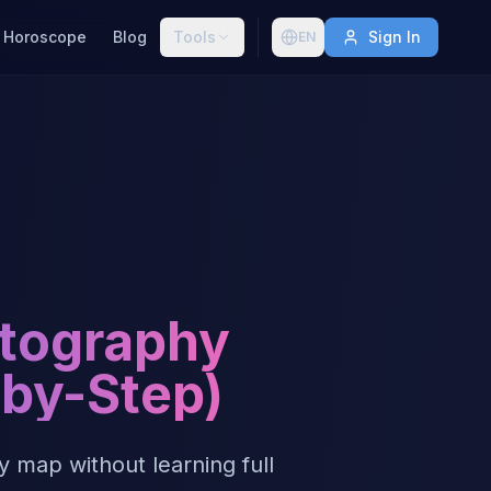
Horoscope
Blog
Tools
Sign In
EN
rtography
-by-Step)
 map without learning full