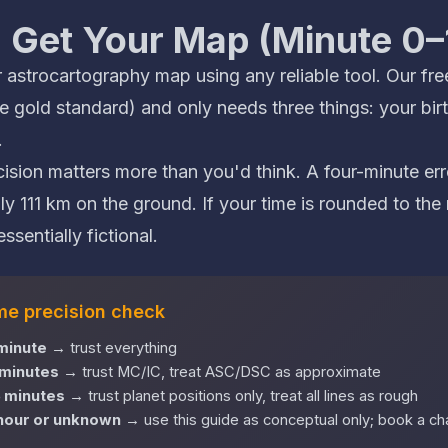
: Get Your Map (Minute 0–
 astrocartography map using any reliable tool. Our
fre
 gold standard) and only needs three things: your birt
.
ecision matters more than you'd think. A four-minute e
ly 111 km on the ground. If your time is rounded to the 
ssentially fictional.
ime precision check
 minute
→ trust everything
 minutes
→ trust MC/IC, treat ASC/DSC as approximate
5 minutes
→ trust planet positions only, treat all lines as rough
 hour or unknown
→ use this guide as conceptual only; book a char