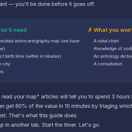
ant — you'll be done before it goes off.
ou'll need
✗ What you won'
erated astrocartography map (we have
A natal chart
ne
)
Knowledge of zodi
ct birth time (within 4 minutes)
An astrology dictio
h city
A consultation
es
read your map" articles will tell you to spend 3 hours
n get 80% of the value in 10 minutes by triaging which
est. That's what this guide does.
in another tab. Start the timer. Let's go.