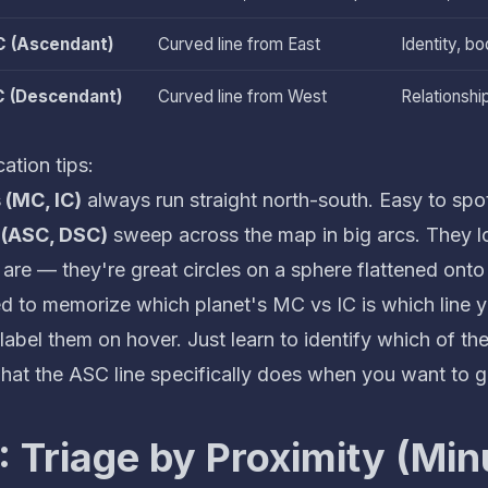
 (Ascendant)
Curved line from East
Identity, bo
 (Descendant)
Curved line from West
Relationshi
cation tips:
s (MC, IC)
always run straight north-south. Easy to spo
 (ASC, DSC)
sweep across the map in big arcs. They lo
 are — they're great circles on a sphere flattened onto
d to memorize which planet's MC vs IC is which line ye
abel them on hover. Just learn to identify which of th
at the ASC line specifically does
when you want to g
: Triage by Proximity (Min