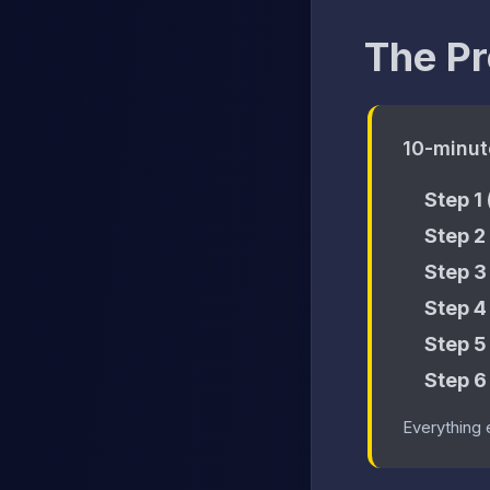
The Pr
10-minut
Step 1
Step 2
Step 3
Step 4
Step 5
Step 6
Everything 