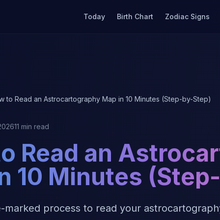
Today
Birth Chart
Zodiac Signs
w to Read an Astrocartography Map in 10 Minutes (Step-by-Step)
 2026
11 min read
o Read an Astroca
n 10 Minutes (Step
e-marked process to read your astrocartography