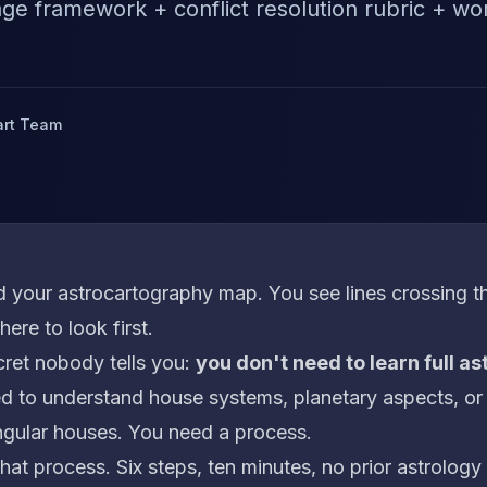
iage framework + conflict resolution rubric + w
art Team
 your astrocartography map. You see lines crossing th
ere to look first.
cret nobody tells you:
you don't need to learn full a
d to understand house systems, planetary aspects, or
gular houses. You need a process.
that process. Six steps, ten minutes, no prior astrolog