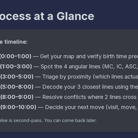
ocess at a Glance
e timeline:
 (0:00–1:00)
— Get your map and verify birth time pre
 (1:00–3:00)
— Spot the 4 angular lines (MC, IC, ASC
 (3:00–5:00)
— Triage by proximity (which lines actua
 (5:00–8:00)
— Decode your 3 closest lines using the
 (8:00–9:00)
— Resolve conflicts where 2 lines cross 
 (9:00–10:00)
— Decide your next move (visit, move, w
else is second-pass. You can come back later.