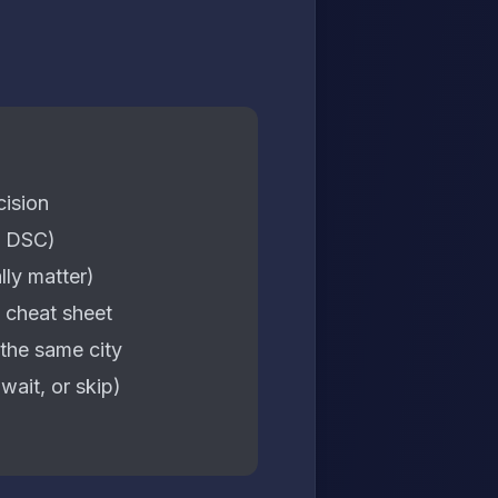
cision
, DSC)
lly matter)
 cheat sheet
the same city
ait, or skip)