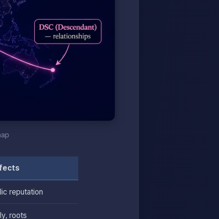
map
fects
lic reputation
y, roots