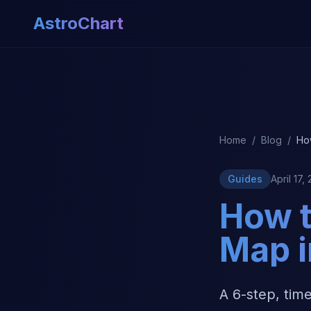
AstroChart
Home
/
Blog
/
Ho
Guides
April 17,
How t
Map i
A 6-step, tim