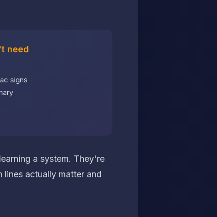
t need
ac signs
nary
 learning a system. They're
 lines actually matter and