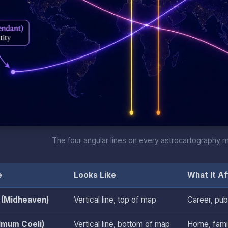
The four angular lines on every astrocartography 
e
Looks Like
What It Af
(Midheaven)
Vertical line, top of map
Career, pub
(Imum Coeli)
Vertical line, bottom of map
Home, famil