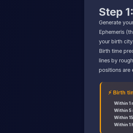
Step 1
Generate your
Ephemeris (the
your birth city
Birth time pr
lines by rough
positions are e
⚡ Birth t
Within 1
Within 5
Within 1
Within 1