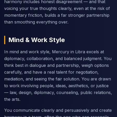
harmony includes honest disagreement — and that
voicing your true thoughts clearly, even at the risk of
momentary friction, builds a far stronger partnership
than smoothing everything over.
Mind & Work Style
In mind and work style, Mercury in Libra excels at
diplomacy, collaboration, and balanced judgment. You
think best in dialogue and partnership, weigh options
carefully, and have a real talent for negotiation,
mediation, and seeing the fair solution. You are drawn
to work involving people, ideas, aesthetics, or justice
— law, design, diplomacy, counseling, public relations,
the arts.
You communicate clearly and persuasively and create