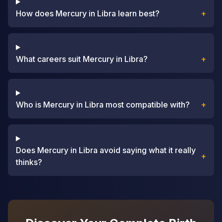
How does Mercury in Libra learn best?
+
What careers suit Mercury in Libra?
+
Who is Mercury in Libra most compatible with?
+
Does Mercury in Libra avoid saying what it really
+
thinks?