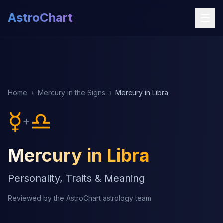
AstroChart
Home
›
Mercury in the Signs
›
Mercury in Libra
☿
♎
+
Mercury in Libra
Personality, Traits & Meaning
Reviewed by the AstroChart astrology team