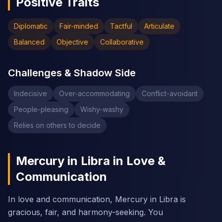
Positive Traits
Diplomatic
Fair-minded
Tactful
Articulate
Balanced
Objective
Collaborative
Challenges & Shadow Side
Indecisive
Over-accommodating
Conflict-avoidant
People-pleasing
Wishy-washy
Relies on others to decide
Mercury in Libra in Love &
Communication
In love and communication, Mercury in Libra is
gracious, fair, and harmony-seeking. You