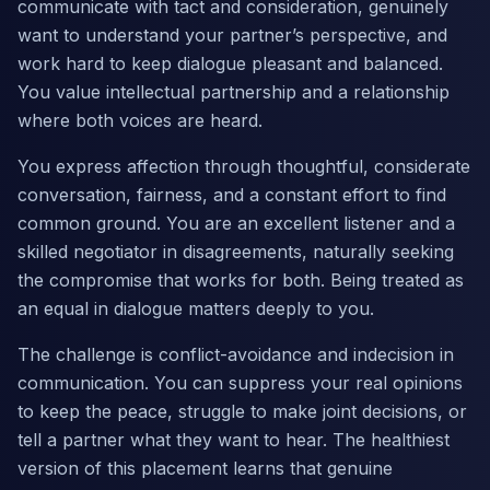
communicate with tact and consideration, genuinely
want to understand your partner’s perspective, and
work hard to keep dialogue pleasant and balanced.
You value intellectual partnership and a relationship
where both voices are heard.
You express affection through thoughtful, considerate
conversation, fairness, and a constant effort to find
common ground. You are an excellent listener and a
skilled negotiator in disagreements, naturally seeking
the compromise that works for both. Being treated as
an equal in dialogue matters deeply to you.
The challenge is conflict-avoidance and indecision in
communication. You can suppress your real opinions
to keep the peace, struggle to make joint decisions, or
tell a partner what they want to hear. The healthiest
version of this placement learns that genuine