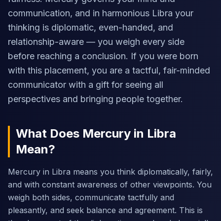
communication, and in harmonious Libra your
thinking is diplomatic, even-handed, and
relationship-aware — you weigh every side
before reaching a conclusion. If you were born
with this placement, you are a tactful, fair-minded
communicator with a gift for seeing all
perspectives and bringing people together.
What Does Mercury in Libra
Mean?
Mercury in Libra means you think diplomatically, fairly,
and with constant awareness of other viewpoints. You
weigh both sides, communicate tactfully and
pleasantly, and seek balance and agreement. This is