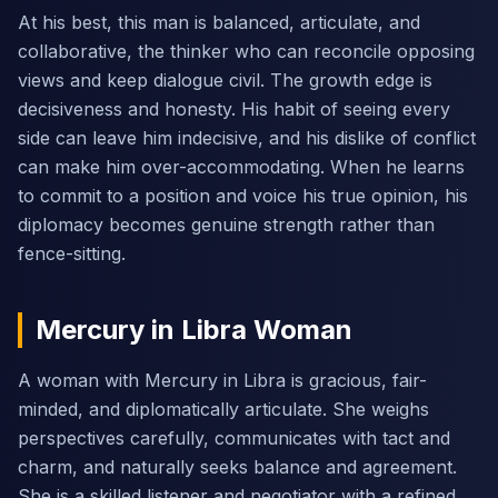
At his best, this man is balanced, articulate, and
collaborative, the thinker who can reconcile opposing
views and keep dialogue civil. The growth edge is
decisiveness and honesty. His habit of seeing every
side can leave him indecisive, and his dislike of conflict
can make him over-accommodating. When he learns
to commit to a position and voice his true opinion, his
diplomacy becomes genuine strength rather than
fence-sitting.
Mercury in Libra Woman
A woman with Mercury in Libra is gracious, fair-
minded, and diplomatically articulate. She weighs
perspectives carefully, communicates with tact and
charm, and naturally seeks balance and agreement.
She is a skilled listener and negotiator with a refined,