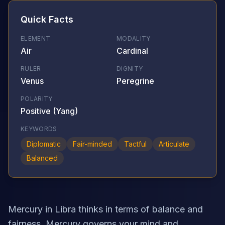
Quick Facts
ELEMENT
MODALITY
Air
Cardinal
RULER
DIGNITY
Venus
Peregrine
POLARITY
Positive (Yang)
KEYWORDS
Diplomatic
Fair-minded
Tactful
Articulate
Balanced
Mercury in Libra thinks in terms of balance and
fairness. Mercury governs your mind and