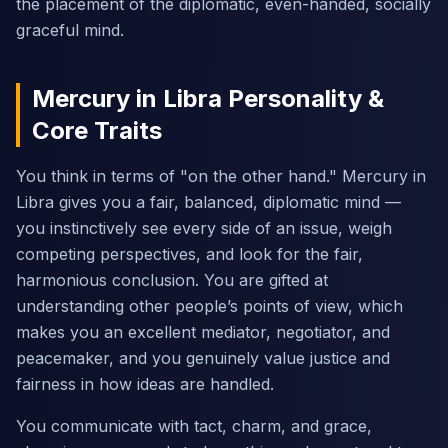
the placement of the diplomatic, even-handed, socially
graceful mind.
Mercury in Libra Personality &
Core Traits
You think in terms of "on the other hand." Mercury in
Libra gives you a fair, balanced, diplomatic mind —
you instinctively see every side of an issue, weigh
competing perspectives, and look for the fair,
harmonious conclusion. You are gifted at
understanding other people’s points of view, which
makes you an excellent mediator, negotiator, and
peacemaker, and you genuinely value justice and
fairness in how ideas are handled.
You communicate with tact, charm, and grace,