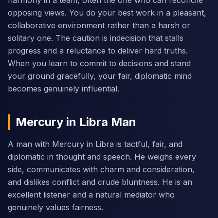
harmony in a team, often the one who can reconcile
opposing views. You do your best work in a pleasant,
collaborative environment rather than a harsh or
solitary one. The caution is indecision that stalls
progress and a reluctance to deliver hard truths.
When you learn to commit to decisions and stand
your ground gracefully, your fair, diplomatic mind
becomes genuinely influential.
Mercury in Libra Man
A man with Mercury in Libra is tactful, fair, and
diplomatic in thought and speech. He weighs every
side, communicates with charm and consideration,
and dislikes conflict and crude bluntness. He is an
excellent listener and a natural mediator who
genuinely values fairness.