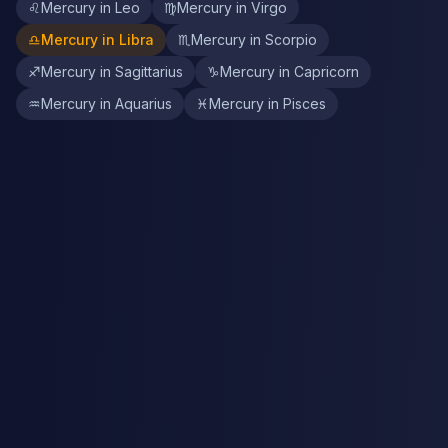
♌
Mercury in Leo
♍
Mercury in Virgo
♎
Mercury in Libra
♏
Mercury in Scorpio
♐
Mercury in Sagittarius
♑
Mercury in Capricorn
♒
Mercury in Aquarius
♓
Mercury in Pisces