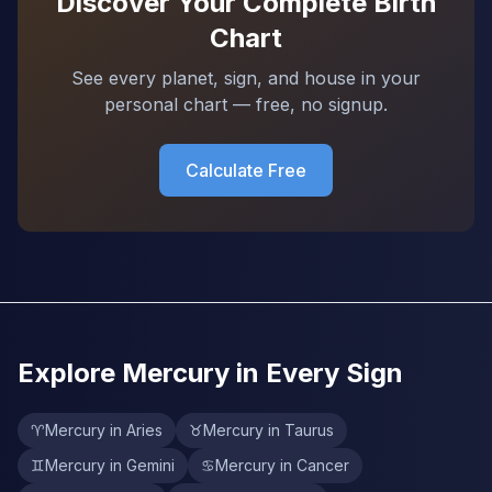
Discover Your Complete Birth
Chart
See every planet, sign, and house in your
personal chart — free, no signup.
Calculate Free
Explore Mercury in Every Sign
♈
Mercury in Aries
♉
Mercury in Taurus
♊
Mercury in Gemini
♋
Mercury in Cancer