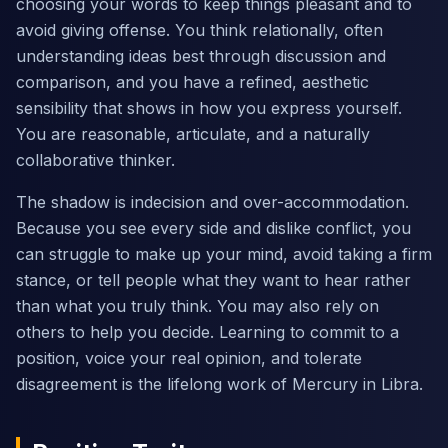
choosing your words to keep things pleasant and to
avoid giving offense. You think relationally, often
understanding ideas best through discussion and
comparison, and you have a refined, aesthetic
sensibility that shows in how you express yourself.
You are reasonable, articulate, and a naturally
collaborative thinker.
The shadow is indecision and over-accommodation.
Because you see every side and dislike conflict, you
can struggle to make up your mind, avoid taking a firm
stance, or tell people what they want to hear rather
than what you truly think. You may also rely on
others to help you decide. Learning to commit to a
position, voice your real opinion, and tolerate
disagreement is the lifelong work of Mercury in Libra.