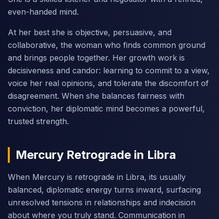
even-handed mind.
At her best she is objective, persuasive, and
collaborative, the woman who finds common ground
and brings people together. Her growth work is
decisiveness and candor: learning to commit to a view,
voice her real opinions, and tolerate the discomfort of
disagreement. When she balances fairness with
conviction, her diplomatic mind becomes a powerful,
trusted strength.
Mercury Retrograde in Libra
When Mercury is retrograde in Libra, its usually
balanced, diplomatic energy turns inward, surfacing
unresolved tensions in relationships and indecision
about where you truly stand. Communication in