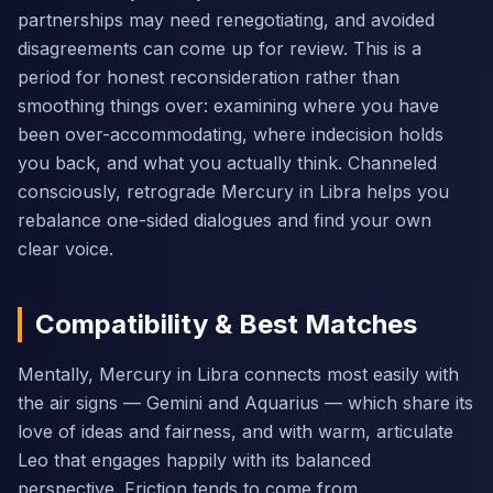
partnerships may need renegotiating, and avoided
disagreements can come up for review. This is a
period for honest reconsideration rather than
smoothing things over: examining where you have
been over-accommodating, where indecision holds
you back, and what you actually think. Channeled
consciously, retrograde Mercury in Libra helps you
rebalance one-sided dialogues and find your own
clear voice.
Compatibility & Best Matches
Mentally, Mercury in Libra connects most easily with
the air signs — Gemini and Aquarius — which share its
love of ideas and fairness, and with warm, articulate
Leo that engages happily with its balanced
perspective. Friction tends to come from