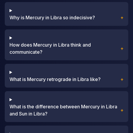
Why is Mercury in Libra so indecisive?
+
How does Mercury in Libra think and
+
communicate?
What is Mercury retrograde in Libra like?
+
What is the difference between Mercury in Libra
+
and Sun in Libra?