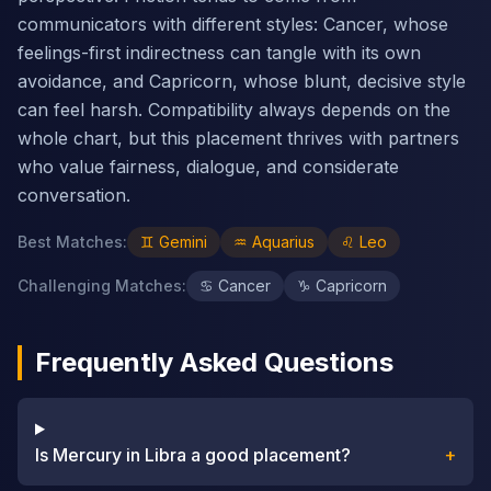
communicators with different styles: Cancer, whose
feelings-first indirectness can tangle with its own
avoidance, and Capricorn, whose blunt, decisive style
can feel harsh. Compatibility always depends on the
whole chart, but this placement thrives with partners
who value fairness, dialogue, and considerate
conversation.
Best Matches
:
♊
Gemini
♒
Aquarius
♌
Leo
Challenging Matches
:
♋
Cancer
♑
Capricorn
Frequently Asked Questions
Is Mercury in Libra a good placement?
+