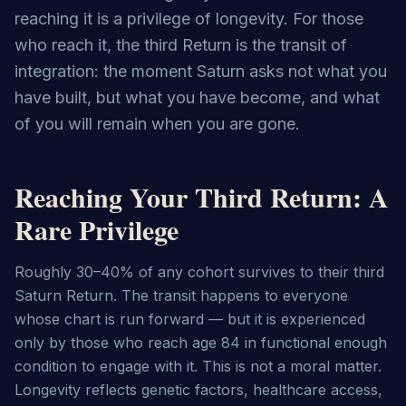
reaching it is a privilege of longevity. For those
who reach it, the third Return is the transit of
integration: the moment Saturn asks not what you
have built, but what you have become, and what
of you will remain when you are gone.
Reaching Your Third Return: A
Rare Privilege
Roughly 30–40% of any cohort survives to their third 
Saturn Return. The transit happens to everyone 
whose chart is run forward — but it is experienced 
only by those who reach age 84 in functional enough 
condition to engage with it. This is not a moral matter. 
Longevity reflects genetic factors, healthcare access, 