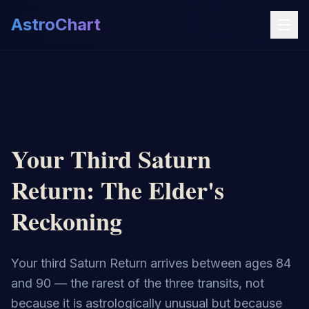
AstroChart
Your Third Saturn
Return: The Elder's
Reckoning
Your third Saturn Return arrives between ages 84
and 90 — the rarest of the three transits, not
because it is astrologically unusual but because