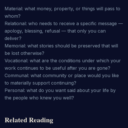
Material: what money, property, or things will pass to 
whom?

Relational: who needs to receive a specific message — 
apology, blessing, refusal — that only you can 
deliver?

Memorial: what stories should be preserved that will 
be lost otherwise?

Vocational: what are the conditions under which your 
work continues to be useful after you are gone?

Communal: what community or place would you like 
to materially support continuing?

Personal: what do you want said about your life by 
the people who knew you well?
Related Reading