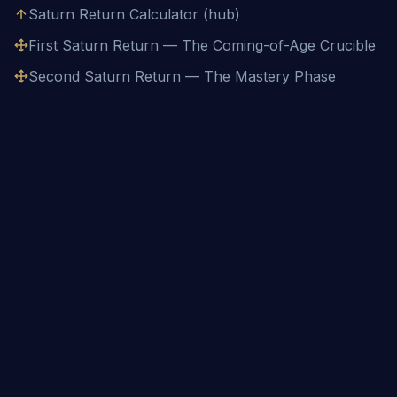
Saturn Return Calculator (hub)
First Saturn Return — The Coming-of-Age Crucible
Second Saturn Return — The Mastery Phase