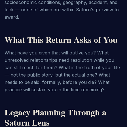
socioeconomic conditions, geography, accident, and 
luck — none of which are within Saturn's purview to 
award.
What This Return Asks of You
What have you given that will outlive you? What 
unresolved relationships need resolution while you 
can still reach for them? What is the truth of your life 
— not the public story, but the actual one? What 
needs to be said, formally, before you die? What 
practice will sustain you in the time remaining?
Legacy Planning Through a
Saturn Lens