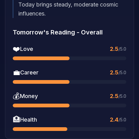
Today brings steady, moderate cosmic
influences.
Tomorrow's Reading
-
Overall
❤️
Love
2.5
/5.0
💼
Career
2.5
/5.0
💰
Money
2.5
/5.0
🏥
Health
2.4
/5.0