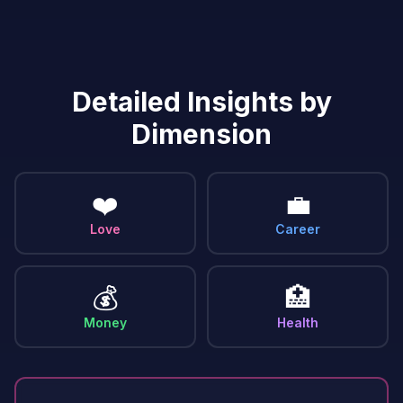
Detailed Insights by
Dimension
❤️
💼
Love
Career
💰
🏥
Money
Health