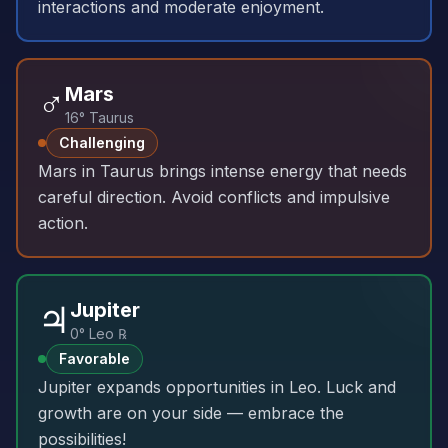
interactions and moderate enjoyment.
♂️
Mars
16° Taurus
Challenging
Mars in Taurus brings intense energy that needs
careful direction. Avoid conflicts and impulsive
action.
♃
Jupiter
0° Leo ℞
Favorable
Jupiter expands opportunities in Leo. Luck and
growth are on your side — embrace the
possibilities!