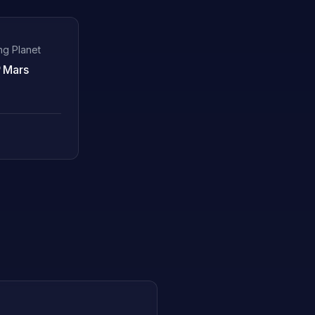
ng Planet
♂
Mars