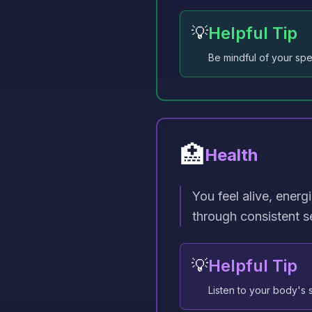
💡
Helpful Tip
Be mindful of your spe
🏥
Health
You feel alive, energ
through consistent se
💡
Helpful Tip
Listen to your body's s