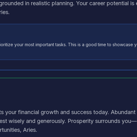
grounded in realistic planning. Your career potential i
ies.
oritize your most important tasks. This is a good time to showcase yo
ts your financial growth and success today. Abundant
est wisely and generously. Prosperity surrounds you
tunities, Aries.