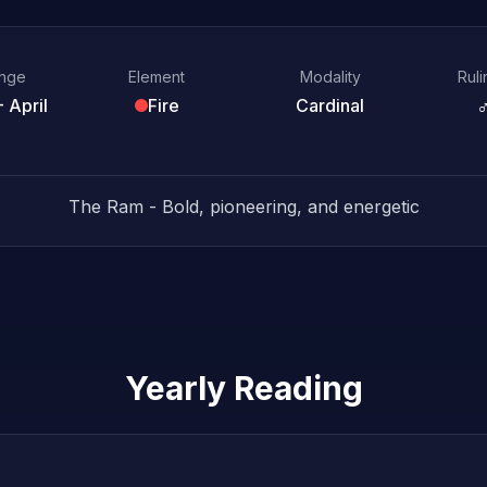
ange
Element
Modality
Ruli
 April
Fire
Cardinal
The Ram - Bold, pioneering, and energetic
Yearly Reading