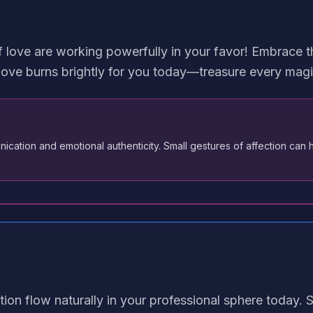
 love are working powerfully in your favor! Embrace th
ove burns brightly for you today—treasure every magi
cation and emotional authenticity. Small gestures of affection can 
ion flow naturally in your professional sphere today. 