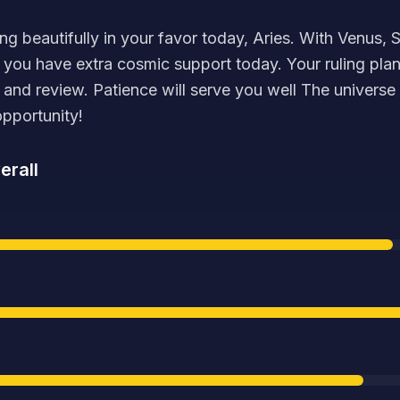
ing beautifully in your favor today, Aries. With Venus,
, you have extra cosmic support today. Your ruling plan
n and review. Patience will serve you well The universe 
opportunity!
erall