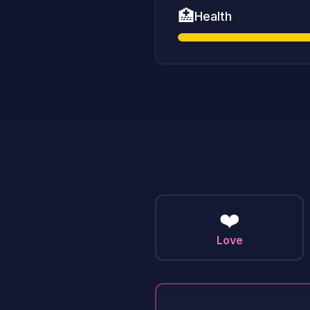
🏥
Health
❤️
Love