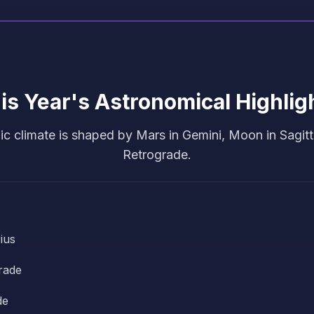
is Year's Astronomical Highlig
c climate is shaped by Mars in Gemini, Moon in Sagitt
Retrograde.
ius
rade
de