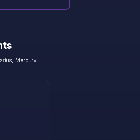
hts
arius, Mercury