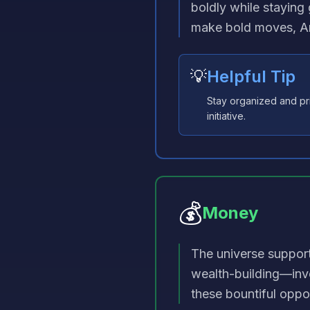
boldly while staying 
make bold moves, Ar
💡
Helpful Tip
Stay organized and pri
initiative.
💰
Money
The universe suppor
wealth-building—inv
these bountiful oppor