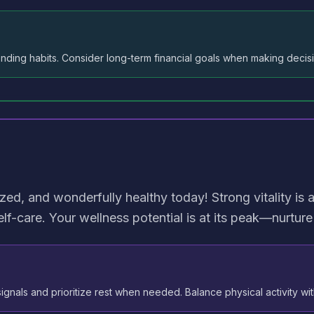
nding habits. Consider long-term financial goals when making decis
ized, and wonderfully healthy today! Strong vitality is a
lf-care. Your wellness potential is at its peak—nurture 
ignals and prioritize rest when needed. Balance physical activity wit