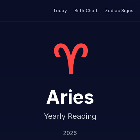
Today
Birth Chart
Zodiac Signs
♈
Aries
Yearly Reading
2026