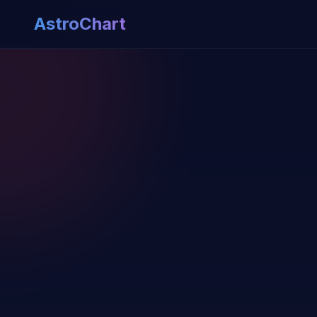
AstroChart