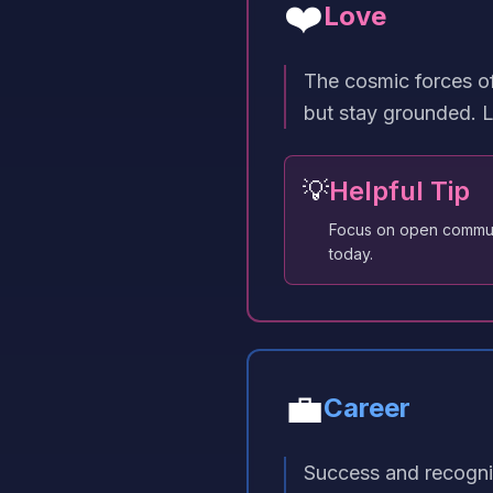
❤️
Love
The cosmic forces of
but stay grounded. L
💡
Helpful Tip
Focus on open communi
today.
💼
Career
Success and recognit