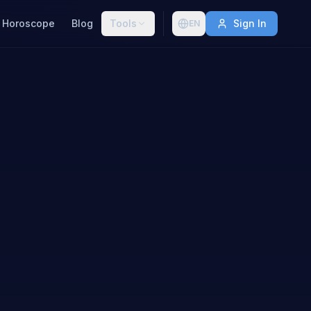
Horoscope
Blog
Tools
Sign In
EN