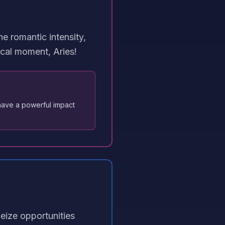
e romantic intensity,
cal moment, Aries!
have a powerful impact
Seize opportunities