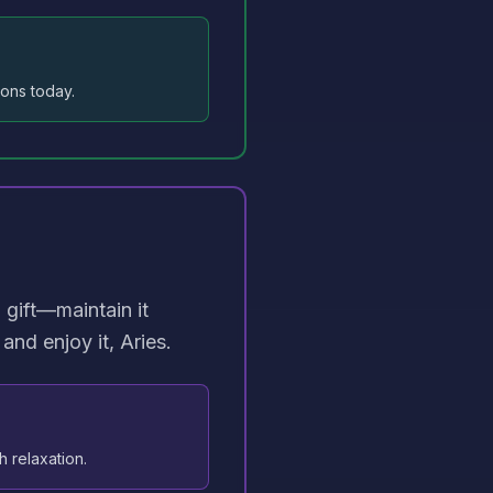
ions today.
 gift—maintain it
and enjoy it, Aries.
h relaxation.