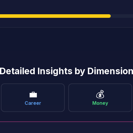
Detailed Insights by Dimensio
💼
💰
Career
Money