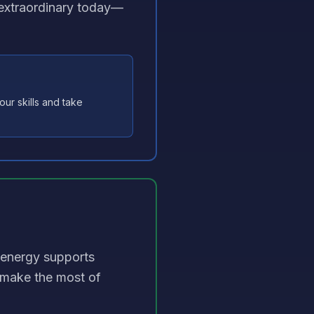
s extraordinary today—
ur skills and take
 energy supports
—make the most of