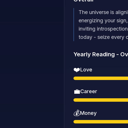
The universe is align
energizing your sign
inviting introspectio
today - seize every 
Yearly Reading
-
Ov
❤️
Love
💼
Career
💰
Money