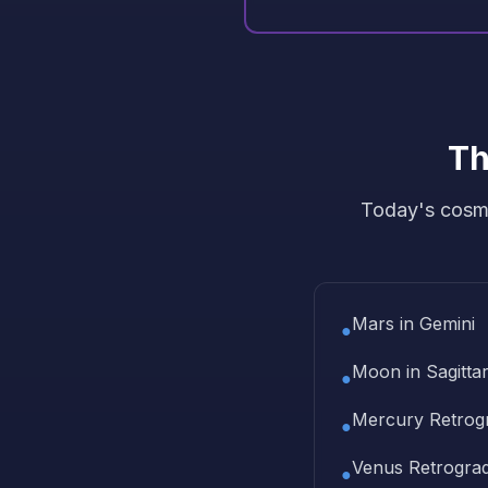
Th
Today's cosmi
Mars in Gemini
●
Moon in Sagittar
●
Mercury Retrog
●
Venus Retrogra
●