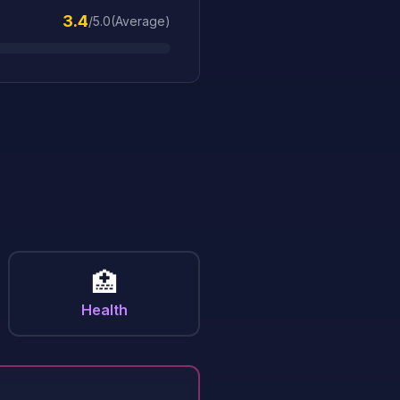
3.4
/5.0
(
Average
)
n
🏥
Health