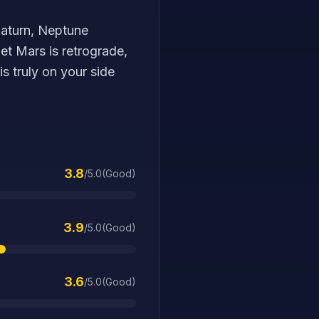
 Saturn, Neptune
et Mars is retrograde,
is truly on your side
3.8
/5.0
(
Good
)
3.9
/5.0
(
Good
)
3.6
/5.0
(
Good
)