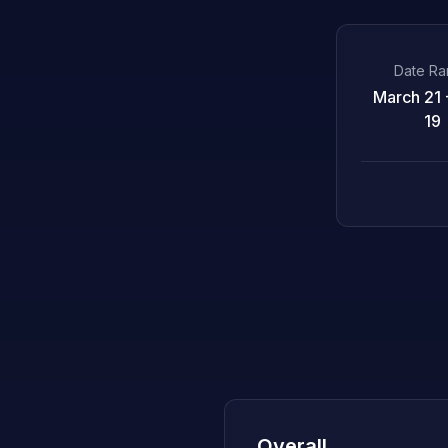
Date R
March 21 -
19
Overall