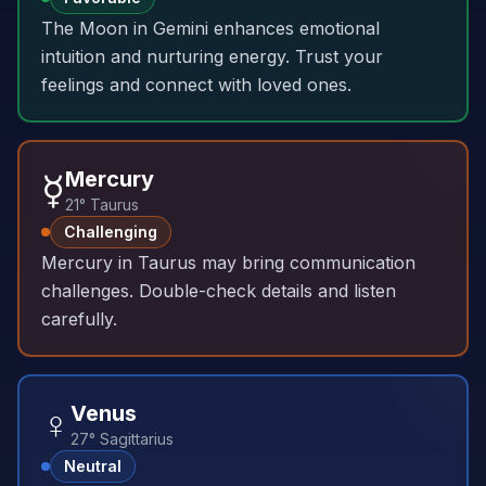
The Moon in Gemini enhances emotional
intuition and nurturing energy. Trust your
feelings and connect with loved ones.
☿️
Mercury
21° Taurus
Challenging
Mercury in Taurus may bring communication
challenges. Double-check details and listen
carefully.
♀️
Venus
27° Sagittarius
Neutral