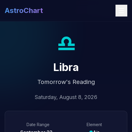
AstroChart
♎
Libra
Tomorrow's Reading
Saturday, August 8, 2026
Date Range
Element