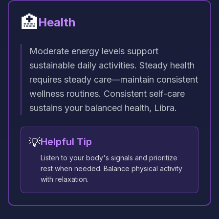
🏥
Health
Moderate energy levels support
sustainable daily activities. Steady health
requires steady care—maintain consistent
wellness routines. Consistent self-care
sustains your balanced health, Libra.
💡
Helpful Tip
Listen to your body's signals and prioritize
rest when needed. Balance physical activity
with relaxation.