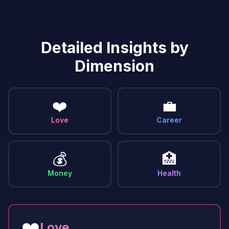
Detailed Insights by
Dimension
❤️
💼
Love
Career
💰
🏥
Money
Health
❤️
Love