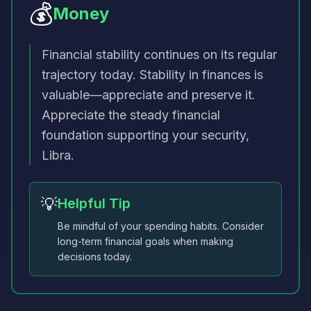
💰
Money
Financial stability continues on its regular
trajectory today. Stability in finances is
valuable—appreciate and preserve it.
Appreciate the steady financial
foundation supporting your security,
Libra.
💡
Helpful Tip
Be mindful of your spending habits. Consider
long-term financial goals when making
decisions today.