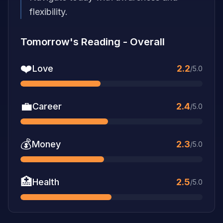
flexibility.
Tomorrow's Reading
-
Overall
❤️
Love
2.2
/5.0
💼
Career
2.4
/5.0
💰
Money
2.3
/5.0
🏥
Health
2.5
/5.0