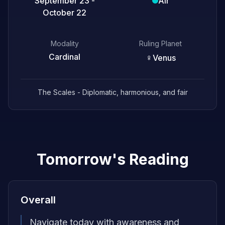
September 23 -
Air
October 22
Modality
Ruling Planet
Cardinal
♀
Venus
The Scales - Diplomatic, harmonious, and fair
Tomorrow's Reading
Overall
Navigate today with awareness and