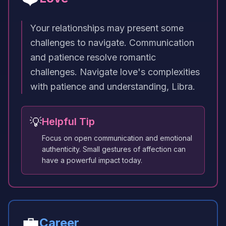
Your relationships may present some
challenges to navigate. Communication
and patience resolve romantic
challenges. Navigate love's complexities
with patience and understanding, Libra.
💡
Helpful Tip
Focus on open communication and emotional
authenticity. Small gestures of affection can
have a powerful impact today.
💼
Career