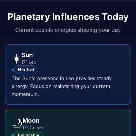
Planetary Influences Today
Current cosmic energies shaping your day
☀️
Sun
17° Leo
Neutral
The Sun's presence in Leo provides steady
energy. Focus on maintaining your current
momentum.
🌙
Moon
17° Gemini
Favorable