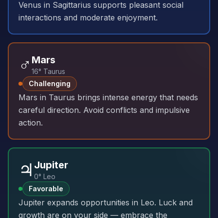
Venus in Sagittarius supports pleasant social
interactions and moderate enjoyment.
♂️
Mars
16° Taurus
Challenging
Mars in Taurus brings intense energy that needs
careful direction. Avoid conflicts and impulsive
action.
♃
Jupiter
0° Leo
Favorable
Jupiter expands opportunities in Leo. Luck and
growth are on your side — embrace the