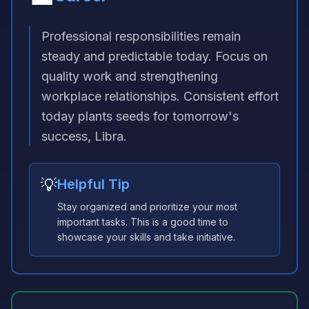
Professional responsibilities remain
steady and predictable today. Focus on
quality work and strengthening
workplace relationships. Consistent effort
today plants seeds for tomorrow's
success, Libra.
💡
Helpful Tip
Stay organized and prioritize your most
important tasks. This is a good time to
showcase your skills and take initiative.