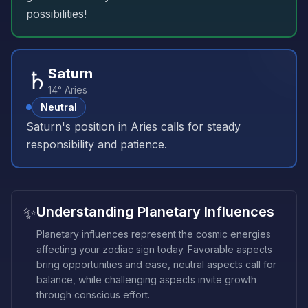
possibilities!
♄
Saturn
14° Aries
Neutral
Saturn's position in Aries calls for steady
responsibility and patience.
✨
Understanding Planetary Influences
Planetary influences represent the cosmic energies
affecting your zodiac sign today. Favorable aspects
bring opportunities and ease, neutral aspects call for
balance, while challenging aspects invite growth
through conscious effort.