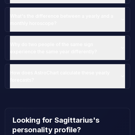
What's the difference between a yearly and a
monthly horoscope?
Why do two people of the same sign
experience the same year differently?
How does AstroChart calculate these yearly
forecasts?
Looking for Sagittarius's
personality profile?