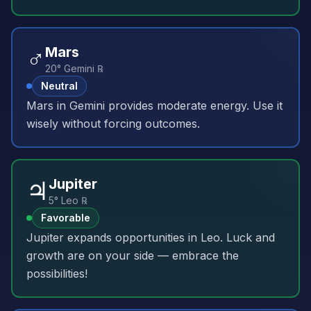
♂️
Mars
20° Gemini ℞
Neutral
Mars in Gemini provides moderate energy. Use it
wisely without forcing outcomes.
♃
Jupiter
5° Leo ℞
Favorable
Jupiter expands opportunities in Leo. Luck and
growth are on your side — embrace the
possibilities!