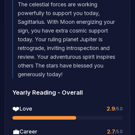
The celestial forces are working
powerfully to support you today,
Sagittarius. With Moon energizing your
sign, you have extra cosmic support
today. Your ruling planet Jupiter is
retrograde, inviting introspection and
review. Your adventurous spirit inspires
others The stars have blessed you
generously today!
Yearly Reading
-
Overall
❤️
Love
2.9
/5.0
💼
Career
2.7
/5.0