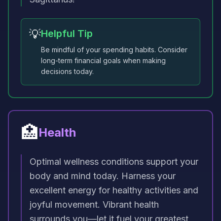
💡
Helpful Tip
Be mindful of your spending habits. Consider
long-term financial goals when making
decisions today.
🏥
Health
Optimal wellness conditions support your
body and mind today. Harness your
excellent energy for healthy activities and
joyful movement. Vibrant health
surrounds you—let it fuel your greatest