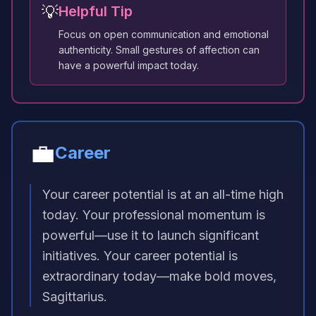
💡
Helpful Tip
Focus on open communication and emotional
authenticity. Small gestures of affection can
have a powerful impact today.
💼
Career
Your career potential is at an all-time high
today. Your professional momentum is
powerful—use it to launch significant
initiatives. Your career potential is
extraordinary today—make bold moves,
Sagittarius.