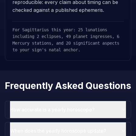
reproducible: every claim about timing can be
checked against a published ephemeris.
For Sagittarius this year: 25 lunations
including 2 eclipses, 49 planet ingresses, 6
Mercury stations, and 20 significant aspects
to your sign's natal anchor.
Frequently Asked Questions
How accurate is a yearly horoscope?
When does the yearly horoscope update?