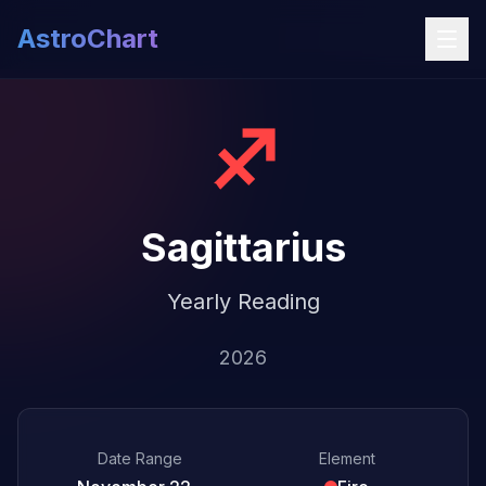
AstroChart
♐
Sagittarius
Yearly Reading
2026
Date Range
Element