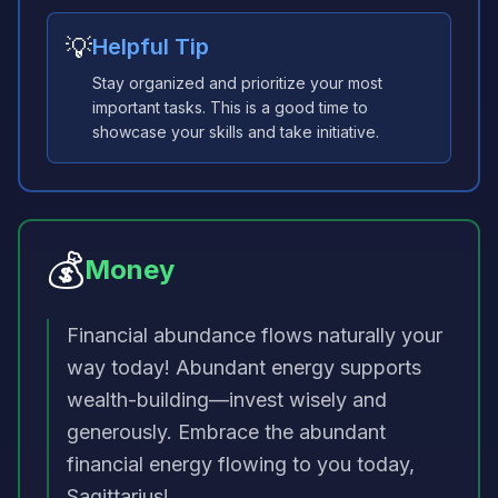
💡
Helpful Tip
Stay organized and prioritize your most
important tasks. This is a good time to
showcase your skills and take initiative.
💰
Money
Financial abundance flows naturally your
way today! Abundant energy supports
wealth-building—invest wisely and
generously. Embrace the abundant
financial energy flowing to you today,
Sagittarius!