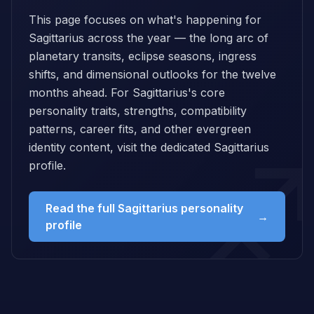
This page focuses on what's happening for
Sagittarius across the year — the long arc of
planetary transits, eclipse seasons, ingress
shifts, and dimensional outlooks for the twelve
months ahead. For Sagittarius's core
personality traits, strengths, compatibility
patterns, career fits, and other evergreen
identity content, visit the dedicated Sagittarius
profile.
Read the full Sagittarius personality
→
profile