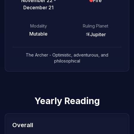
November 22 -
Fire
December 21
Modality
Ruling Planet
Mutable
♃
Jupiter
The Archer - Optimistic, adventurous, and
philosophical
Yearly Reading
Overall