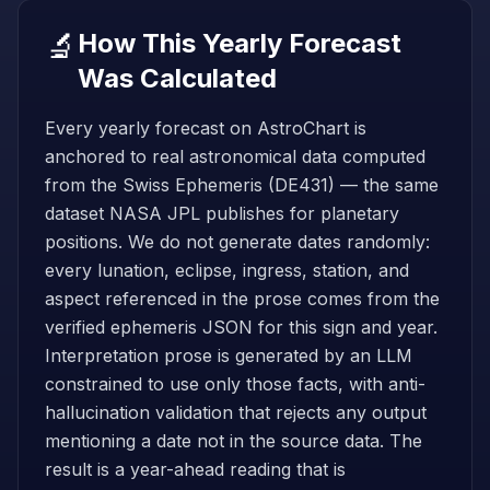
🔬
How This Yearly Forecast
Was Calculated
Every yearly forecast on AstroChart is
anchored to real astronomical data computed
from the Swiss Ephemeris (DE431) — the same
dataset NASA JPL publishes for planetary
positions. We do not generate dates randomly:
every lunation, eclipse, ingress, station, and
aspect referenced in the prose comes from the
verified ephemeris JSON for this sign and year.
Interpretation prose is generated by an LLM
constrained to use only those facts, with anti-
hallucination validation that rejects any output
mentioning a date not in the source data. The
result is a year-ahead reading that is