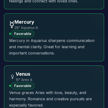
feelings and connect with loved ones.
☿️
Mercury
28° Aquarius ℞
Favorable
Mercury in Aquarius sharpens communication
and mental clarity. Great for learning and
important conversations.
♀️
Venus
15° Aries ℞
Favorable
Venus graces Aries with love, beauty, and
harmony. Romance and creative pursuits are
especially favored.