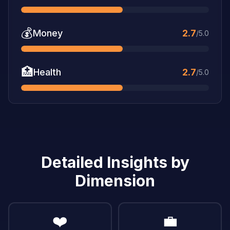
💰
Money
2.7
/5.0
🏥
Health
2.7
/5.0
Detailed Insights by
Dimension
❤️
💼