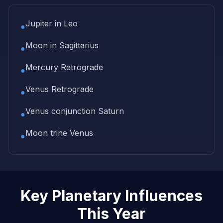
Jupiter in Leo
●
Moon in Sagittarius
●
Mercury Retrograde
●
Venus Retrograde
●
Venus conjunction Saturn
●
Moon trine Venus
●
Key Planetary Influences
This Year