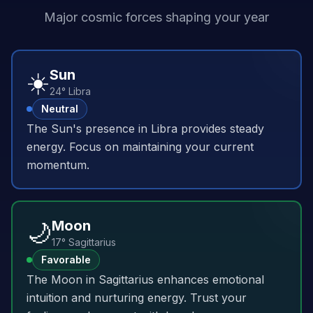
Major cosmic forces shaping your year
☀️
Sun
24° Libra
Neutral
The Sun's presence in Libra provides steady
energy. Focus on maintaining your current
momentum.
🌙
Moon
17° Sagittarius
Favorable
The Moon in Sagittarius enhances emotional
intuition and nurturing energy. Trust your