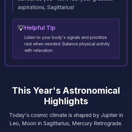
aspirations, Sagittarius!
💡
Helpful Tip
Listen to your body's signals and prioritize
rest when needed. Balance physical activity
with relaxation.
This Year's Astronomical
Highlights
Today's cosmic climate is shaped by Jupiter in
Leo, Moon in Sagittarius, Mercury Retrograde.