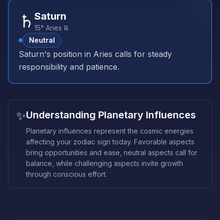
♄
Saturn
15° Aries ℞
Neutral
Saturn's position in Aries calls for steady
responsibility and patience.
✨
Understanding Planetary Influences
Planetary influences represent the cosmic energies
affecting your zodiac sign today. Favorable aspects
bring opportunities and ease, neutral aspects call for
balance, while challenging aspects invite growth
through conscious effort.