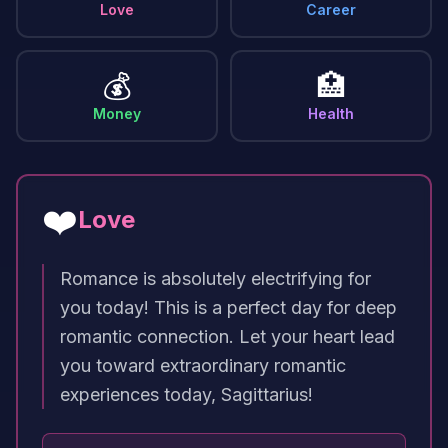
Love
Career
💰
🏥
Money
Health
❤️
Love
Romance is absolutely electrifying for
you today! This is a perfect day for deep
romantic connection. Let your heart lead
you toward extraordinary romantic
experiences today, Sagittarius!