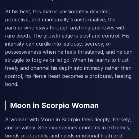
At his best, this man is passionately devoted,
protective, and emotionally transformative, the
partner who stays through anything and loves with
rare depth. The growth edge is trust and control. His
intensity can curdle into jealousy, secrecy, or
possessiveness when he feels threatened, and he can
struggle to forgive or let go. When he learns to trust
freely and channel his depth into intimacy rather than
control, his fierce heart becomes a profound, healing
bond.
Moon in Scorpio Woman
A woman with Moon in Scorpio feels deeply, fiercely,
and privately. She experiences emotions in extremes,
bonds profoundly, and needs emotional truth and