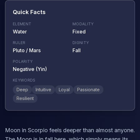
Quick Facts
ELEMENT
MODALITY
Water
Fixed
RULER
DIGNITY
Pluto / Mars
Fall
POLARITY
Negative (Yin)
KEYWORDS
Deep
Intuitive
Loyal
Passionate
Resilient
Moon in Scorpio feels deeper than almost anyone.
The Moon is in fall here, which simply means its