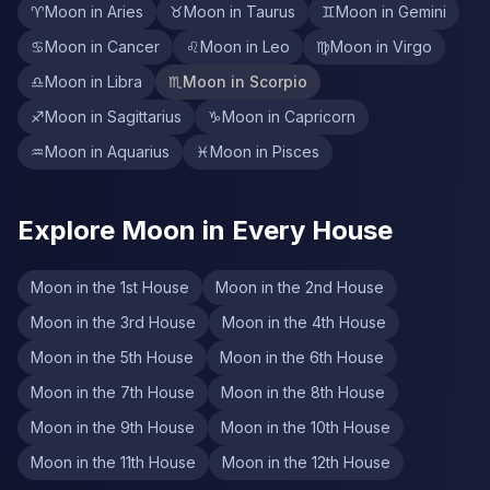
♈
Moon in Aries
♉
Moon in Taurus
♊
Moon in Gemini
♋
Moon in Cancer
♌
Moon in Leo
♍
Moon in Virgo
♎
Moon in Libra
♏
Moon in Scorpio
♐
Moon in Sagittarius
♑
Moon in Capricorn
♒
Moon in Aquarius
♓
Moon in Pisces
Explore Moon in Every House
Moon in the 1st House
Moon in the 2nd House
Moon in the 3rd House
Moon in the 4th House
Moon in the 5th House
Moon in the 6th House
Moon in the 7th House
Moon in the 8th House
Moon in the 9th House
Moon in the 10th House
Moon in the 11th House
Moon in the 12th House