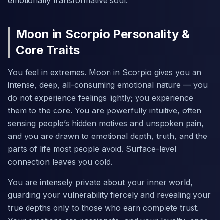
emotionally transformative soul.
Moon in Scorpio Personality &
Core Traits
You feel in extremes. Moon in Scorpio gives you an
intense, deep, all-consuming emotional nature — you
do not experience feelings lightly; you experience
them to the core. You are powerfully intuitive, often
sensing people’s hidden motives and unspoken pain,
and you are drawn to emotional depth, truth, and the
parts of life most people avoid. Surface-level
connection leaves you cold.
You are intensely private about your inner world,
guarding your vulnerability fiercely and revealing your
true depths only to those who earn complete trust.