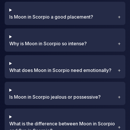
Is Moon in Scorpio a good placement?
+
Why is Moon in Scorpio so intense?
+
What does Moon in Scorpio need emotionally?
+
Is Moon in Scorpio jealous or possessive?
+
What is the difference between Moon in Scorpio
+