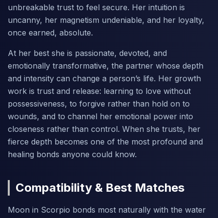
unbreakable trust to feel secure. Her intuition is
uncanny, her magnetism undeniable, and her loyalty,
once earned, absolute.
At her best she is passionate, devoted, and
emotionally transformative, the partner whose depth
and intensity can change a person’s life. Her growth
work is trust and release: learning to love without
possessiveness, to forgive rather than hold on to
wounds, and to channel her emotional power into
closeness rather than control. When she trusts, her
fierce depth becomes one of the most profound and
healing bonds anyone could know.
Compatibility & Best Matches
Moon in Scorpio bonds most naturally with the water