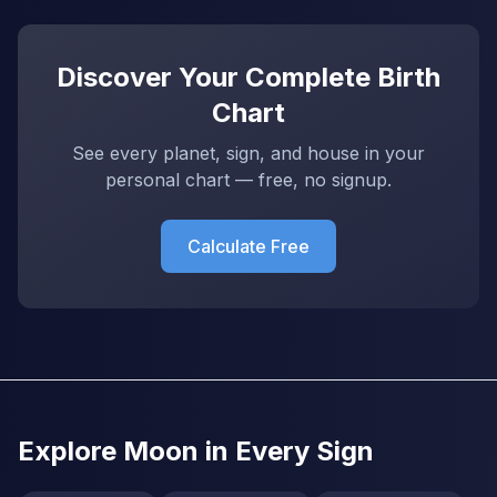
Discover Your Complete Birth
Chart
See every planet, sign, and house in your
personal chart — free, no signup.
Calculate Free
Explore Moon in Every Sign