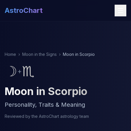
AstroChart
Home
›
Moon in the Signs
›
Moon in Scorpio
☽
♏
+
Moon in Scorpio
Personality, Traits & Meaning
Reviewed by the AstroChart astrology team