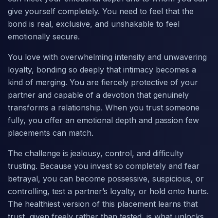
give yourself completely. You need to feel that the
bond is real, exclusive, and unshakable to feel
emotionally secure.
You love with overwhelming intensity and unwavering
loyalty, bonding so deeply that intimacy becomes a
kind of merging. You are fiercely protective of your
partner and capable of a devotion that genuinely
transforms a relationship. When you trust someone
fully, you offer an emotional depth and passion few
placements can match.
The challenge is jealousy, control, and difficulty
trusting. Because you invest so completely and fear
betrayal, you can become possessive, suspicious, or
controlling, test a partner’s loyalty, or hold onto hurts.
The healthiest version of this placement learns that
trust, given freely rather than tested, is what unlocks