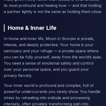
its most profound and healing love — and that holding
a partner tightly is not the same as holding them close.
Home & Inner Life
In home and inner life, Moon in Scorpio is private,
intense, and deeply protective. Your home is your
sanctuary and your refuge — a private space where
you can be fully yourself, away from the world’s eyes.
You need a sense of emotional safety and control
over your personal space, and you guard your
privacy fiercely.
Your inner world is profound and complex, full of
powerful undercurrents you rarely show. You handle
stress by retreating into solitude and processing
intensely, often privately transforming pain into