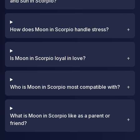
and Sun in Scorpio?
How does Moon in Scorpio handle stress?
+
Is Moon in Scorpio loyal in love?
+
Who is Moon in Scorpio most compatible with?
+
What is Moon in Scorpio like as a parent or
+
friend?