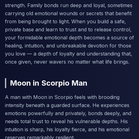
strength. Family bonds run deep and loyal, sometimes
carrying old emotional wounds or secrets that benefit
from being brought to light. When you build a safe,
private base and learn to trust and to release control,
your formidable emotional depth becomes a source of
healing, intuition, and unbreakable devotion for those
you love — a depth of loyalty and understanding that,
once given, never wavers no matter what life brings.
Moon in Scorpio Man
A man with Moon in Scorpio feels with brooding
intensity beneath a guarded surface. He experiences
emotions powerfully and privately, bonds deeply, and
needs total trust to reveal his vulnerable depths. His
intuition is sharp, his loyalty fierce, and his emotional
reserves remarkably resilient.