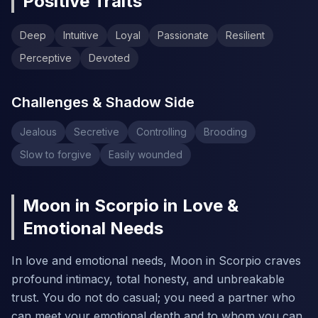
Positive Traits
Deep
Intuitive
Loyal
Passionate
Resilient
Perceptive
Devoted
Challenges & Shadow Side
Jealous
Secretive
Controlling
Brooding
Slow to forgive
Easily wounded
Moon in Scorpio in Love &
Emotional Needs
In love and emotional needs, Moon in Scorpio craves
profound intimacy, total honesty, and unbreakable
trust. You do not do casual; you need a partner who
can meet your emotional depth and to whom you can