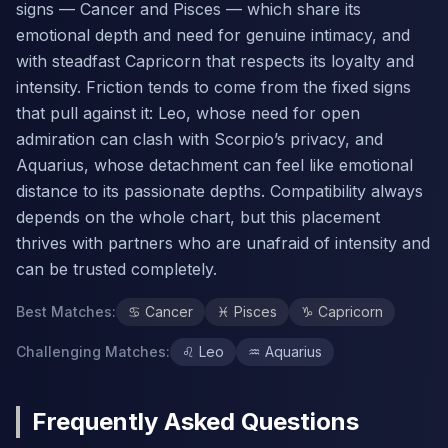
signs — Cancer and Pisces — which share its
emotional depth and need for genuine intimacy, and
with steadfast Capricorn that respects its loyalty and
intensity. Friction tends to come from the fixed signs
that pull against it: Leo, whose need for open
admiration can clash with Scorpio’s privacy, and
Aquarius, whose detachment can feel like emotional
distance to its passionate depths. Compatibility always
depends on the whole chart, but this placement
thrives with partners who are unafraid of intensity and
can be trusted completely.
Best Matches
:
♋
Cancer
♓
Pisces
♑
Capricorn
Challenging Matches
:
♌
Leo
♒
Aquarius
Frequently Asked Questions