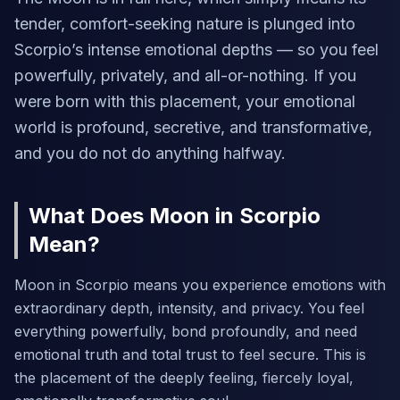
tender, comfort-seeking nature is plunged into
Scorpio’s intense emotional depths — so you feel
powerfully, privately, and all-or-nothing. If you
were born with this placement, your emotional
world is profound, secretive, and transformative,
and you do not do anything halfway.
What Does Moon in Scorpio
Mean?
Moon in Scorpio means you experience emotions with
extraordinary depth, intensity, and privacy. You feel
everything powerfully, bond profoundly, and need
emotional truth and total trust to feel secure. This is
the placement of the deeply feeling, fiercely loyal,