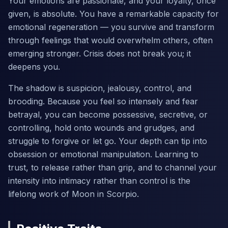
Your emotions are passionate, and your loyalty, once
given, is absolute. You have a remarkable capacity for
emotional regeneration — you survive and transform
through feelings that would overwhelm others, often
emerging stronger. Crisis does not break you; it
deepens you.
The shadow is suspicion, jealousy, control, and
brooding. Because you feel so intensely and fear
betrayal, you can become possessive, secretive, or
controlling, hold onto wounds and grudges, and
struggle to forgive or let go. Your depth can tip into
obsession or emotional manipulation. Learning to
trust, to release rather than grip, and to channel your
intensity into intimacy rather than control is the
lifelong work of Moon in Scorpio.