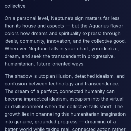
collective.
On a personal level, Neptune’s sign matters far less
than its house and aspects — but the Aquarius flavor
colors how dreams and spirituality express: through
ideals, community, innovation, and the collective good.
Wherever Neptune falls in your chart, you idealize,
dream, and seek the transcendent in progressive,
humanitarian, future-oriented ways.
The shadow is utopian illusion, detached idealism, and
confusion between technology and transcendence.
The dream of a perfect, connected humanity can
become impractical idealism, escapism into the virtual,
or disillusionment when the collective falls short. The
growth lies in channeling this humanitarian imagination
into genuine, grounded progress — dreaming of a
better world while taking real, connected action rather