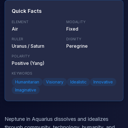
Quick Facts
ELEMENT
MODALITY
Air
Fixed
RULER
DIGNITY
Uranus / Saturn
Peregrine
POLARITY
Positive (Yang)
KEYWORDS
Humanitarian
Visionary
Idealistic
Innovative
Imaginative
Neptune in Aquarius dissolves and idealizes
through community, technology, humanity, and