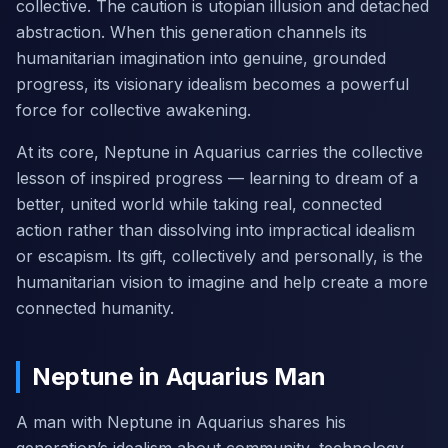
collective. The caution is utopian illusion and detached
abstraction. When this generation channels its
humanitarian imagination into genuine, grounded
progress, its visionary idealism becomes a powerful
force for collective awakening.
At its core, Neptune in Aquarius carries the collective
lesson of inspired progress — learning to dream of a
better, united world while taking real, connected
action rather than dissolving into impractical idealism
or escapism. Its gift, collectively and personally, is the
humanitarian vision to imagine and help create a more
connected humanity.
Neptune in Aquarius Man
A man with Neptune in Aquarius shares his