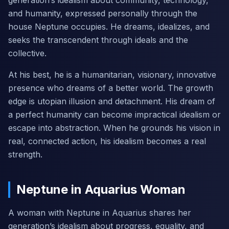
generation’s idealism about community, technology,
and humanity, expressed personally through the
house Neptune occupies. He dreams, idealizes, and
seeks the transcendent through ideals and the
collective.
At his best, he is a humanitarian, visionary, innovative
presence who dreams of a better world. The growth
edge is utopian illusion and detachment. His dream of
a perfect humanity can become impractical idealism or
escape into abstraction. When he grounds his vision in
real, connected action, his idealism becomes a real
strength.
Neptune in Aquarius Woman
A woman with Neptune in Aquarius shares her
generation’s idealism about progress, equality, and