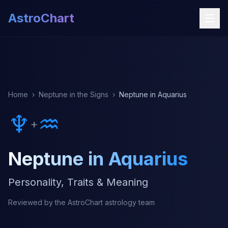
AstroChart
Home
›
Neptune in the Signs
›
Neptune in Aquarius
♆
♒
+
Neptune in Aquarius
Personality, Traits & Meaning
Reviewed by the AstroChart astrology team