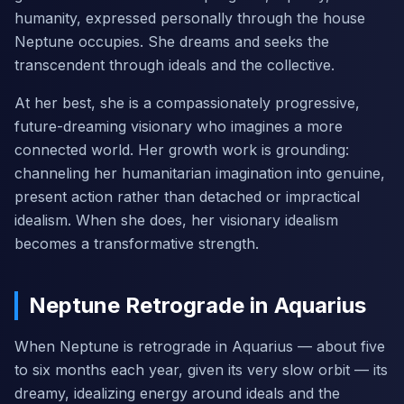
humanity, expressed personally through the house
Neptune occupies. She dreams and seeks the
transcendent through ideals and the collective.
At her best, she is a compassionately progressive,
future-dreaming visionary who imagines a more
connected world. Her growth work is grounding:
channeling her humanitarian imagination into genuine,
present action rather than detached or impractical
idealism. When she does, her visionary idealism
becomes a transformative strength.
Neptune Retrograde in Aquarius
When Neptune is retrograde in Aquarius — about five
to six months each year, given its very slow orbit — its
dreamy, idealizing energy around ideals and the