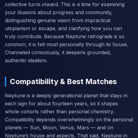
collective turns inward. This is a time for examining
your illusions about progress and community,
distinguishing genuine vision from impractical
utopianism or escape, and clarifying how you can
truly contribute. Because Neptune retrograde is so
common, it is felt most personally through its house.
Channeled consciously, it deepens grounded,
authentic idealism.
Compatibility & Best Matches
Neptune is a deeply generational planet that stays in
each sign for about fourteen years, so it shapes
whole cohorts rather than personal chemistry.
Compatibility depends overwhelmingly on the personal
planets — Sun, Moon, Venus, Mars — and on
Neptune’s house and aspects. That said, Neptune in