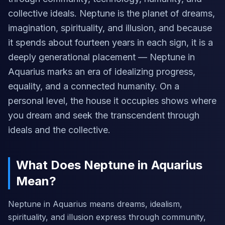
collective ideals. Neptune is the planet of dreams,
imagination, spirituality, and illusion, and because
it spends about fourteen years in each sign, it is a
deeply generational placement — Neptune in
Aquarius marks an era of idealizing progress,
equality, and a connected humanity. On a
personal level, the house it occupies shows where
you dream and seek the transcendent through
ideals and the collective.
What Does Neptune in Aquarius
Mean?
Neptune in Aquarius means dreams, idealism,
spirituality, and illusion express through community,