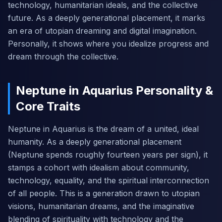
technology, humanitarian ideals, and the collective
future. As a deeply generational placement, it marks
an era of utopian dreaming and digital imagination.
Personally, it shows where you idealize progress and
dream through the collective.
Neptune in Aquarius Personality &
Core Traits
Neptune in Aquarius is the dream of a united, ideal
humanity. As a deeply generational placement
(Neptune spends roughly fourteen years per sign), it
stamps a cohort with idealism about community,
technology, equality, and the spiritual interconnection
of all people. This is a generation drawn to utopian
visions, humanitarian dreams, and the imaginative
blending of spirituality with technology and the