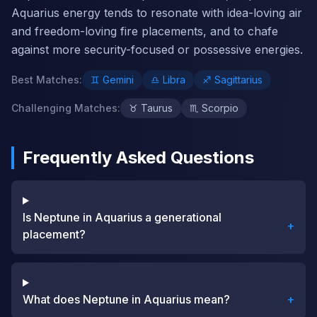
Aquarius energy tends to resonate with idea-loving air
and freedom-loving fire placements, and to chafe
against more security-focused or possessive energies.
Best Matches
:
♊
Gemini
♎
Libra
♐
Sagittarius
Challenging Matches
:
♉
Taurus
♏
Scorpio
Frequently Asked Questions
Is Neptune in Aquarius a generational
+
placement?
What does Neptune in Aquarius mean?
+