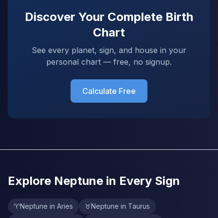
Discover Your Complete Birth
Chart
See every planet, sign, and house in your
personal chart — free, no signup.
Calculate Free
Explore Neptune in Every Sign
♈
Neptune in Aries
♉
Neptune in Taurus