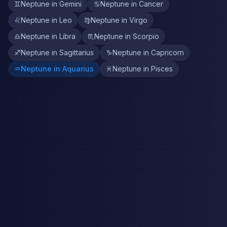
♊
Neptune in Gemini
♋
Neptune in Cancer
♌
Neptune in Leo
♍
Neptune in Virgo
♎
Neptune in Libra
♏
Neptune in Scorpio
♐
Neptune in Sagittarius
♑
Neptune in Capricorn
♒
Neptune in Aquarius
♓
Neptune in Pisces