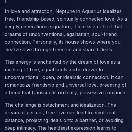
In love and attraction, Neptune in Aquarius idealizes
free, friendship-based, spiritually connected love. As a
deeply generational signature, it marks a cohort that
dreams of unconventional, egalitarian, soul-friend
connection. Personally, its house shows where you
idealize love through freedom and shared ideals.
This energy is enchanted by the dream of love as a
meeting of free, equal souls and is drawn to
unconventional, open, or idealistic connection. It can
romanticize friendship and universal love, dreaming of
a bond that transcends ordinary, possessive romance.
The challenge is detachment and idealization. The
dream of perfect, free love can lead to emotional
distance, projecting ideals onto a partner, or avoiding
deep intimacy. The healthiest expression learns to