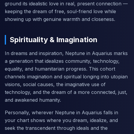
ground its idealistic love in real, present connection —
keeping the dream of free, soul-friend love while
showing up with genuine warmth and closeness.
Spirituality & Imagination
In dreams and inspiration, Neptune in Aquarius marks
a generation that idealizes community, technology,
equality, and humanitarian progress. This cohort
channels imagination and spiritual longing into utopian
visions, social causes, the imaginative use of
technology, and the dream of a more connected, just,
and awakened humanity.
Personally, wherever Neptune in Aquarius falls in
your chart shows where you dream, idealize, and
seek the transcendent through ideals and the