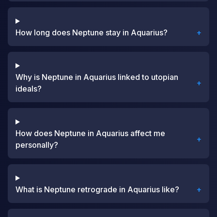
How long does Neptune stay in Aquarius?
+
Why is Neptune in Aquarius linked to utopian
+
ideals?
How does Neptune in Aquarius affect me
+
personally?
What is Neptune retrograde in Aquarius like?
+