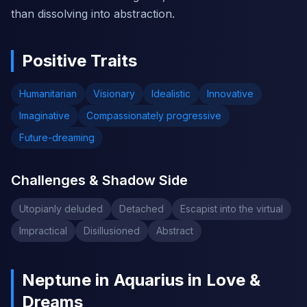
than dissolving into abstraction.
Positive Traits
Humanitarian
Visionary
Idealistic
Innovative
Imaginative
Compassionately progressive
Future-dreaming
Challenges & Shadow Side
Utopianly deluded
Detached
Escapist into the virtual
Impractical
Disillusioned
Abstract
Neptune in Aquarius in Love &
Dreams