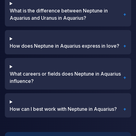
What is the difference between Neptune in
+
Aquarius and Uranus in Aquarius?
How does Neptune in Aquarius express in love?
+
What careers or fields does Neptune in Aquarius
+
influence?
How can I best work with Neptune in Aquarius?
+