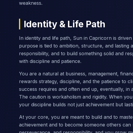
weakness.
Identity & Life Path
In identity and life path, Sun in Capricorn is drive
purpose is tied to ambition, structure, and lastin
responsibility, and to build something solid and r
with discipline and patience.
You are a natural at business, management, finance,
rewards strategy, discipline, and the patience to 
success requires and often end up, eventually, in 
The caution is workaholism and rigidity. When you
your discipline builds not just achievement but last
At your core, you are meant to build and to master 
achievement and to become someone others can rel
perseverance, and responsibility, and you grow m