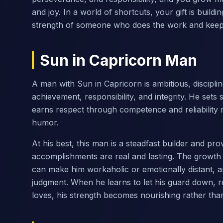
and joy. In a world of shortcuts, your gift is buil
strength of someone who does the work and keeps
Sun in Capricorn Man
A man with Sun in Capricorn is ambitious, disciplined
achievement, responsibility, and integrity. He sets
earns respect through competence and reliability r
humor.
At his best, this man is a steadfast builder and p
accomplishments are real and lasting. The growth
can make him workaholic or emotionally distant, an
judgment. When he learns to let his guard down, res
loves, his strength becomes nourishing rather tha