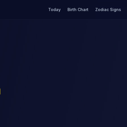
Today
Birth Chart
Zodiac Signs
n