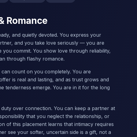
e & Romance
teady, and quietly devoted. You express your
rtner, and you take love seriously — you are
e you commit. You show love through reliability,
 than through flashy romance.
r can count on you completely. You are
ffer is real and lasting, and as trust grows and
tenderness emerge. You are in it for the long
g duty over connection. You can keep a partner at
onsibility that you neglect the relationship, or
ion of this placement learns that intimacy requires
ner see your softer, uncertain side is a gift, not a