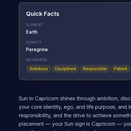
Quick Facts
ELEMENT
Earth
DIGNITY
Peregrine
KEYWORDS
Ambitious
Disciplined
Responsible
Patient
Sun in Capricorn shines through ambition, disci
your core identity, ego, and life purpose, and 
responsibility, and the drive to achieve somethi
placement — your Sun sign is Capricorn — you 