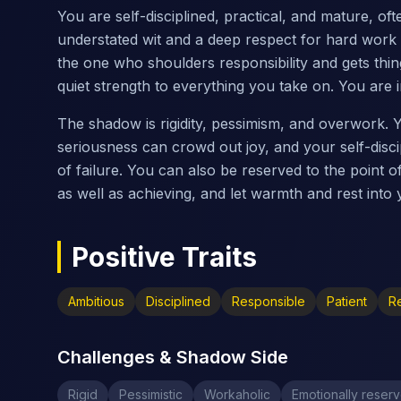
You are self-disciplined, practical, and mature, of
understated wit and a deep respect for hard work
the one who shoulders responsibility and gets thin
quiet strength to everything you take on. You are in 
The shadow is rigidity, pessimism, and overwork.
seriousness can crowd out joy, and your self-disci
of failure. You can also be reserved to the point o
as well as achieving, and let warmth and rest into y
Positive Traits
Ambitious
Disciplined
Responsible
Patient
Re
Challenges & Shadow Side
Rigid
Pessimistic
Workaholic
Emotionally reser