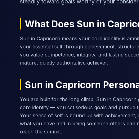
steadily toward goals worthy of your consider
What Does Sun in Capri
Sun in Capricorn means your core identity is ambit
your essential self through achievement, structure
you value competence, integrity, and lasting succe
mature, quietly authoritative achiever.
Sun in Capricorn Personal
You are built for the long climb. Sun in Capricorn 
core identity — you set serious goals and pursue 
Your sense of self is bound up with achievement, m
what you have and in being someone others can r
reach the summit.