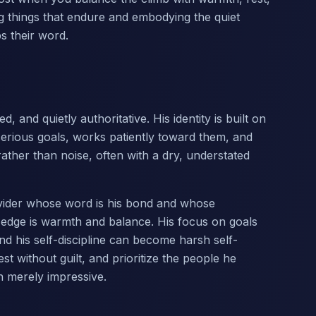
ding things that endure and embodying the quiet
 their word.
, and quietly authoritative. His identity is built on
 serious goals, works patiently toward them, and
ather than noise, often with a dry, understated
rovider whose word is his bond and whose
 edge is warmth and balance. His focus on goals
d his self-discipline can become harsh self-
t without guilt, and prioritize the people he
n merely impressive.