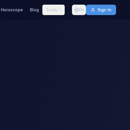
Horoscope
Blog
Tools
Sign In
EN