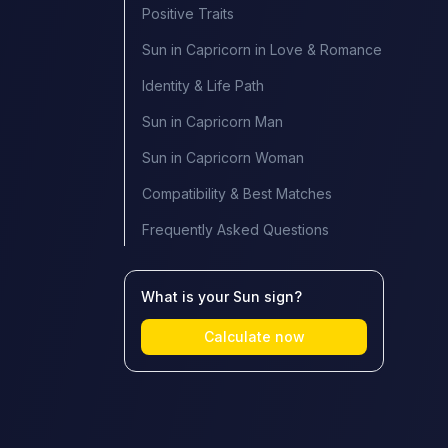
Positive Traits
Sun in Capricorn in Love & Romance
Identity & Life Path
Sun in Capricorn Man
Sun in Capricorn Woman
Compatibility & Best Matches
Frequently Asked Questions
What is your Sun sign?
Calculate now