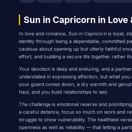
Sun in Capricorn in Lov
In love and romance, Sun in Capricorn is loyal, s
identity through being a dependable, committed pa
cautious about opening up but utterly faithful onc
effort, and building a secure life together rather
Your devotion is deep and enduring, and a partne
understated in expressing affection, but what you o
your guard comes down, a dry warmth and genuine 
haul, and you build relationships to last.
The challenge is emotional reserve and prioritizin
a careful distance, focus so much on work and resp
struggle to show vulnerability. The healthiest vers
openness as well as reliability — that letting a part