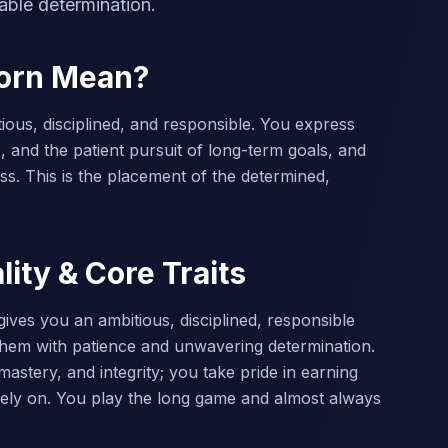
able determination.
corn Mean?
ious, disciplined, and responsible. You express
, and the patient pursuit of long-term goals, and
ss. This is the placement of the determined,
ity & Core Traits
gives you an ambitious, disciplined, responsible
them with patience and unwavering determination.
astery, and integrity; you take pride in earning
ely on. You play the long game and almost always