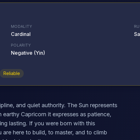
MODALITY
RU
Cardinal
Sa
POLARITY
Negative (Yin)
Reliable
pline, and quiet authority. The Sun represents
in earthy Capricorn it expresses as patience,
ng lasting. If you were born with this
are here to build, to master, and to climb