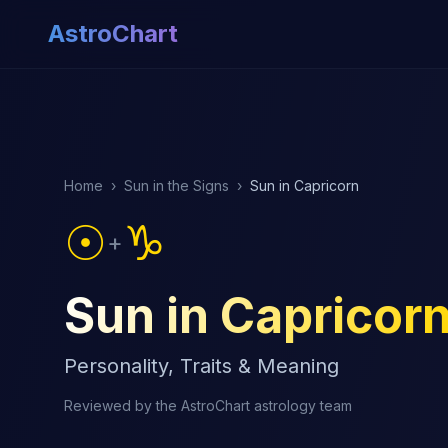
AstroChart
Home
›
Sun in the Signs
›
Sun in Capricorn
☉
♑
+
Sun in Capricor
Personality, Traits & Meaning
Reviewed by the AstroChart astrology team