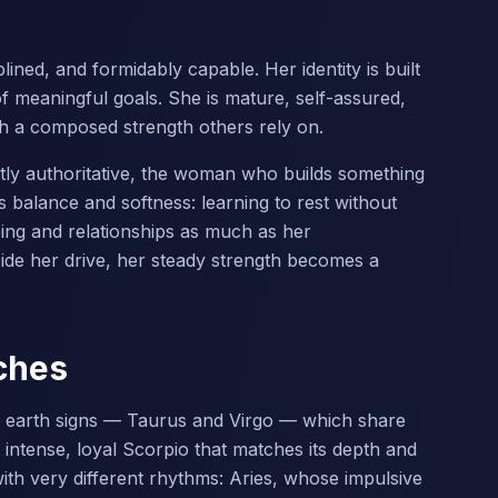
ined, and formidably capable. Her identity is built
of meaningful goals. She is mature, self-assured,
th a composed strength others rely on.
ietly authoritative, the woman who builds something
 balance and softness: learning to rest without
eing and relationships as much as her
de her drive, her steady strength becomes a
ches
e earth signs — Taurus and Virgo — which share
h intense, loyal Scorpio that matches its depth and
ith very different rhythms: Aries, whose impulsive