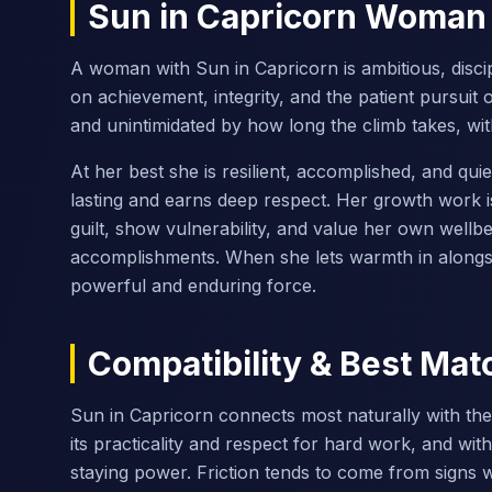
Sun in Capricorn Woman
A woman with Sun in Capricorn is ambitious, discipl
on achievement, integrity, and the patient pursuit 
and unintimidated by how long the climb takes, wi
At her best she is resilient, accomplished, and qu
lasting and earns deep respect. Her growth work is
guilt, show vulnerability, and value her own wellb
accomplishments. When she lets warmth in alongsi
powerful and enduring force.
Compatibility & Best Mat
Sun in Capricorn connects most naturally with th
its practicality and respect for hard work, and wit
staying power. Friction tends to come from signs w