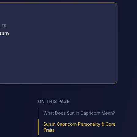
LER
turn
ON THIS PAGE
What Does Sun in Capricorn Mean?
Sun in Capricorn Personality & Core
Traits