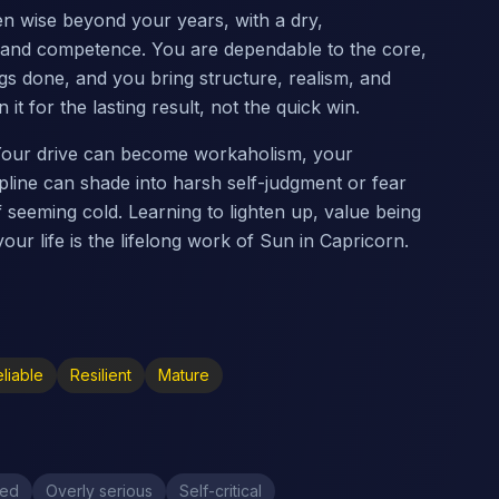
ten wise beyond your years, with a dry,
 and competence. You are dependable to the core,
gs done, and you bring structure, realism, and
it for the lasting result, not the quick win.
 Your drive can become workaholism, your
pline can shade into harsh self-judgment or fear
f seeming cold. Learning to lighten up, value being
our life is the lifelong work of Sun in Capricorn.
liable
Resilient
Mature
ved
Overly serious
Self-critical