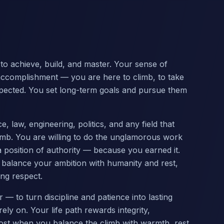
n to achieve, build, and master. Your sense of
g accomplishment — you are here to climb, to take
espected. You set long-term goals and pursue them
 law, engineering, politics, and any field that
climb. You are willing to do the unglamorous work
a position of authority — because you earned it.
 balance your ambition with humanity and rest,
ing respect.
— to turn discipline and patience into lasting
y on. Your life path rewards integrity,
ost when you balance the climb with warmth, rest,