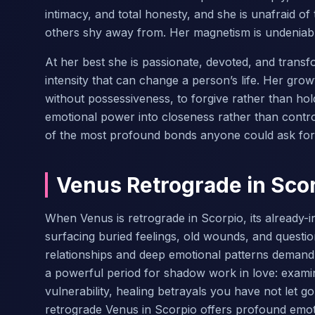
intimacy, and total honesty, and she is unafraid of
others shy away from. Her magnetism is undeniable
At her best she is passionate, devoted, and trans
intensity that can change a person’s life. Her grow
without possessiveness, to forgive rather than ho
emotional power into closeness rather than contr
of the most profound bonds anyone could ask for
Venus Retrograde in Sco
When Venus is retrograde in Scorpio, its already-
surfacing buried feelings, old wounds, and question
relationships and deep emotional patterns demand 
a powerful period for shadow work in love: exami
vulnerability, healing betrayals you have not let g
retrograde Venus in Scorpio offers profound emo