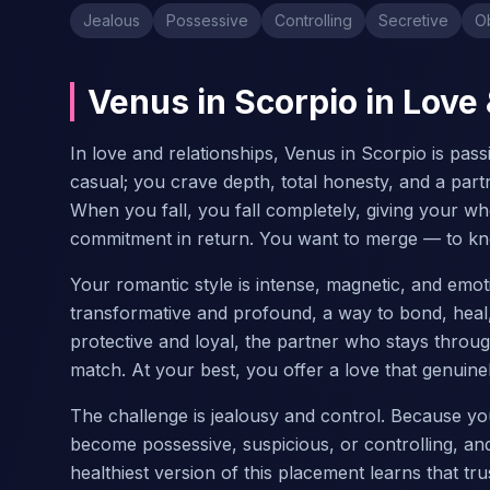
Jealous
Possessive
Controlling
Secretive
O
Venus in Scorpio in Love
In love and relationships, Venus in Scorpio is pas
casual; you crave depth, total honesty, and a part
When you fall, you fall completely, giving your w
commitment in return. You want to merge — to kn
Your romantic style is intense, magnetic, and emot
transformative and profound, a way to bond, heal, 
protective and loyal, the partner who stays throu
match. At your best, you offer a love that genuin
The challenge is jealousy and control. Because yo
become possessive, suspicious, or controlling, an
healthiest version of this placement learns that tr