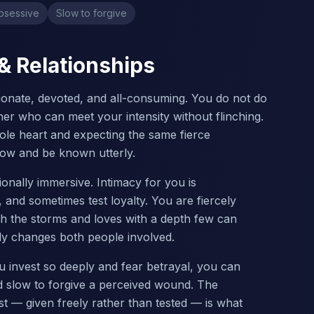
bsessive
Slow to forgive
 & Relationships
sionate, devoted, and all-consuming. You do not do
ner who can meet your intensity without flinching.
hole heart and expecting the same fierce
ow and be known utterly.
ionally immersive. Intimacy for you is
and sometimes test loyalty. You are fiercely
gh the storms and loves with a depth few can
ely changes both people involved.
u invest so deeply and fear betrayal, you can
d slow to forgive a perceived wound. The
ust — given freely rather than tested — is what