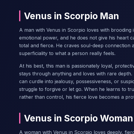
Venus in Scorpio Man
A man with Venus in Scorpio loves with brooding i
emotional power, and he does not give his heart c
total and fierce. He craves soul-deep connection 
superficiality to what a person really feels.
At his best, this man is passionately loyal, protec
stays through anything and loves with rare depth. 
can curdle into jealousy, possessiveness, or susp
struggle to forgive or let go. When he learns to tr
rather than control, his fierce love becomes a pr
Venus in Scorpio Woman
A woman with Venus in Scorpio loves deeply, fierce