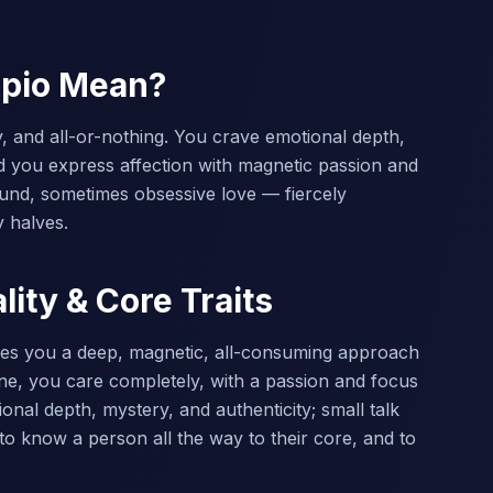
rpio Mean?
, and all-or-nothing. You crave emotional depth,
d you express affection with magnetic passion and
ound, sometimes obsessive love — fiercely
y halves.
ity & Core Traits
ives you a deep, magnetic, all-consuming approach
e, you care completely, with a passion and focus
nal depth, mystery, and authenticity; small talk
o know a person all the way to their core, and to