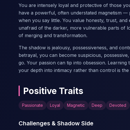
You are intensely loyal and protective of those y
have a powerful, often understated magnetism — p
when you say little. You value honesty, trust, an
unafraid of the darker, more vulnerable parts of lo
of merging and transformation.
The shadow is jealousy, possessiveness, and contr
betrayal, you can become suspicious, possessive, o
go. Your passion can tip into obsession. Learning t
your depth into intimacy rather than control is the
Positive Traits
Passionate
Loyal
Magnetic
Deep
Devoted
Challenges & Shadow Side