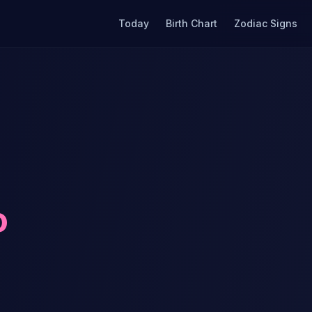
Today
Birth Chart
Zodiac Signs
o