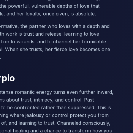
 the powerful, vulnerable depths of love that
, and her loyalty, once given, is absolute.
formative, the partner who loves with a depth and
th work is trust and release: learning to love
ld on to wounds, and to channel her formidable
ol. When she trusts, her fierce love becomes one
.
rpio
intense romantic energy turns even further inward,
s about trust, intimacy, and control. Past
to be confronted rather than suppressed. This is
ning where jealousy or control protect you from
o of, and learning to trust. Channeled consciously,
tional healing and a chance to transform how you