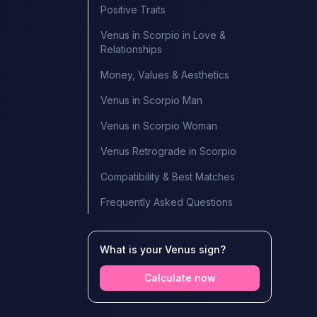
Positive Traits
Venus in Scorpio in Love &
Relationships
Money, Values & Aesthetics
Venus in Scorpio Man
Venus in Scorpio Woman
Venus Retrograde in Scorpio
Compatibility & Best Matches
Frequently Asked Questions
What is your Venus sign?
Calculate now