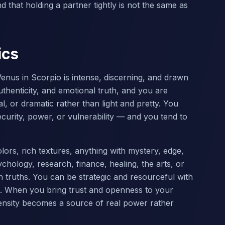
 that holding a partner tightly is not the same as
ics
enus in Scorpio is intense, discerning, and drawn
thenticity, and emotional truth, and you are
al, or dramatic rather than light and pretty. You
curity, power, or vulnerability — and you tend to
ors, rich textures, anything with mystery, edge,
hology, research, finance, healing, the arts, or
n truths. You can be strategic and resourceful with
it. When you bring trust and openness to your
tensity becomes a source of real power rather