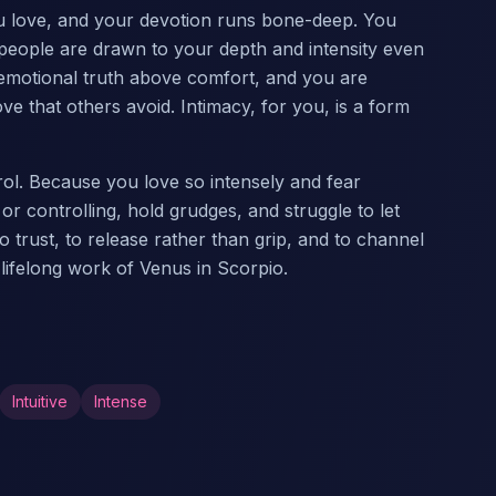
ou love, and your devotion runs bone-deep. You
eople are drawn to your depth and intensity even
d emotional truth above comfort, and you are
ve that others avoid. Intimacy, for you, is a form
ol. Because you love so intensely and fear
r controlling, hold grudges, and struggle to let
o trust, to release rather than grip, and to channel
 lifelong work of Venus in Scorpio.
Intuitive
Intense