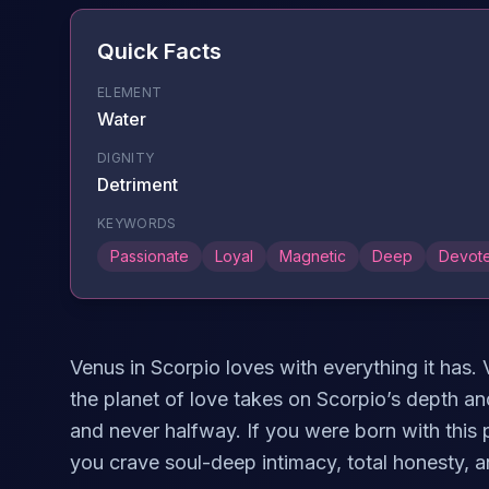
Quick Facts
ELEMENT
Water
DIGNITY
Detriment
KEYWORDS
Passionate
Loyal
Magnetic
Deep
Devot
Venus in Scorpio loves with everything it has.
the planet of love takes on Scorpio’s depth an
and never halfway. If you were born with this 
you crave soul-deep intimacy, total honesty, 