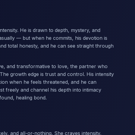
ntensity. He is drawn to depth, mystery, and
asually — but when he commits, his devotion is
and total honesty, and he can see straight through
tive, and transformative to love, the partner who
The growth edge is trust and control. His intensity
icion when he feels threatened, and he can
ust freely and channel his depth into intimacy
ofound, healing bond.
ly, and all-or-nothing. She craves intensity,