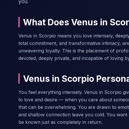
you.
What Does Venus in Sco
Venus in Scorpio means you love intensely, deeply
total commitment, and transformative intimacy, an
unwavering loyalty. This is the placement of prof
devoted, deeply private, and incapable of loving b
Venus in Scorpio Personal
You feel everything intensely. Venus in Scorpio g
to love and desire — when you care about someon
that can be overwhelming. You are drawn to emotio
and shallow connection leave you cold. You want t
be known just as completely in return.