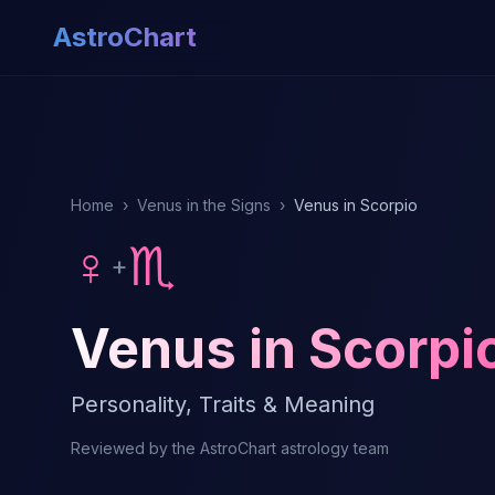
AstroChart
Home
›
Venus in the Signs
›
Venus in Scorpio
♀
♏
+
Venus in Scorpi
Personality, Traits & Meaning
Reviewed by the AstroChart astrology team