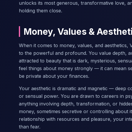
unlocks its most generous, transformative love, and
holding them close.
Money, Values & Aesthet
When it comes to money, values, and aesthetics, V
to the powerful and profound. You value depth, au
attracted to beauty that is dark, mysterious, sensu
feel things about money strongly — it can mean se
be private about your finances.
Your aesthetic is dramatic and magnetic — deep col
or sensual power. You are drawn to careers in psyc
anything involving depth, transformation, or hidde
money, sometimes secretive or controlling about 
relationship with resources and pleasure, your in
than fear.