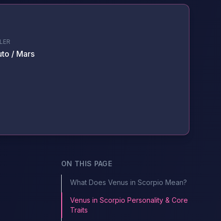
LER
uto / Mars
ON THIS PAGE
What Does Venus in Scorpio Mean?
Venus in Scorpio Personality & Core
Traits