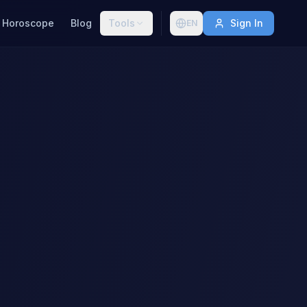
Horoscope
Blog
Tools
Sign In
EN