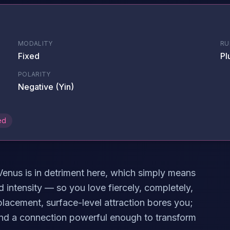
MODALITY
RU
Fixed
Pl
POLARITY
Negative (Yin)
ed
 Venus is in detriment here, which simply means
d intensity — so you love fiercely, completely,
placement, surface-level attraction bores you;
and a connection powerful enough to transform