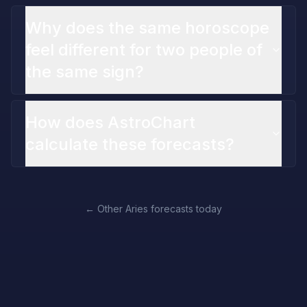
Why does the same horoscope
feel different for two people of
the same sign?
How does AstroChart
calculate these forecasts?
←
Other Aries forecasts today