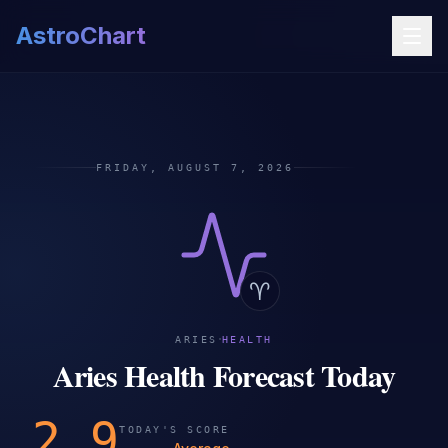
AstroChart
FRIDAY, AUGUST 7, 2026
♈
·
ARIES
HEALTH
Aries Health Forecast Today
2.9
TODAY'S SCORE