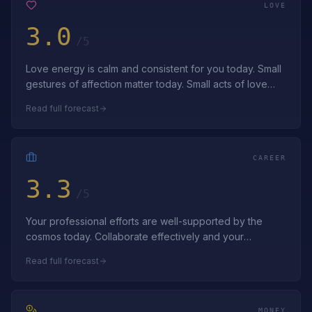
LOVE
3.0
/5
Love energy is calm and consistent for you today. Small
gestures of affection matter today. Small acts of love
build lasting bonds—apprecia…
Read full forecast
CAREER
3.3
/5
Your professional efforts are well-supported by the
cosmos today. Collaborate effectively and your
professional goals advance smoothly. Tru…
Read full forecast
MONEY