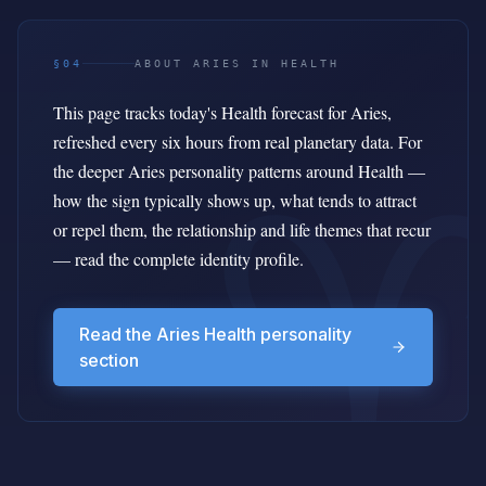
§04
ABOUT ARIES IN HEALTH
This page tracks today's Health forecast for Aries,
refreshed every six hours from real planetary data. For
the deeper Aries personality patterns around Health —
how the sign typically shows up, what tends to attract
or repel them, the relationship and life themes that recur
— read the complete identity profile.
Read the Aries Health personality
section