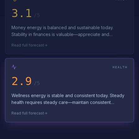
3.1
/5
Money energy is balanced and sustainable today.
Stability in finances is valuable—appreciate and
preserve it. Consistent effort builds last…
Read full forecast
HEALTH
2.9
/5
Wellness energy is stable and consistent today. Steady
health requires steady care—maintain consistent
wellness routines. Trust in your bod…
Read full forecast