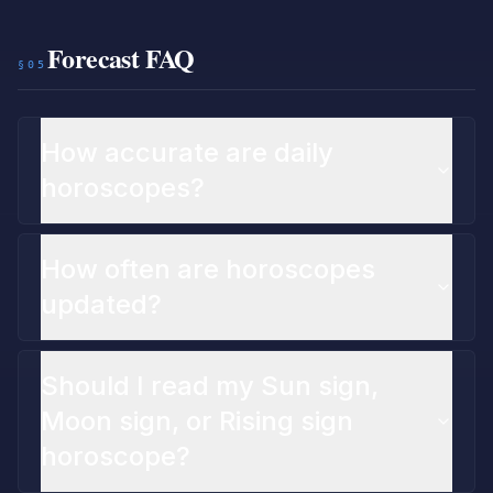
Forecast FAQ
§05
How accurate are daily
horoscopes?
How often are horoscopes
updated?
Should I read my Sun sign,
Moon sign, or Rising sign
horoscope?