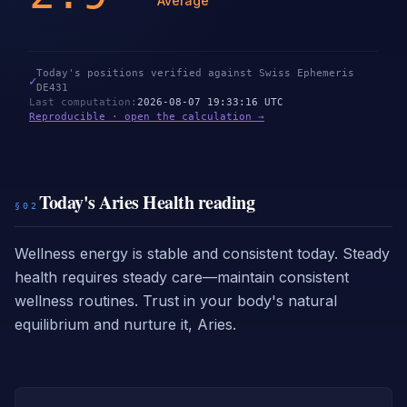
Average
Today's positions verified against Swiss Ephemeris
✓
DE431
Last computation
:
2026-08-07 19:33:16 UTC
Reproducible · open the calculation →
Today's Aries Health reading
§02
Wellness energy is stable and consistent today. Steady
health requires steady care—maintain consistent
wellness routines. Trust in your body's natural
equilibrium and nurture it, Aries.