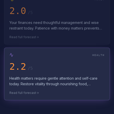
2.0
/5
Your finances need thoughtful management and wise
restraint today. Patience with money matters prevents
costly mistakes. Navigate financial…
Read full forecast
HEALTH
2.2
/5
Health matters require gentle attention and self-care
today. Restore vitality through nourishing food,
hydration, and stress reduction. Hon…
Read full forecast