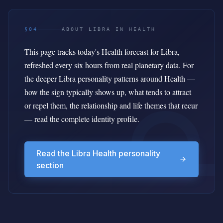
§04
ABOUT LIBRA IN HEALTH
This page tracks today's Health forecast for Libra,
refreshed every six hours from real planetary data. For
the deeper Libra personality patterns around Health —
how the sign typically shows up, what tends to attract
or repel them, the relationship and life themes that recur
— read the complete identity profile.
Read the Libra Health personality
section