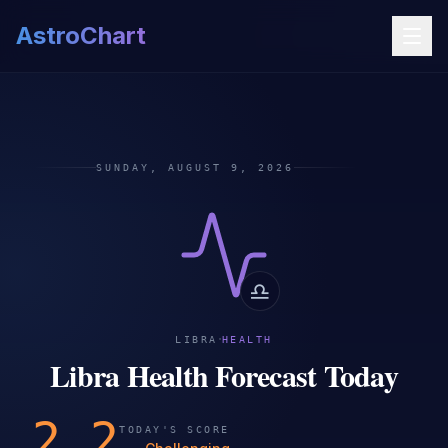
AstroChart
SUNDAY, AUGUST 9, 2026
♎
·
LIBRA
HEALTH
Libra Health Forecast Today
2.2
TODAY'S SCORE