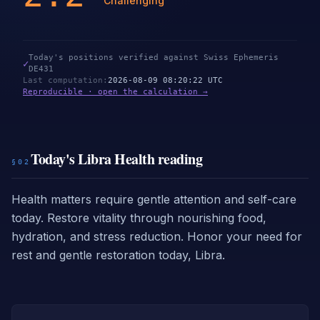
Challenging
Today's positions verified against Swiss Ephemeris
✓
DE431
Last computation
:
2026-08-09 08:20:22 UTC
Reproducible · open the calculation →
Today's Libra Health reading
§02
Health matters require gentle attention and self-care
today. Restore vitality through nourishing food,
hydration, and stress reduction. Honor your need for
rest and gentle restoration today, Libra.