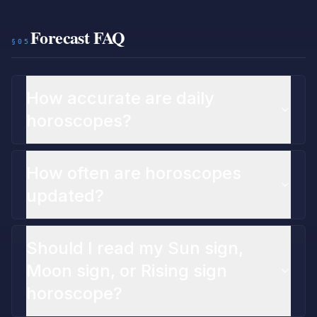
Forecast FAQ
§05
How accurate are daily
horoscopes?
How often are horoscopes
updated?
Should I read my Sun sign,
Moon sign, or Rising sign
horoscope?