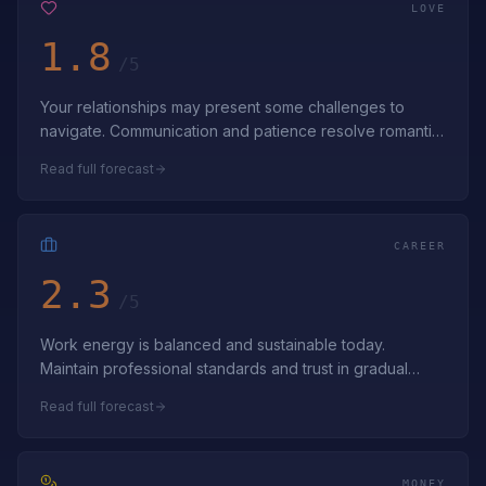
LOVE
1.8
/5
Your relationships may present some challenges to
navigate. Communication and patience resolve romantic
challenges. Navigate love's complex…
Read full forecast
CAREER
2.3
/5
Work energy is balanced and sustainable today.
Maintain professional standards and trust in gradual
progress. Appreciate the stable foundat…
Read full forecast
MONEY