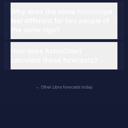
Why does the same horoscope
feel different for two people of
the same sign?
How does AstroChart
calculate these forecasts?
←
Other Libra forecasts today