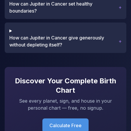
How can Jupiter in Cancer set healthy
+
boundaries?
How can Jupiter in Cancer give generously
+
without depleting itself?
Discover Your Complete Birth
Chart
See every planet, sign, and house in your
personal chart — free, no signup.
Calculate Free