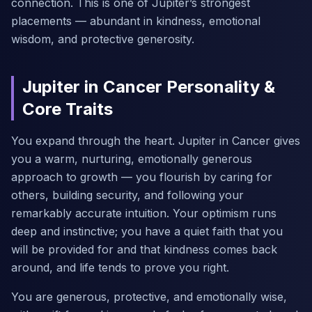
connection. This is one of Jupiter’s strongest
placements — abundant in kindness, emotional
wisdom, and protective generosity.
Jupiter in Cancer Personality &
Core Traits
You expand through the heart. Jupiter in Cancer gives
you a warm, nurturing, emotionally generous
approach to growth — you flourish by caring for
others, building security, and following your
remarkably accurate intuition. Your optimism runs
deep and instinctive; you have a quiet faith that you
will be provided for and that kindness comes back
around, and life tends to prove you right.
You are generous, protective, and emotionally wise,