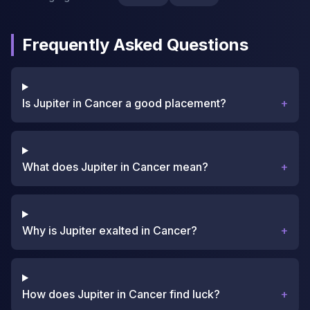
Frequently Asked Questions
Is Jupiter in Cancer a good placement?
+
What does Jupiter in Cancer mean?
+
Why is Jupiter exalted in Cancer?
+
How does Jupiter in Cancer find luck?
+