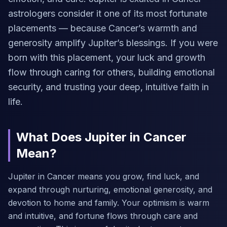
astrologers consider it one of its most fortunate
placements — because Cancer’s warmth and
generosity amplify Jupiter’s blessings. If you were
born with this placement, your luck and growth
flow through caring for others, building emotional
security, and trusting your deep, intuitive faith in
life.
What Does Jupiter in Cancer
Mean?
Jupiter in Cancer means you grow, find luck, and
expand through nurturing, emotional generosity, and
devotion to home and family. Your optimism is warm
and intuitive, and fortune flows through care and