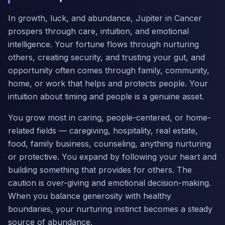
In growth, luck, and abundance, Jupiter in Cancer
prospers through care, intuition, and emotional
intelligence. Your fortune flows through nurturing
others, creating security, and trusting your gut, and
opportunity often comes through family, community,
home, or work that helps and protects people. Your
intuition about timing and people is a genuine asset.
You grow most in caring, people-centered, or home-
related fields — caregiving, hospitality, real estate,
food, family business, counseling, anything nurturing
or protective. You expand by following your heart and
building something that provides for others. The
caution is over-giving and emotional decision-making.
When you balance generosity with healthy
boundaries, your nurturing instinct becomes a steady
source of abundance.