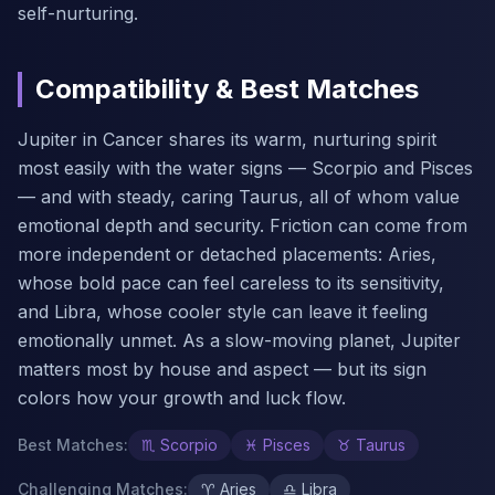
self-nurturing.
Compatibility & Best Matches
Jupiter in Cancer shares its warm, nurturing spirit
most easily with the water signs — Scorpio and Pisces
— and with steady, caring Taurus, all of whom value
emotional depth and security. Friction can come from
more independent or detached placements: Aries,
whose bold pace can feel careless to its sensitivity,
and Libra, whose cooler style can leave it feeling
emotionally unmet. As a slow-moving planet, Jupiter
matters most by house and aspect — but its sign
colors how your growth and luck flow.
Best Matches
:
♏
Scorpio
♓
Pisces
♉
Taurus
Challenging Matches
:
♈
Aries
♎
Libra