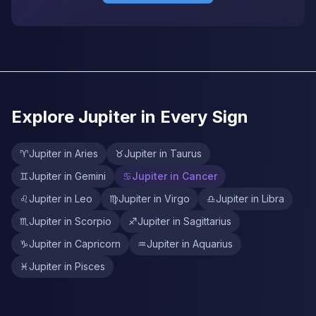
Explore Jupiter in Every Sign
♈
Jupiter in Aries
♉
Jupiter in Taurus
♊
Jupiter in Gemini
♋
Jupiter in Cancer
♌
Jupiter in Leo
♍
Jupiter in Virgo
♎
Jupiter in Libra
♏
Jupiter in Scorpio
♐
Jupiter in Sagittarius
♑
Jupiter in Capricorn
♒
Jupiter in Aquarius
♓
Jupiter in Pisces