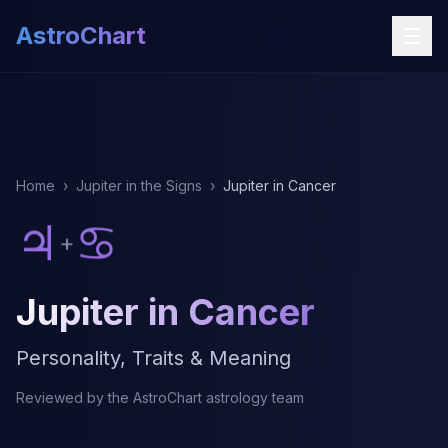
AstroChart
Home
›
Jupiter in the Signs
›
Jupiter in Cancer
♃
♋
+
Jupiter in Cancer
Personality, Traits & Meaning
Reviewed by the AstroChart astrology team