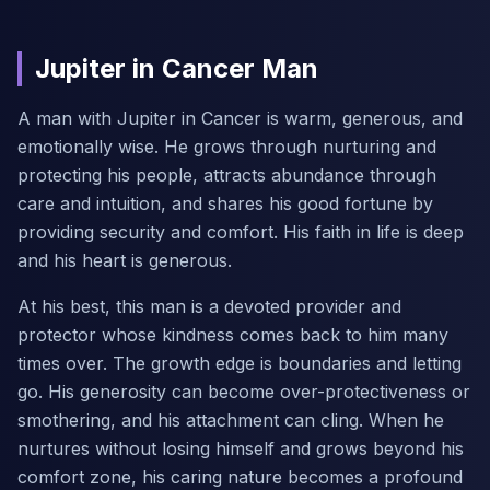
Jupiter in Cancer Man
A man with Jupiter in Cancer is warm, generous, and
emotionally wise. He grows through nurturing and
protecting his people, attracts abundance through
care and intuition, and shares his good fortune by
providing security and comfort. His faith in life is deep
and his heart is generous.
At his best, this man is a devoted provider and
protector whose kindness comes back to him many
times over. The growth edge is boundaries and letting
go. His generosity can become over-protectiveness or
smothering, and his attachment can cling. When he
nurtures without losing himself and grows beyond his
comfort zone, his caring nature becomes a profound