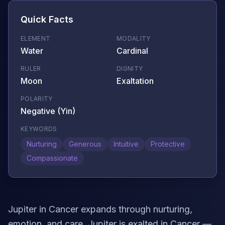
Quick Facts
ELEMENT
MODALITY
Water
Cardinal
RULER
DIGNITY
Moon
Exaltation
POLARITY
Negative (Yin)
KEYWORDS
Nurturing
Generous
Intuitive
Protective
Compassionate
Jupiter in Cancer expands through nurturing,
emotion, and care. Jupiter is exalted in Cancer —