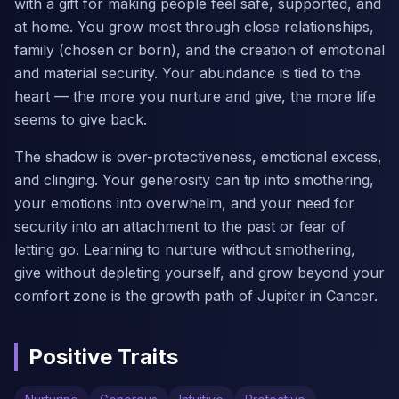
with a gift for making people feel safe, supported, and
at home. You grow most through close relationships,
family (chosen or born), and the creation of emotional
and material security. Your abundance is tied to the
heart — the more you nurture and give, the more life
seems to give back.
The shadow is over-protectiveness, emotional excess,
and clinging. Your generosity can tip into smothering,
your emotions into overwhelm, and your need for
security into an attachment to the past or fear of
letting go. Learning to nurture without smothering,
give without depleting yourself, and grow beyond your
comfort zone is the growth path of Jupiter in Cancer.
Positive Traits