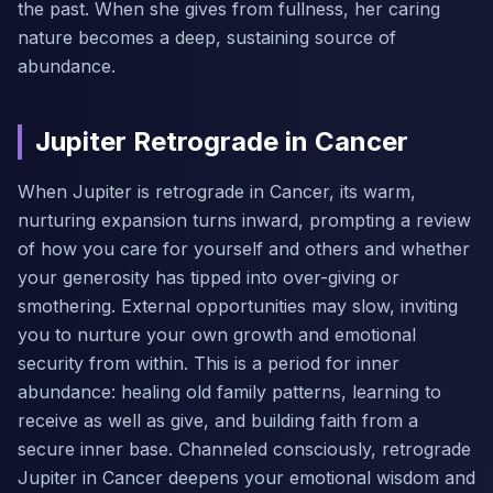
the past. When she gives from fullness, her caring
nature becomes a deep, sustaining source of
abundance.
Jupiter Retrograde in Cancer
When Jupiter is retrograde in Cancer, its warm,
nurturing expansion turns inward, prompting a review
of how you care for yourself and others and whether
your generosity has tipped into over-giving or
smothering. External opportunities may slow, inviting
you to nurture your own growth and emotional
security from within. This is a period for inner
abundance: healing old family patterns, learning to
receive as well as give, and building faith from a
secure inner base. Channeled consciously, retrograde
Jupiter in Cancer deepens your emotional wisdom and