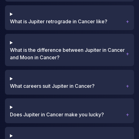
What is Jupiter retrograde in Cancer like?
+
What is the difference between Jupiter in Cancer
+
and Moon in Cancer?
What careers suit Jupiter in Cancer?
+
Does Jupiter in Cancer make you lucky?
+