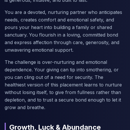
is generous, intuitive, and built to last.
You are a devoted, nurturing partner who anticipates
needs, creates comfort and emotional safety, and
pours your heart into building a family or shared
sanctuary. You flourish in a loving, committed bond
and express affection through care, generosity, and
unwavering emotional support.
The challenge is over-nurturing and emotional
dependence. Your giving can tip into smothering, or
you can cling out of a need for security. The
healthiest version of this placement learns to nurture
without losing itself, to give from fullness rather than
depletion, and to trust a secure bond enough to let it
grow and breathe.
Growth, Luck & Abundance