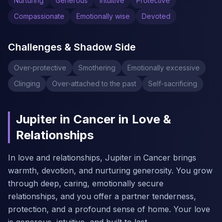
Nurturing
Generous
Intuitive
Protective
Compassionate
Emotionally wise
Devoted
Challenges & Shadow Side
Over-protective
Smothering
Emotionally excessive
Clinging
Over-attached to the past
Self-sacrificing
Jupiter in Cancer in Love &
Relationships
In love and relationships, Jupiter in Cancer brings
warmth, devotion, and nurturing generosity. You grow
through deep, caring, emotionally secure
relationships, and you offer a partner tenderness,
protection, and a profound sense of home. Your love