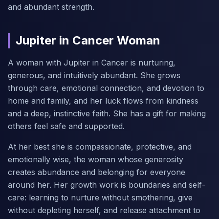
and abundant strength.
Jupiter in Cancer Woman
A woman with Jupiter in Cancer is nurturing,
generous, and intuitively abundant. She grows
through care, emotional connection, and devotion to
home and family, and her luck flows from kindness
and a deep, instinctive faith. She has a gift for making
others feel safe and supported.
At her best she is compassionate, protective, and
emotionally wise, the woman whose generosity
creates abundance and belonging for everyone
around her. Her growth work is boundaries and self-
care: learning to nurture without smothering, give
without depleting herself, and release attachment to