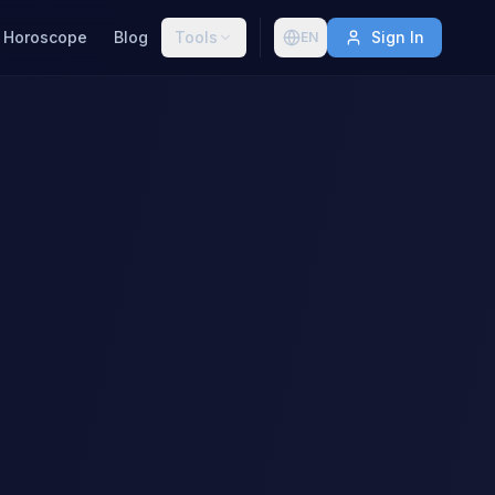
Horoscope
Blog
Tools
Sign In
EN