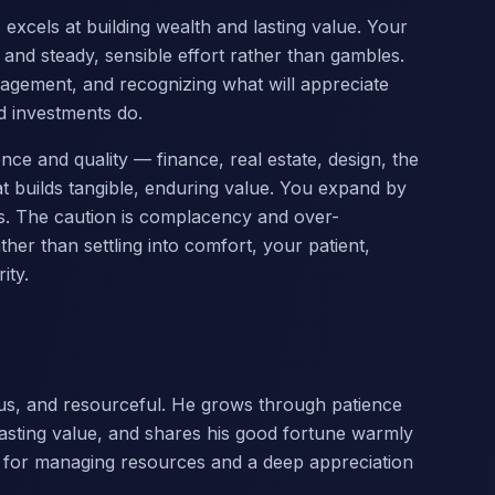
excels at building wealth and lasting value. Your
nd steady, sensible effort rather than gambles.
agement, and recognizing what will appreciate
 investments do.
nce and quality — finance, real estate, design, the
at builds tangible, enduring value. You expand by
ss. The caution is complacency and over-
er than settling into comfort, your patient,
ity.
us, and resourceful. He grows through patience
lasting value, and shares his good fortune warmly
t for managing resources and a deep appreciation