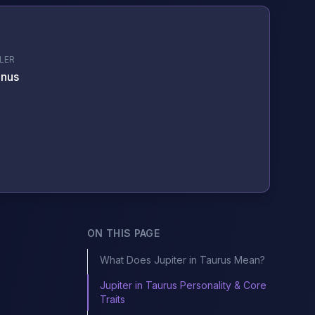
LER
nus
ON THIS PAGE
What Does Jupiter in Taurus Mean?
Jupiter in Taurus Personality & Core
Traits