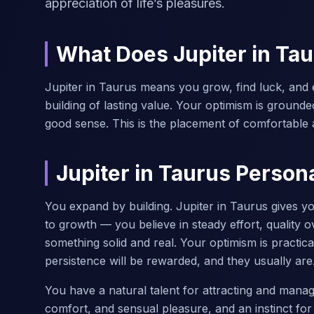
appreciation of life’s pleasures.
What Does Jupiter in Ta
Jupiter in Taurus means you grow, find luck, and 
building of lasting value. Your optimism is grounde
good sense. This is the placement of comfortable 
Jupiter in Taurus Persona
You expand by building. Jupiter in Taurus gives y
to growth — you believe in steady effort, quality 
something solid and real. Your optimism is practica
persistence will be rewarded, and they usually are
You have a natural talent for attracting and mana
comfort, and sensual pleasure, and an instinct for