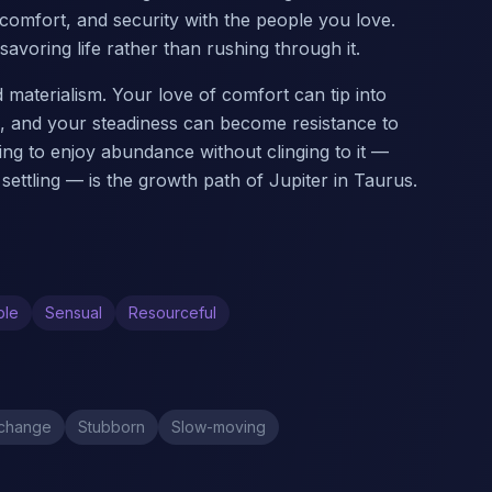
omfort, and security with the people you love.
avoring life rather than rushing through it.
aterialism. Your love of comfort can tip into
s, and your steadiness can become resistance to
ng to enjoy abundance without clinging to it —
settling — is the growth path of Jupiter in Taurus.
ble
Sensual
Resourceful
 change
Stubborn
Slow-moving