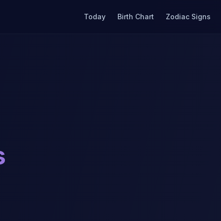
Today
Birth Chart
Zodiac Signs
s