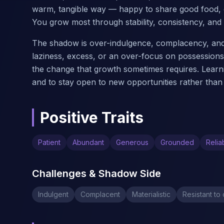
warm, tangible way — happy to share good food, c
You grow most through stability, consistency, and s
The shadow is over-indulgence, complacency, and m
laziness, excess, or an over-focus on possession
the change that growth sometimes requires. Learni
and to stay open to new opportunities rather than 
Positive Traits
Patient
Abundant
Generous
Grounded
Relia
Challenges & Shadow Side
Indulgent
Complacent
Materialistic
Resistant to