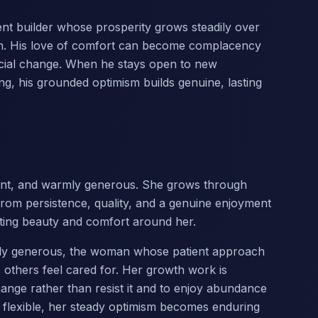
tient builder whose prosperity grows steadily over
on. His love of comfort can become complacency
ficial change. When he stays open to new
ng, his grounded optimism builds genuine, lasting
dant, and warmly generous. She grows through
from persistence, quality, and a genuine enjoyment
reating beauty and comfort around her.
chly generous, the woman whose patient approach
others feel cared for. Her growth work is
nge rather than resist it and to enjoy abundance
s flexible, her steady optimism becomes enduring