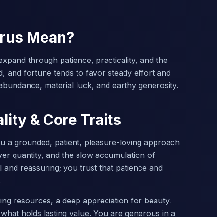
urus Mean?
expand through patience, practicality, and the
d, and fortune tends to favor steady effort and
abundance, material luck, and earthy generosity.
lity & Core Traits
ou a grounded, patient, pleasure-loving approach
over quantity, and the slow accumulation of
l and reassuring; you trust that patience and
.
ging resources, a deep appreciation for beauty,
 what holds lasting value. You are generous in a