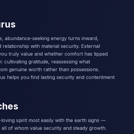
urus
ve, abundance-seeking energy turns inward,
relationship with material security. External
you truly value and whether comfort has tipped
: cultivating gratitude, reassessing what
rom genuine worth rather than possessions.
us helps you find lasting security and contentment
ches
oving spirit most easily with the earth signs —
 all of whom value security and steady growth.