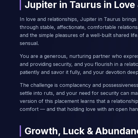
Jupiter in Taurus in Love
In love and relationships, Jupiter in Taurus bring
through stable, affectionate, comfortable relations
and the simple pleasures of a well-built shared life
sensual.
You are a generous, nurturing partner who expres
and providing security, and you flourish in a relat
patiently and savor it fully, and your devotion dee
The challenge is complacency and possessiveness 
settle into ruts, and your need for security can ma
version of this placement learns that a relationsh
comfort — and that holding love with an open hand
Growth, Luck & Abundan