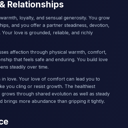
 & Relationships
s warmth, loyalty, and sensual generosity. You grow
hips, and you offer a partner steadiness, devotion,
. Your love is grounded, reliable, and richly
ses affection through physical warmth, comfort,
ionship that feels safe and enduring. You build love
pens steadily over time.
in love. Your love of comfort can lead you to
ke you cling or resist growth. The healthiest
ip grows through shared evolution as well as steady
 brings more abundance than gripping it tightly.
ce