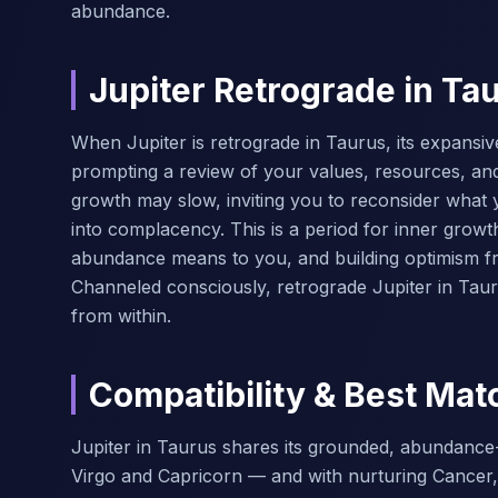
abundance.
Jupiter Retrograde in Ta
When Jupiter is retrograde in Taurus, its expansi
prompting a review of your values, resources, and 
growth may slow, inviting you to reconsider what 
into complacency. This is a period for inner growth
abundance means to you, and building optimism f
Channeled consciously, retrograde Jupiter in Taur
from within.
Compatibility & Best Mat
Jupiter in Taurus shares its grounded, abundance-l
Virgo and Capricorn — and with nurturing Cancer,