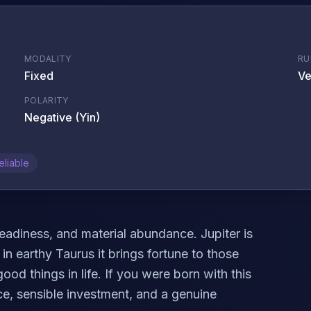
MODALITY
RU
Fixed
Ve
POLARITY
Negative (Yin)
eliable
eadiness, and material abundance. Jupiter is
in earthy Taurus it brings fortune to those
ood things in life. If you were born with this
e, sensible investment, and a genuine