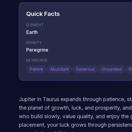
Quick Facts
ELEMENT
Earth
DIGNITY
Peregrine
KEYWORDS
Patient
Abundant
Generous
Grounded
R
Jupiter in Taurus expands through patience, st
the planet of growth, luck, and prosperity, and 
who build slowly, value quality, and enjoy the g
placement, your luck grows through persistenc