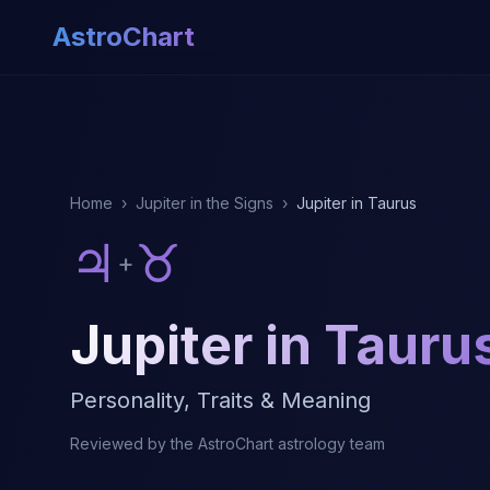
AstroChart
Home
›
Jupiter in the Signs
›
Jupiter in Taurus
♃
♉
+
Jupiter in Tauru
Personality, Traits & Meaning
Reviewed by the AstroChart astrology team