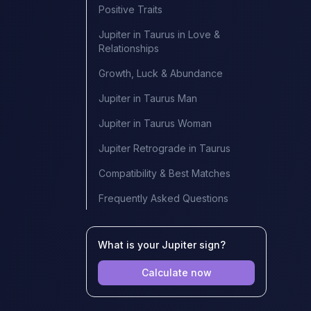
Positive Traits
Jupiter in Taurus in Love &
Relationships
Growth, Luck & Abundance
Jupiter in Taurus Man
Jupiter in Taurus Woman
Jupiter Retrograde in Taurus
Compatibility & Best Matches
Frequently Asked Questions
What is your Jupiter sign?
Calculate now