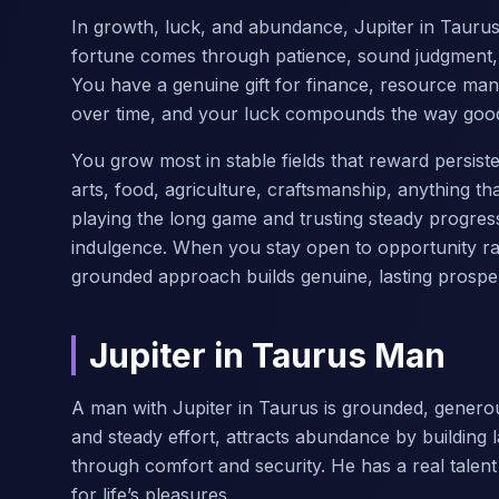
In growth, luck, and abundance, Jupiter in Taurus 
fortune comes through patience, sound judgment, a
You have a genuine gift for finance, resource man
over time, and your luck compounds the way good
You grow most in stable fields that reward persiste
arts, food, agriculture, craftsmanship, anything th
playing the long game and trusting steady progre
indulgence. When you stay open to opportunity rath
grounded approach builds genuine, lasting prosper
Jupiter in Taurus Man
A man with Jupiter in Taurus is grounded, genero
and steady effort, attracts abundance by building 
through comfort and security. He has a real talen
for life’s pleasures.