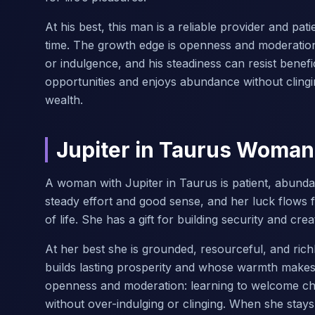
At his best, this man is a reliable provider and pa
time. The growth edge is openness and moderati
or indulgence, and his steadiness can resist bene
opportunities and enjoys abundance without clingi
wealth.
Jupiter in Taurus Woman
A woman with Jupiter in Taurus is patient, abun
steady effort and good sense, and her luck flows 
of life. She has a gift for building security and c
At her best she is grounded, resourceful, and ri
builds lasting prosperity and whose warmth makes 
openness and moderation: learning to welcome cha
without over-indulging or clinging. When she stay