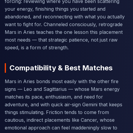
forcing: reviewing where you have been scattering
your energy, finishing things you started and
abandoned, and reconnecting with what you actually
want to fight for. Channeled consciously, retrograde
Mars in Aries teaches the one lesson this placement
most needs — that strategic patience, not just raw
speed, is a form of strength.
Compatibility & Best Matches
Mars in Aries bonds most easily with the other fire
signs — Leo and Sagittarius — whose Mars energy
matches its pace, enthusiasm, and need for
adventure, and with quick air-sign Gemini that keeps
things stimulating. Friction tends to come from
cautious, indirect placements like Cancer, whose
emotional approach can feel maddeningly slow to