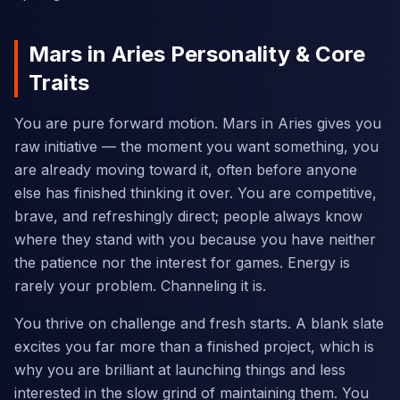
Mars in Aries Personality & Core
Traits
You are pure forward motion. Mars in Aries gives you
raw initiative — the moment you want something, you
are already moving toward it, often before anyone
else has finished thinking it over. You are competitive,
brave, and refreshingly direct; people always know
where they stand with you because you have neither
the patience nor the interest for games. Energy is
rarely your problem. Channeling it is.
You thrive on challenge and fresh starts. A blank slate
excites you far more than a finished project, which is
why you are brilliant at launching things and less
interested in the slow grind of maintaining them. You