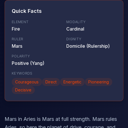
Quick Facts
ELEMENT
MODALITY
Fire
Cardinal
RULER
DIGNITY
Mars
Domicile (Rulership)
POLARITY
Positive (Yang)
KEYWORDS
Courageous
Direct
Energetic
Pioneering
Decisive
Mars in Aries is Mars at full strength. Mars rules
Aries, so here the planet of drive, courage, and