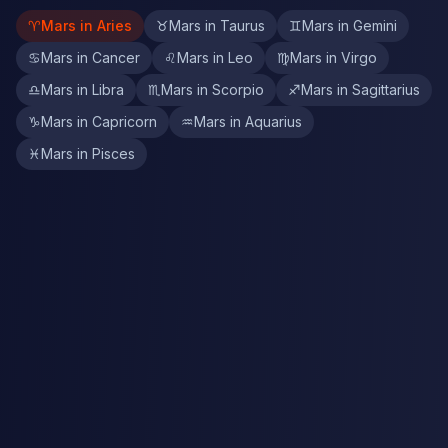
♈
Mars in Aries
♉
Mars in Taurus
♊
Mars in Gemini
♋
Mars in Cancer
♌
Mars in Leo
♍
Mars in Virgo
♎
Mars in Libra
♏
Mars in Scorpio
♐
Mars in Sagittarius
♑
Mars in Capricorn
♒
Mars in Aquarius
♓
Mars in Pisces