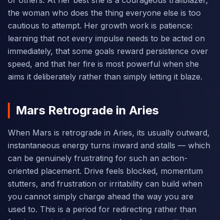
or others. At her best she is a courageous trailblazer,
the woman who does the thing everyone else is too
cautious to attempt. Her growth work is patience:
learning that not every impulse needs to be acted on
immediately, that some goals reward persistence over
speed, and that her fire is most powerful when she
aims it deliberately rather than simply letting it blaze.
Mars Retrograde in Aries
When Mars is retrograde in Aries, its usually outward,
instantaneous energy turns inward and stalls — which
can be genuinely frustrating for such an action-
oriented placement. Drive feels blocked, momentum
stutters, and frustration or irritability can build when
you cannot simply charge ahead the way you are
used to. This is a period for redirecting rather than