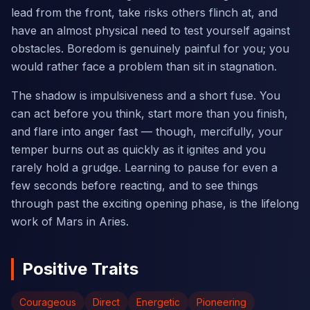
lead from the front, take risks others flinch at, and
have an almost physical need to test yourself against
obstacles. Boredom is genuinely painful for you; you
would rather face a problem than sit in stagnation.
The shadow is impulsiveness and a short fuse. You
can act before you think, start more than you finish,
and flare into anger fast — though, mercifully, your
temper burns out as quickly as it ignites and you
rarely hold a grudge. Learning to pause for even a
few seconds before reacting, and to see things
through past the exciting opening phase, is the lifelong
work of Mars in Aries.
Positive Traits
Courageous
Direct
Energetic
Pioneering