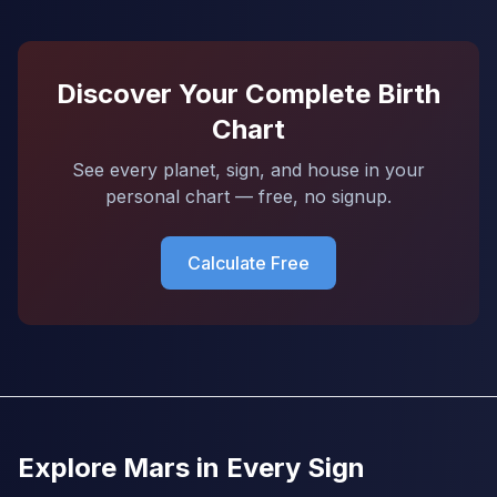
Discover Your Complete Birth
Chart
See every planet, sign, and house in your
personal chart — free, no signup.
Calculate Free
Explore Mars in Every Sign