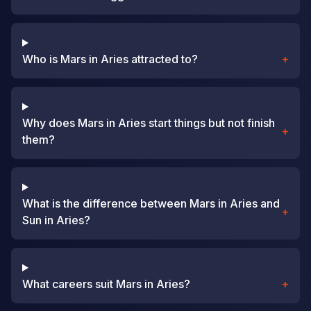
Who is Mars in Aries attracted to?
+
Why does Mars in Aries start things but not finish
+
them?
What is the difference between Mars in Aries and
+
Sun in Aries?
What careers suit Mars in Aries?
+