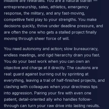
initiative are rewarded. You are a natural starter —
entrepreneurship, sales, athletics, emergency
response, the military, and any fast-moving,
competitive field play to your strengths. You make
decisions quickly, thrive under deadline pressure, and
are often the one who gets a stalled project finally
moving through sheer force of will.
You need autonomy and action; slow bureaucracy,
endless meetings, and rigid hierarchy drain you fast.
You do your best work when you can own an
objective and charge at it directly. The cautions are
real: guard against burning out by sprinting at
everything, leaving a trail of half-finished projects, and
clashing with colleagues when your directness tips
into aggression. Pairing your fire with even one
patient, detail-oriented ally who handles follow-
through can turn your raw drive into lasting results.