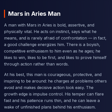
Mars in Aries Man
A man with Mars in Aries is bold, assertive, and
physically vital. He acts on instinct, says what he
means, and is rarely afraid of confrontation — in fact,
a good challenge energizes him. There is a boyish,
competitive enthusiasm to him even as he ages; he
likes to win, likes to be first, and likes to prove himself
through action rather than words.
At his best, this man is courageous, protective, and
inspiring to be around: he charges at problems others
avoid and makes decisive action look easy. The
growth edge is impulse control. His temper can flare
fast and his patience runs thin, and he can leave a
wake of unfinished plans behind his enthusiasm.