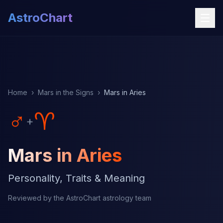
AstroChart
Home
›
Mars in the Signs
›
Mars in Aries
♂
♈
+
Mars in Aries
Personality, Traits & Meaning
Reviewed by the AstroChart astrology team