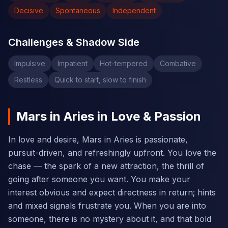
Decisive
Spontaneous
Independent
Challenges & Shadow Side
Impulsive
Impatient
Hot-tempered
Combative
Restless
Quick to start, slow to finish
Mars in Aries in Love & Passion
In love and desire, Mars in Aries is passionate,
pursuit-driven, and refreshingly upfront. You love the
chase — the spark of a new attraction, the thrill of
going after someone you want. You make your
interest obvious and expect directness in return; hints
and mixed signals frustrate you. When you are into
someone, there is no mystery about it, and that bold