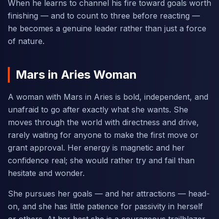
When he learns to channel his fire toward goals worth
finishing — and to count to three before reacting —
he becomes a genuine leader rather than just a force
of nature.
Mars in Aries Woman
A woman with Mars in Aries is bold, independent, and
unafraid to go after exactly what she wants. She
moves through the world with directness and drive,
rarely waiting for anyone to make the first move or
grant approval. Her energy is magnetic and her
confidence real; she would rather try and fail than
hesitate and wonder.
She pursues her goals — and her attractions — head-
on, and she has little patience for passivity in herself