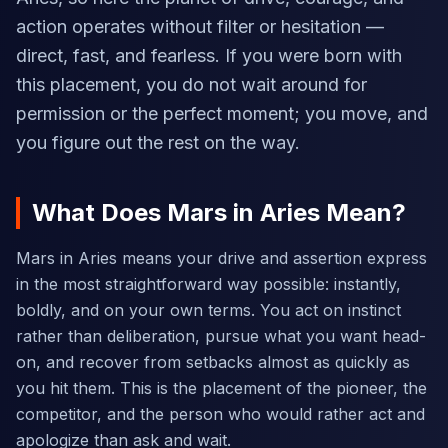
action operates without filter or hesitation —
direct, fast, and fearless. If you were born with
this placement, you do not wait around for
permission or the perfect moment; you move, and
you figure out the rest on the way.
What Does Mars in Aries Mean?
Mars in Aries means your drive and assertion express
in the most straightforward way possible: instantly,
boldly, and on your own terms. You act on instinct
rather than deliberation, pursue what you want head-
on, and recover from setbacks almost as quickly as
you hit them. This is the placement of the pioneer, the
competitor, and the person who would rather act and
apologize than ask and wait.