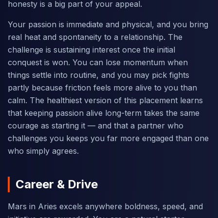
honesty is a big part of your appeal.
Your passion is immediate and physical, and you bring
real heat and spontaneity to a relationship. The
challenge is sustaining interest once the initial
conquest is won. You can lose momentum when
things settle into routine, and you may pick fights
partly because friction feels more alive to you than
calm. The healthiest version of this placement learns
that keeping passion alive long-term takes the same
courage as starting it — and that a partner who
challenges you keeps you far more engaged than one
who simply agrees.
Career & Drive
Mars in Aries excels anywhere boldness, speed, and