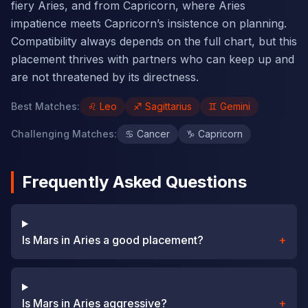
fiery Aries, and from Capricorn, where Aries
impatience meets Capricorn’s insistence on planning.
Compatibility always depends on the full chart, but this
placement thrives with partners who can keep up and
are not threatened by its directness.
Best Matches
:
♌
Leo
♐
Sagittarius
♊
Gemini
Challenging Matches
:
♋
Cancer
♑
Capricorn
Frequently Asked Questions
Is Mars in Aries a good placement?
+
Is Mars in Aries aggressive?
+