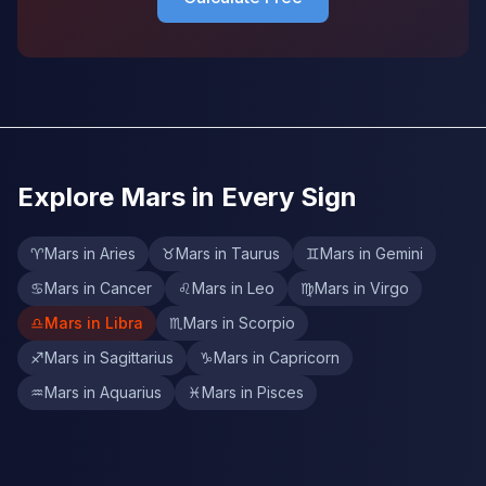
Explore Mars in Every Sign
♈
Mars in Aries
♉
Mars in Taurus
♊
Mars in Gemini
♋
Mars in Cancer
♌
Mars in Leo
♍
Mars in Virgo
♎
Mars in Libra
♏
Mars in Scorpio
♐
Mars in Sagittarius
♑
Mars in Capricorn
♒
Mars in Aquarius
♓
Mars in Pisces