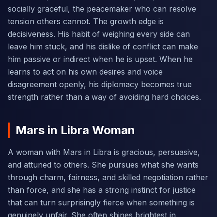
socially graceful, the peacemaker who can resolve
tension others cannot. The growth edge is
decisiveness. His habit of weighing every side can
leave him stuck, and his dislike of conflict can make
him passive or indirect when he is upset. When he
learns to act on his own desires and voice
disagreement openly, his diplomacy becomes true
strength rather than a way of avoiding hard choices.
Mars in Libra Woman
A woman with Mars in Libra is gracious, persuasive,
and attuned to others. She pursues what she wants
through charm, fairness, and skilled negotiation rather
than force, and she has a strong instinct for justice
that can turn surprisingly fierce when something is
genuinely unfair. She often shines brightest in