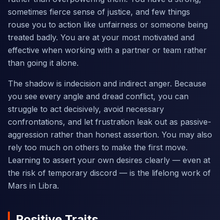
sometimes fierce sense of justice, and few things
rouse you to action like unfairness or someone being
treated badly. You are at your most motivated and
effective when working with a partner or team rather
than going it alone.
The shadow is indecision and indirect anger. Because
you see every angle and dread conflict, you can
struggle to act decisively, avoid necessary
confrontations, and let frustration leak out as passive-
aggression rather than honest assertion. You may also
rely too much on others to make the first move.
Learning to assert your own desires clearly — even at
the risk of temporary discord — is the lifelong work of
Mars in Libra.
Positive Traits