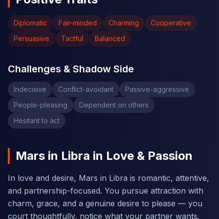
Diplomatic
Fair-minded
Charming
Cooperative
Persuasive
Tactful
Balanced
Challenges & Shadow Side
Indecisive
Conflict-avoidant
Passive-aggressive
People-pleasing
Dependent on others
Hesitant to act
Mars in Libra in Love & Passion
In love and desire, Mars in Libra is romantic, attentive,
and partnership-focused. You pursue attraction with
charm, grace, and a genuine desire to please — you
court thoughtfully, notice what your partner wants,