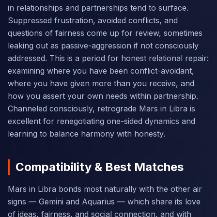
in relationships and partnerships tend to surface.
Suppressed frustration, avoided conflicts, and
questions of fairness come up for review, sometimes
leaking out as passive-aggression if not consciously
addressed. This is a period for honest relational repair:
examining where you have been conflict-avoidant,
where you have given more than you receive, and
how you assert your own needs within partnership.
Channeled consciously, retrograde Mars in Libra is
excellent for renegotiating one-sided dynamics and
learning to balance harmony with honesty.
Compatibility & Best Matches
Mars in Libra bonds most naturally with the other air
signs — Gemini and Aquarius — which share its love
of ideas, fairness, and social connection, and with