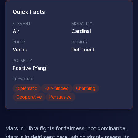
Quick Facts
ELEMENT
MODALITY
Air
Cardinal
RULER
DIGNITY
Venus
Detriment
POLARITY
Positive (Yang)
KEYWORDS
Diplomatic
Fair-minded
Charming
Cooperative
Persuasive
Mars in Libra fights for fairness, not dominance.
Mars is in detriment here, which simply means its