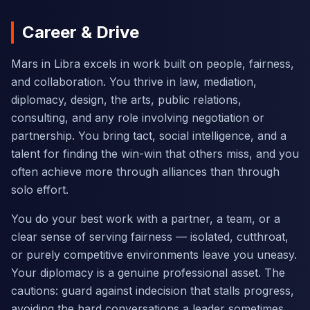
Career & Drive
Mars in Libra excels in work built on people, fairness,
and collaboration. You thrive in law, mediation,
diplomacy, design, the arts, public relations,
consulting, and any role involving negotiation or
partnership. You bring tact, social intelligence, and a
talent for finding the win-win that others miss, and you
often achieve more through alliances than through
solo effort.
You do your best work with a partner, a team, or a
clear sense of serving fairness — isolated, cutthroat,
or purely competitive environments leave you uneasy.
Your diplomacy is a genuine professional asset. The
cautions: guard against indecision that stalls progress,
avoiding the hard conversations a leader sometimes