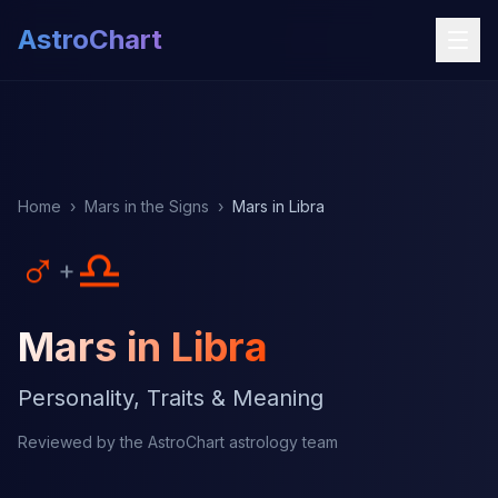
AstroChart
Home
›
Mars in the Signs
›
Mars in Libra
♂
♎
+
Mars in Libra
Personality, Traits & Meaning
Reviewed by the AstroChart astrology team