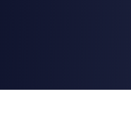
AstroChart