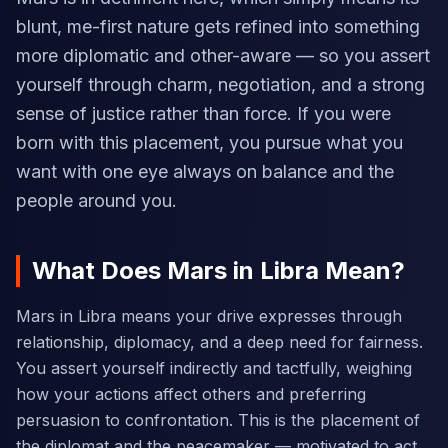
blunt, me-first nature gets refined into something
more diplomatic and other-aware — so you assert
yourself through charm, negotiation, and a strong
sense of justice rather than force. If you were
born with this placement, you pursue what you
want with one eye always on balance and the
people around you.
What Does Mars in Libra Mean?
Mars in Libra means your drive expresses through
relationship, diplomacy, and a deep need for fairness.
You assert yourself indirectly and tactfully, weighing
how your actions affect others and preferring
persuasion to confrontation. This is the placement of
the diplomat and the peacemaker — motivated to act,