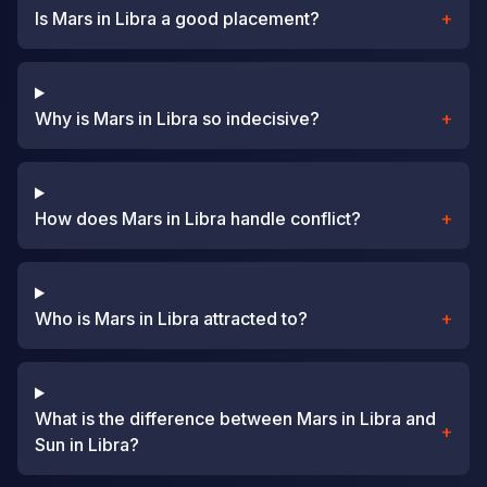
Is Mars in Libra a good placement?
+
Why is Mars in Libra so indecisive?
+
How does Mars in Libra handle conflict?
+
Who is Mars in Libra attracted to?
+
What is the difference between Mars in Libra and
+
Sun in Libra?