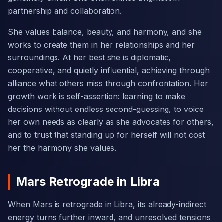
partnership and collaboration.
She values balance, beauty, and harmony, and she
works to create them in her relationships and her
surroundings. At her best she is diplomatic,
cooperative, and quietly influential, achieving through
alliance what others miss through confrontation. Her
growth work is self-assertion: learning to make
decisions without endless second-guessing, to voice
her own needs as clearly as she advocates for others,
and to trust that standing up for herself will not cost
her the harmony she values.
Mars Retrograde in Libra
When Mars is retrograde in Libra, its already-indirect
energy turns further inward, and unresolved tensions