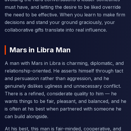
must have, and letting the desire to be liked override
the need to be effective. When you learn to make firm
decisions and stand your ground graciously, your
collaborative gifts translate into real influence.
Mars in Libra Man
A man with Mars in Libra is charming, diplomatic, and
relationship-oriented. He asserts himself through tact
and persuasion rather than aggression, and he
genuinely dislikes ugliness and unnecessary conflict.
There is a refined, considerate quality to him — he
wants things to be fair, pleasant, and balanced, and he
is often at his best when partnered with someone he
can build alongside.
At his best, this man is fair-minded, cooperative, and