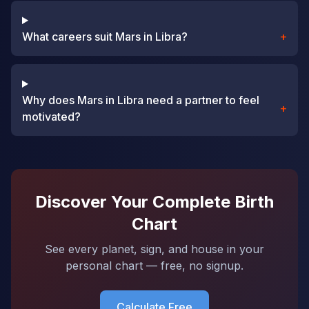
What careers suit Mars in Libra?
+
Why does Mars in Libra need a partner to feel
+
motivated?
Discover Your Complete Birth
Chart
See every planet, sign, and house in your
personal chart — free, no signup.
Calculate Free