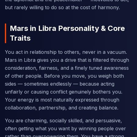
but rarely willing to do so at the cost of harmony.
Mars in Libra Personality & Core
Traits
You act in relationship to others, never in a vacuum.
Mars in Libra gives you a drive that is filtered through
consideration, fairness, and a finely tuned awareness
of other people. Before you move, you weigh both
sides — sometimes endlessly — because acting
unfairly or causing conflict genuinely bothers you.
Your energy is most naturally expressed through
collaboration, partnership, and creating balance.
You are charming, socially skilled, and persuasive,
often getting what you want by winning people over
rather than overpowering them. You have a strong,