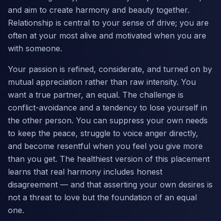
and aim to create harmony and beauty together.
Relationship is central to your sense of drive; you are
often at your most alive and motivated when you are
with someone.
Your passion is refined, considerate, and turned on by
mutual appreciation rather than raw intensity. You
want a true partner, an equal. The challenge is
conflict-avoidance and a tendency to lose yourself in
the other person. You can suppress your own needs
to keep the peace, struggle to voice anger directly,
and become resentful when you feel you give more
than you get. The healthiest version of this placement
learns that real harmony includes honest
disagreement — and that asserting your own desires is
not a threat to love but the foundation of an equal
one.