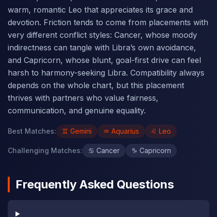
warm, romantic Leo that appreciates its grace and
devotion. Friction tends to come from placements with
very different conflict styles: Cancer, whose moody
indirectness can tangle with Libra’s own avoidance,
and Capricorn, whose blunt, goal-first drive can feel
harsh to harmony-seeking Libra. Compatibility always
depends on the whole chart, but this placement
thrives with partners who value fairness,
communication, and genuine equality.
Best Matches
:
♊
Gemini
♒
Aquarius
♌
Leo
Challenging Matches
:
♋
Cancer
♑
Capricorn
Frequently Asked Questions