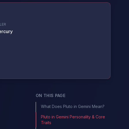
LER
rcury
ON THIS PAGE
What Does Pluto in Gemini Mean?
Pluto in Gemini Personality & Core
Traits