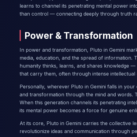
learns to channel its penetrating mental power in
than control — connecting deeply through truth ra
Power & Transformation
In power and transformation, Pluto in Gemini mark
media, education, and the spread of information. 
humanity thinks, learns, and shares knowledge — 
that carry them, often through intense intellectual
Personally, wherever Pluto in Gemini falls in yo
and transformation through the mind and words. T
When this generation channels its penetrating inte
its mental power becomes a force for genuine enl
At its core, Pluto in Gemini carries the collective
revolutionize ideas and communication through pen