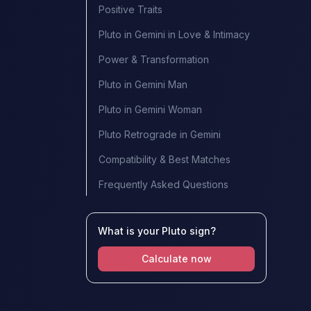
Positive Traits
Pluto in Gemini in Love & Intimacy
Power & Transformation
Pluto in Gemini Man
Pluto in Gemini Woman
Pluto Retrograde in Gemini
Compatibility & Best Matches
Frequently Asked Questions
What is your Pluto sign?
Calculate now