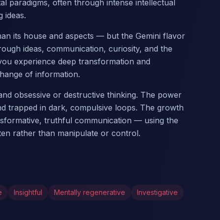
 paradigms, often through intense intellectual
 ideas.
 than its house and aspects — but the Gemini flavor
ough ideas, communication, curiosity, and the
, you experience deep transformation and
hange of information.
nd obsessive or destructive thinking. The power
nd trapped in dark, compulsive loops. The growth
transformative, truthful communication — using the
ten rather than manipulate or control.
e
Insightful
Mentally regenerative
Investigative