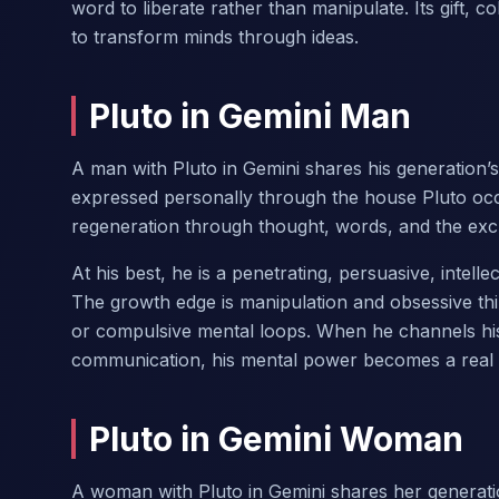
word to liberate rather than manipulate. Its gift, c
to transform minds through ideas.
Pluto in Gemini Man
A man with Pluto in Gemini shares his generation’
expressed personally through the house Pluto oc
regeneration through thought, words, and the exc
At his best, he is a penetrating, persuasive, intel
The growth edge is manipulation and obsessive th
or compulsive mental loops. When he channels his pe
communication, his mental power becomes a real 
Pluto in Gemini Woman
A woman with Pluto in Gemini shares her generati