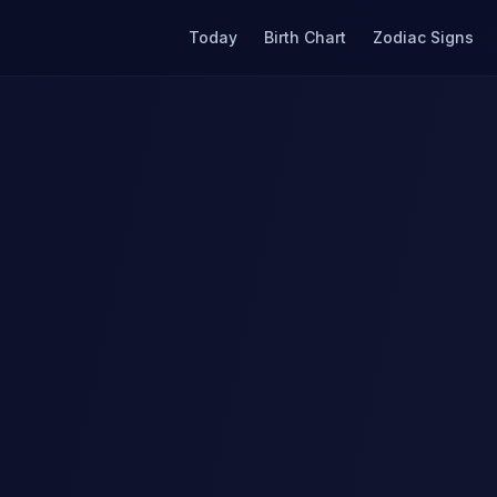
Today
Birth Chart
Zodiac Signs