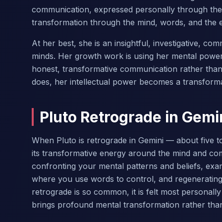
communication, expressed personally through the
transformation through the mind, words, and the 
At her best, she is an insightful, investigative, 
minds. Her growth work is using her mental power 
honest, transformative communication rather than
does, her intellectual power becomes a transforma
Pluto Retrograde in Gemi
When Pluto is retrograde in Gemini — about five to
its transformative energy around the mind and com
confronting your mental patterns and beliefs, ex
where you use words to control, and regenerating 
retrograde is so common, it is felt most personall
brings profound mental transformation rather than