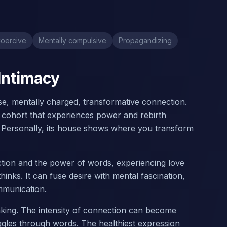
oercive
Mentally compulsive
Propagandizing
 Intimacy
ense, mentally charged, transformative connection.
a cohort that experiences power and rebirth
 Personally, its house shows where you transform
action and the power of words, experiencing love
inks. It can fuse desire with mental fascination,
mmunication.
nking. The intensity of connection can become
uggles through words. The healthiest expression