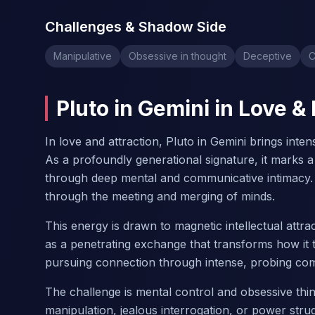
Challenges & Shadow Side
Manipulative
Obsessive in thought
Deceptive
C
Pluto in Gemini in Love &
In love and attraction, Pluto in Gemini brings int
As a profoundly generational signature, it marks 
through deep mental and communicative intimacy.
through the meeting and merging of minds.
This energy is drawn to magnetic intellectual attr
as a penetrating exchange that transforms how it th
pursuing connection through intense, probing co
The challenge is mental control and obsessive thi
manipulation, jealous interrogation, or power str