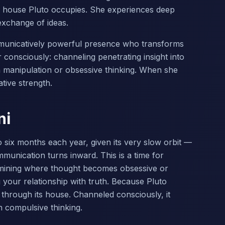
 house Pluto occupies. She experiences deep
exchange of ideas.
communicatively powerful presence who transforms
consciously: channeling penetrating insight into
 manipulation or obsessive thinking. When she
tive strength.
ni
 six months each year, given its very slow orbit —
munication turns inward. This is a time for
amining where thought becomes obsessive or
your relationship with truth. Because Pluto
y through its house. Channeled consciously, it
 compulsive thinking.