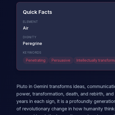
Quick Facts
ELEMENT
Air
DIGNITY
Peregrine
KEYWORDS
Penetrating
Persuasive
Intellectually transform
Pluto in Gemini transforms ideas, communicatio
power, transformation, death, and rebirth, and
years in each sign, it is a profoundly generat
of revolutionary change in how humanity thin