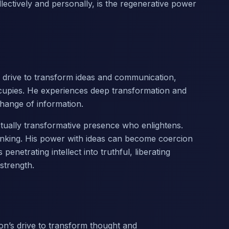
ollectively and personally, is the regenerative power
s drive to transform ideas and communication,
cupies. He experiences deep transformation and
hange of information.
lectually transformative presence who enlightens.
inking. His power with ideas can become coercion
netrating intellect into truthful, liberating
strength.
on’s drive to transform thought and