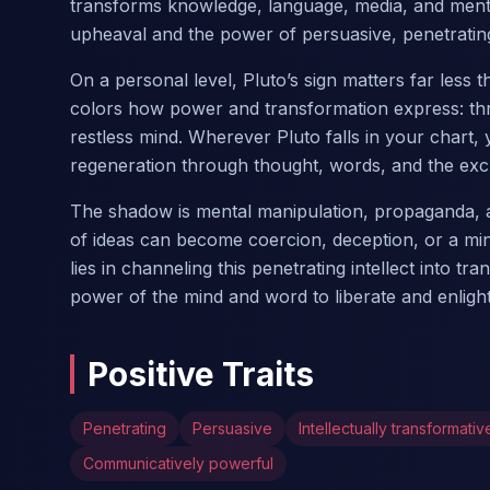
transforms knowledge, language, media, and mental
upheaval and the power of persuasive, penetrating
On a personal level, Pluto’s sign matters far less
colors how power and transformation express: thr
restless mind. Wherever Pluto falls in your chart
regeneration through thought, words, and the exc
The shadow is mental manipulation, propaganda, a
of ideas can become coercion, deception, or a mi
lies in channeling this penetrating intellect into 
power of the mind and word to liberate and enligh
Positive Traits
Penetrating
Persuasive
Intellectually transformativ
Communicatively powerful