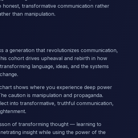
to honest, transformative communication rather
ther than manipulation.
s a generation that revolutionizes communication,
This cohort drives upheaval and rebirth in how
transforming language, ideas, and the systems
 change.
ur chart shows where you experience deep power
he caution is manipulation and propaganda.
llect into transformative, truthful communication,
ightenment.
 lesson of transforming thought — learning to
etrating insight while using the power of the