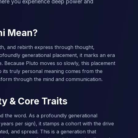
where you experience deep power and
ni Mean?
th, and rebirth express through thought,
ofoundly generational placement, it marks an era
e. Because Pluto moves so slowly, this placement
 its truly personal meaning comes from the
nsform through the mind and communication.
ty & Core Traits
and the word. As a profoundly generational
years per sign), it stamps a cohort with the drive
ed, and spread. This is a generation that