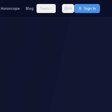
Horoscope
Blog
Tools
Sign In
EN