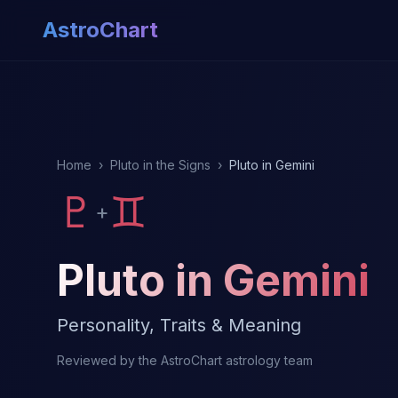
AstroChart
Home
›
Pluto in the Signs
›
Pluto in Gemini
♇
♊
+
Pluto in Gemini
Personality, Traits & Meaning
Reviewed by the AstroChart astrology team