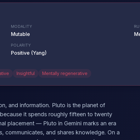
MODALITY
RU
Mutable
Me
POLARITY
Positive (Yang)
ative
Insightful
Mentally regenerative
n, and information. Pluto is the planet of
 because it spends roughly fifteen to twenty
ional placement — Pluto in Gemini marks an era
ks, communicates, and shares knowledge. On a