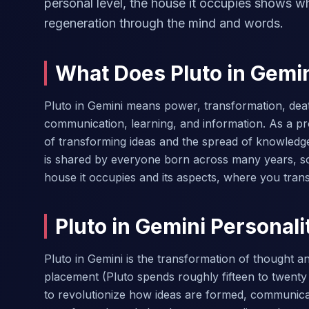
personal level, the house it occupies shows 
regeneration through the mind and words.
What Does Pluto in Gemi
Pluto in Gemini means power, transformation, dea
communication, learning, and information. As a pr
of transforming ideas and the spread of knowledg
is shared by everyone born across many years, so
house it occupies and its aspects, where you tra
Pluto in Gemini Personali
Pluto in Gemini is the transformation of thought 
placement (Pluto spends roughly fifteen to twenty 
to revolutionize how ideas are formed, communicat