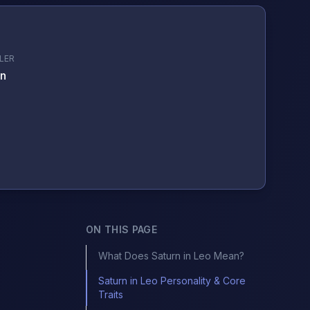
LER
n
ON THIS PAGE
What Does Saturn in Leo Mean?
Saturn in Leo Personality & Core
Traits