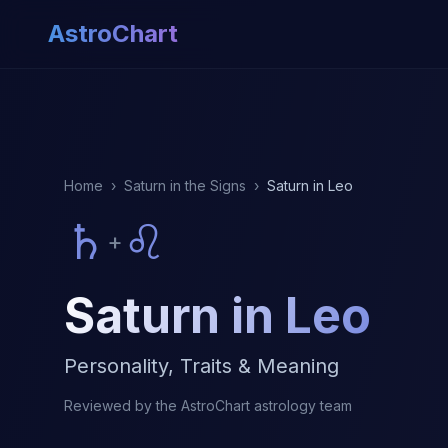
AstroChart
Home
›
Saturn in the Signs
›
Saturn in Leo
♄
♌
+
Saturn in Leo
Personality, Traits & Meaning
Reviewed by the AstroChart astrology team