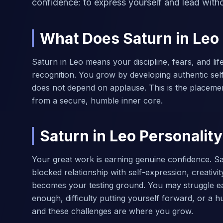
confidence: to express yourself and lead with
What Does Saturn in Le
Saturn in Leo means your discipline, fears, and lif
recognition. You grow by developing authentic self
does not depend on applause. This is the placeme
from a secure, humble inner core.
Saturn in Leo Personality
Your great work is earning genuine confidence. Sa
blocked relationship with self-expression, creativi
becomes your testing ground. You may struggle ear
enough, difficulty putting yourself forward, or a 
and these challenges are where you grow.