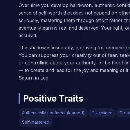
Over time you develop hard-won, authentic confiden
sense of self-worth that does not depend on others
seriously, mastering them through effort rather tha
eventually earn is real and deserved. Your light,
assured.
The shadow is insecurity, a craving for recogniti
You can suppress your creativity out of fear, seek 
or controlling about your authority, or be harshly s
— to create and lead for the joy and meaning of it
Saturn in Leo.
Positive Traits
Authentically confident (learned)
Disciplined
Creat
Self-mastered