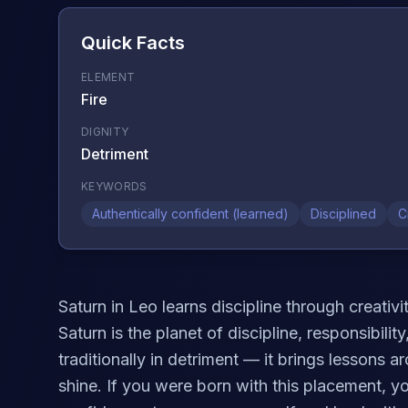
Quick Facts
ELEMENT
Fire
DIGNITY
Detriment
KEYWORDS
Authentically confident (learned)
Disciplined
C
Saturn in Leo learns discipline through creativ
Saturn is the planet of discipline, responsibili
traditionally in detriment — it brings lessons 
shine. If you were born with this placement, y