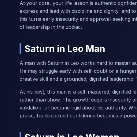
At your core, your life lesson is authentic confide
express and lead with discipline and dignity, and 
this turns early insecurity and approval-seeking 
of leadership in the zodiac.
Saturn in Leo Man
A man with Saturn in Leo works hard to master aut
He may struggle early with self-doubt or a hunger
creative skill and a grounded, dignified leadership
At his best, this man is a self-mastered, dignified
rather than show. The growth edge is insecurity an
validation, or become rigid about his authority. W
praise, his disciplined confidence becomes a power