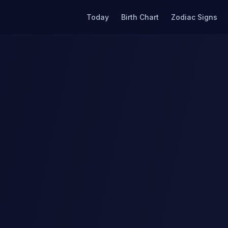
Today
Birth Chart
Zodiac Signs