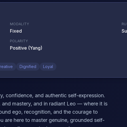
MODALITY
RU
Fixed
Su
POLARITY
Positive (Yang)
reative
Dignified
Loyal
ity, confidence, and authentic self-expression.
ty, and mastery, and in radiant Leo — where it is
around ego, recognition, and the courage to
ou are here to master genuine, grounded self-