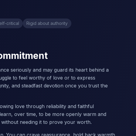
elf-critical
Rigid about authority
 Commitment
nce seriously and may guard its heart behind a
uggle to feel worthy of love or to express
ignity, and steadfast devotion once you trust the
wing love through reliability and faithful
 learn, over time, to be more openly warm and
n without needing it to prove your worth.
tion. You can crave reassurance, hold back warmth