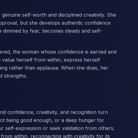
enuine self-worth and disciplined creativity. She
approval, but she develops authentic confidence
ce dimmed by fear, becomes steady and self-
mastered, the woman whose confidence is earned and
to value herself from within, express herself
ning rather than applause. When she does, her
t strengths.
nd confidence, creativity, and recognition turn
f not being good enough, or a deep hunger for
 self-expression or seek validation from others.
 from within, reconnecting with creativity for its