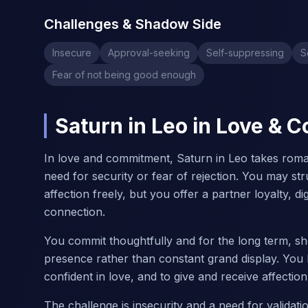
Challenges & Shadow Side
Insecure
Approval-seeking
Self-suppressing
S
Fear of not being good enough
Saturn in Leo in Love &
In love and commitment, Saturn in Leo takes roma
need for security or fear of rejection. You may str
affection freely, but you offer a partner loyalty, d
connection.
You commit thoughtfully and for the long term, sho
presence rather than constant grand display. You
confident in love, and to give and receive affectio
The challenge is insecurity and a need for valida