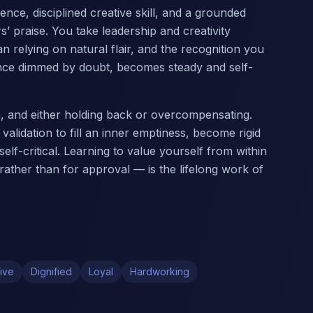
ce, disciplined creative skill, and a grounded
’ praise. You take leadership and creativity
n relying on natural flair, and the recognition you
 once dimmed by doubt, becomes steady and self-
on, and either holding back or overcompensating.
validation to fill an inner emptiness, become rigid
elf-critical. Learning to value yourself from within
 rather than for approval — is the lifelong work of
ive
Dignified
Loyal
Hardworking