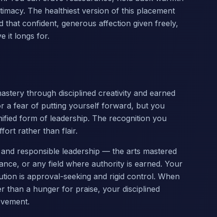
ntimacy. The healthiest version of this placement
nd that confident, generous affection given freely,
 it longs for.
mastery through disciplined creativity and earned
or a fear of putting yourself forward, but you
nified form of leadership. The recognition you
ort rather than flair.
ne and responsible leadership — the arts mastered
nce, or any field where authority is earned. Your
ution is approval-seeking and rigid control. When
 than a hunger for praise, your disciplined
evement.