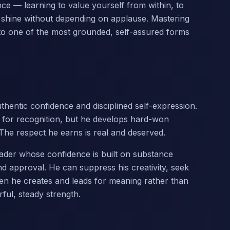
nce — learning to value yourself from within, to
to shine without depending on applause. Mastering
into one of the most grounded, self-assured forms
hentic confidence and disciplined self-expression.
 for recognition, but he develops hard-won
. The respect he earns is real and deserved.
 leader whose confidence is built on substance
d approval. He can suppress his creativity, seek
hen he creates and leads for meaning rather than
ful, steady strength.