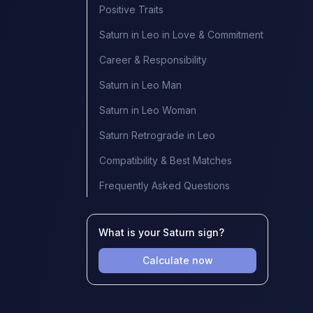
Positive Traits
Saturn in Leo in Love & Commitment
Career & Responsibility
Saturn in Leo Man
Saturn in Leo Woman
Saturn Retrograde in Leo
Compatibility & Best Matches
Frequently Asked Questions
What is your Saturn sign?
Calculate now