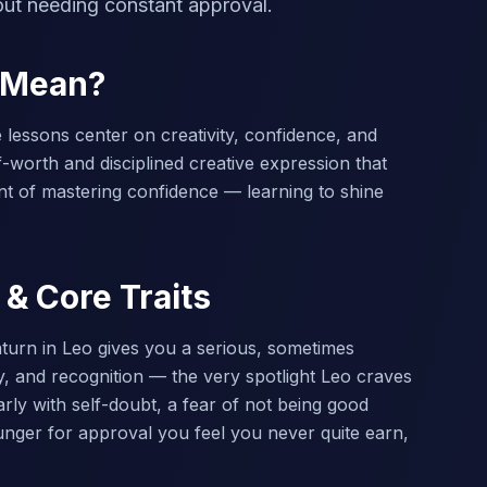
out needing constant approval.
o Mean?
e lessons center on creativity, confidence, and
-worth and disciplined creative expression that
nt of mastering confidence — learning to shine
 & Core Traits
turn in Leo gives you a serious, sometimes
ty, and recognition — the very spotlight Leo craves
ly with self-doubt, a fear of not being good
hunger for approval you feel you never quite earn,