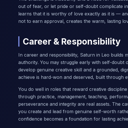
out of fear, or let pride or self-doubt complicate i
learns that it is worthy of love exactly as it is — a
not to earn approval, creates the warm, lasting love
Career & Responsibility
In career and responsibility, Saturn in Leo builds 
authority. You may struggle early with self-doubt 
develop genuine creative skill and a grounded, dig
achieve is hard-won and deserved, built through eff
You do well in roles that reward creative discipli
through practice, management, teaching, performa
perseverance and integrity are real assets. The ca
you create and lead from genuine self-worth rather
confidence becomes a foundation for lasting achi