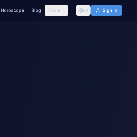
Horoscope
Blog
Tools
Sign In
EN