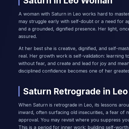
Saturn in Leo Woman
A woman with Saturn in Leo works hard to master g
may struggle early with self-doubt or a need for 
and a grounded, dignified presence. Her light, on
assured.
At her best she is creative, dignified, and self-
real. Her growth work is self-validation: learning 
without fear, and create and lead for joy and mea
disciplined confidence becomes one of her greates
Saturn Retrograde in Leo
When Saturn is retrograde in Leo, its lessons arou
inward, often surfacing old insecurities, a fear o
approval. You may revisit where you suppress your
This is a period for inner work: building self-worth