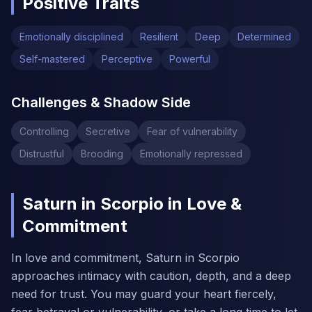
Positive Traits
Emotionally disciplined
Resilient
Deep
Determined
Self-mastered
Perceptive
Powerful
Challenges & Shadow Side
Controlling
Secretive
Fear of vulnerability
Distrustful
Brooding
Emotionally repressed
Saturn in Scorpio in Love &
Commitment
In love and commitment, Saturn in Scorpio
approaches intimacy with caution, depth, and a deep
need for trust. You may guard your heart fiercely,