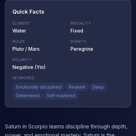
Quick Facts
ELEMENT
MODALITY
Water
Fixed
RULER
DIGNITY
Pluto / Mars
Peregrine
POLARITY
Negative (Yin)
KEYWORDS
Emotionally disciplined
Resilient
Deep
Determined
Self-mastered
Saturn in Scorpio learns discipline through depth,
power, and emotional mastery. Saturn is the