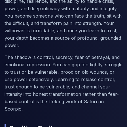
discipline, resilience, and the ability to handle crisis,
power, and deep intimacy with maturity and integrity.
You become someone who can face the truth, sit with
the difficult, and transform pain into strength. Your
willpower is formidable, and once you learn to trust,
your depth becomes a source of profound, grounded
power.
The shadow is control, secrecy, fear of betrayal, and
emotional repression. You can grip too tightly, struggle
to trust or be vulnerable, brood on old wounds, or
use power defensively. Learning to release control,
trust enough to be vulnerable, and channel your
intensity into honest transformation rather than fear-
based control is the lifelong work of Saturn in
Scorpio.