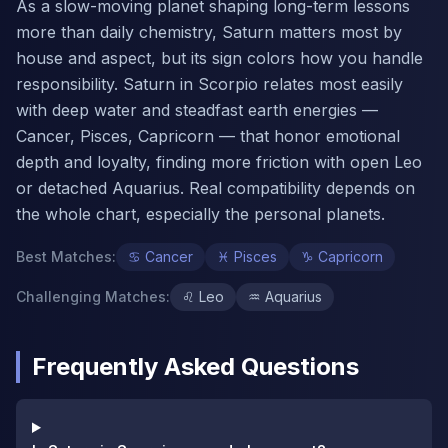
As a slow-moving planet shaping long-term lessons
more than daily chemistry, Saturn matters most by
house and aspect, but its sign colors how you handle
responsibility. Saturn in Scorpio relates most easily
with deep water and steadfast earth energies —
Cancer, Pisces, Capricorn — that honor emotional
depth and loyalty, finding more friction with open Leo
or detached Aquarius. Real compatibility depends on
the whole chart, especially the personal planets.
Best Matches
:
♋
Cancer
♓
Pisces
♑
Capricorn
Challenging Matches
:
♌
Leo
♒
Aquarius
Frequently Asked Questions