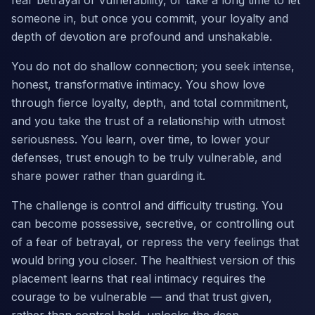
fear betrayal or vulnerability, or take a long time to let
someone in, but once you commit, your loyalty and
depth of devotion are profound and unshakable.
You do not do shallow connection; you seek intense,
honest, transformative intimacy. You show love
through fierce loyalty, depth, and total commitment,
and you take the trust of a relationship with utmost
seriousness. You learn, over time, to lower your
defenses, trust enough to be truly vulnerable, and
share power rather than guarding it.
The challenge is control and difficulty trusting. You
can become possessive, secretive, or controlling out
of a fear of betrayal, or repress the very feelings that
would bring you closer. The healthiest version of this
placement learns that real intimacy requires the
courage to be vulnerable — and that trust given,