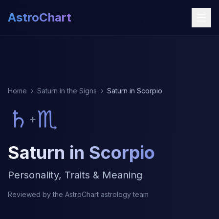
AstroChart
Home
›
Saturn in the Signs
›
Saturn in Scorpio
♄
♏
+
Saturn in Scorpio
Personality, Traits & Meaning
Reviewed by the AstroChart astrology team