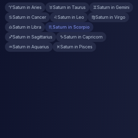
♈
Saturn in Aries
♉
Saturn in Taurus
♊
Saturn in Gemini
♋
Saturn in Cancer
♌
Saturn in Leo
♍
Saturn in Virgo
♎
Saturn in Libra
♏
Saturn in Scorpio
♐
Saturn in Sagittarius
♑
Saturn in Capricorn
♒
Saturn in Aquarius
♓
Saturn in Pisces