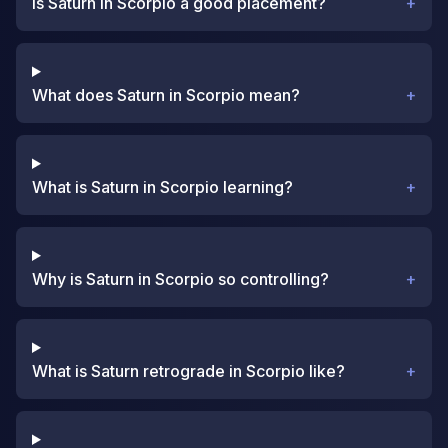
Is Saturn in Scorpio a good placement?
+
What does Saturn in Scorpio mean?
+
What is Saturn in Scorpio learning?
+
Why is Saturn in Scorpio so controlling?
+
What is Saturn retrograde in Scorpio like?
+