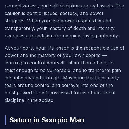
perceptiveness, and self-discipline are real assets. The
caution is control issues, secrecy, and power
struggles. When you use power responsibly and
transparently, your mastery of depth and intensity
becomes a foundation for genuine, lasting authority.
At your core, your life lesson is the responsible use of
power and the mastery of your own depths —
learning to control yourself rather than others, to
trust enough to be vulnerable, and to transform pain
into integrity and strength. Mastering this turns early
fears around control and betrayal into one of the
most powerful, self-possessed forms of emotional
discipline in the zodiac.
Saturn in Scorpio Man