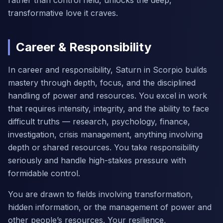
rather than control held, unlocks the deep,
transformative love it craves.
Career & Responsibility
In career and responsibility, Saturn in Scorpio builds
mastery through depth, focus, and the disciplined
handling of power and resources. You excel in work
that requires intensity, integrity, and the ability to face
difficult truths — research, psychology, finance,
investigation, crisis management, anything involving
depth or shared resources. You take responsibility
seriously and handle high-stakes pressure with
formidable control.
You are drawn to fields involving transformation,
hidden information, or the management of power and
other people’s resources. Your resilience,