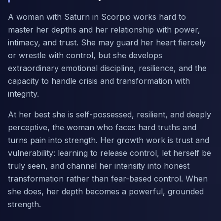
A woman with Saturn in Scorpio works hard to
master her depths and her relationship with power,
intimacy, and trust. She may guard her heart fiercely
or wrestle with control, but she develops
extraordinary emotional discipline, resilience, and the
capacity to handle crisis and transformation with
integrity.
At her best she is self-possessed, resilient, and deeply
perceptive, the woman who faces hard truths and
turns pain into strength. Her growth work is trust and
vulnerability: learning to release control, let herself be
truly seen, and channel her intensity into honest
transformation rather than fear-based control. When
she does, her depth becomes a powerful, grounded
strength.