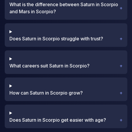
What is the difference between Saturn in Scorpio
+
and Mars in Scorpio?
Does Saturn in Scorpio struggle with trust?
+
What careers suit Saturn in Scorpio?
+
How can Saturn in Scorpio grow?
+
Does Saturn in Scorpio get easier with age?
+