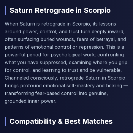
Saturn Retrograde in Scorpio
When Saturn is retrograde in Scorpio, its lessons
around power, control, and trust turn deeply inward,
often surfacing buried wounds, fears of betrayal, and
patterns of emotional control or repression. This is a
powerful period for psychological work: confronting
what you have suppressed, examining where you grip
for control, and learning to trust and be vulnerable.
Channeled consciously, retrograde Saturn in Scorpio
brings profound emotional self-mastery and healing —
transforming fear-based control into genuine,
grounded inner power.
Compatibility & Best Matches