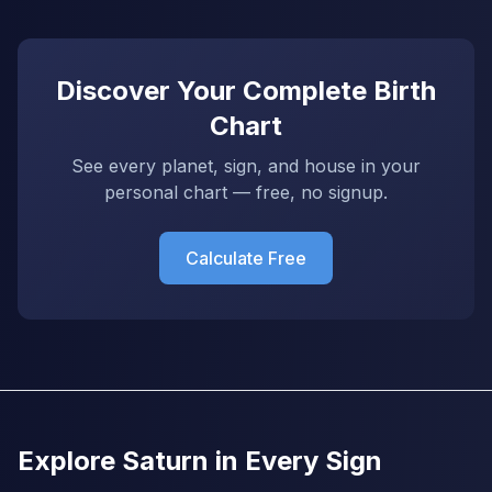
Discover Your Complete Birth
Chart
See every planet, sign, and house in your
personal chart — free, no signup.
Calculate Free
Explore Saturn in Every Sign