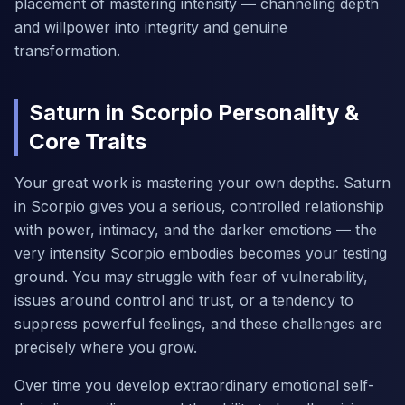
placement of mastering intensity — channeling depth
and willpower into integrity and genuine
transformation.
Saturn in Scorpio Personality &
Core Traits
Your great work is mastering your own depths. Saturn
in Scorpio gives you a serious, controlled relationship
with power, intimacy, and the darker emotions — the
very intensity Scorpio embodies becomes your testing
ground. You may struggle with fear of vulnerability,
issues around control and trust, or a tendency to
suppress powerful feelings, and these challenges are
precisely where you grow.
Over time you develop extraordinary emotional self-