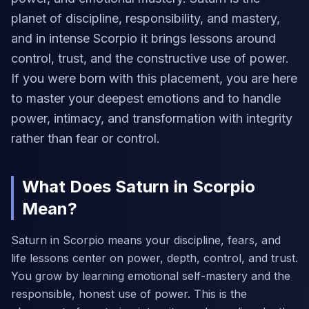
planet of discipline, responsibility, and mastery,
and in intense Scorpio it brings lessons around
control, trust, and the constructive use of power.
If you were born with this placement, you are here
to master your deepest emotions and to handle
power, intimacy, and transformation with integrity
rather than fear or control.
What Does Saturn in Scorpio
Mean?
Saturn in Scorpio means your discipline, fears, and
life lessons center on power, depth, control, and trust.
You grow by learning emotional self-mastery and the
responsible, honest use of power. This is the