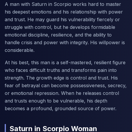
A man with Saturn in Scorpio works hard to master
his deepest emotions and his relationship with power
and trust. He may guard his vulnerability fiercely or
struggle with control, but he develops formidable
emotional discipline, resilience, and the ability to
handle crisis and power with integrity. His willpower is
considerable.
At his best, this man is a self-mastered, resilient figure
who faces difficult truths and transforms pain into
strength. The growth edge is control and trust. His
fear of betrayal can become possessiveness, secrecy,
or emotional repression. When he releases control
and trusts enough to be vulnerable, his depth
becomes a profound, grounded source of power.
Saturn in Scorpio Woman