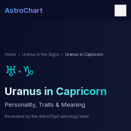
AstroChart
Home
›
Uranus in the Signs
›
Uranus in Capricorn
♅
♑
+
Uranus in Capricorn
Personality, Traits & Meaning
Reviewed by the AstroChart astrology team