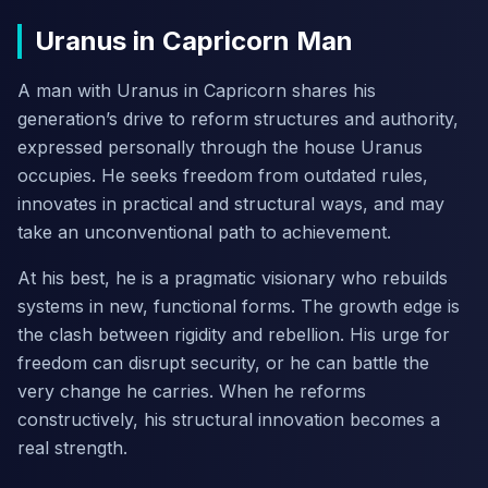
Uranus in Capricorn Man
A man with Uranus in Capricorn shares his
generation’s drive to reform structures and authority,
expressed personally through the house Uranus
occupies. He seeks freedom from outdated rules,
innovates in practical and structural ways, and may
take an unconventional path to achievement.
At his best, he is a pragmatic visionary who rebuilds
systems in new, functional forms. The growth edge is
the clash between rigidity and rebellion. His urge for
freedom can disrupt security, or he can battle the
very change he carries. When he reforms
constructively, his structural innovation becomes a
real strength.