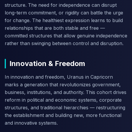
structure. The need for independence can disrupt
long-term commitment, or rigidity can battle the urge
for change. The healthiest expression learns to build
relationships that are both stable and free —
committed structures that allow genuine independence
rather than swinging between control and disruption.
Innovation & Freedom
In innovation and freedom, Uranus in Capricorn
marks a generation that revolutionizes government,
business, institutions, and authority. This cohort drives
reform in political and economic systems, corporate
structures, and traditional hierarchies — restructuring
the establishment and building new, more functional
and innovative systems.