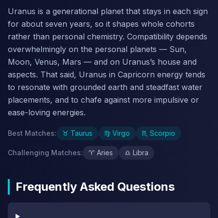
Uranus is a generational planet that stays in each sign
for about seven years, so it shapes whole cohorts
rather than personal chemistry. Compatibility depends
overwhelmingly on the personal planets — Sun,
Moon, Venus, Mars — and on Uranus’s house and
aspects. That said, Uranus in Capricorn energy tends
to resonate with grounded earth and steadfast water
placements, and to chafe against more impulsive or
ease-loving energies.
Best Matches
:
♉
Taurus
♍
Virgo
♏
Scorpio
Challenging Matches
:
♈
Aries
♎
Libra
Frequently Asked Questions