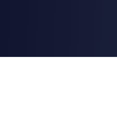
AstroChart
Professional astrology and astrocartography tools powered
by Swiss Ephemeris (DE431) — the same dataset NASA JPL
publishes for planetary positions.