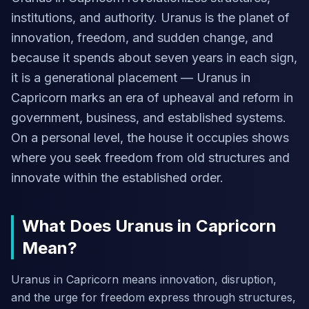
institutions, and authority. Uranus is the planet of
innovation, freedom, and sudden change, and
because it spends about seven years in each sign,
it is a generational placement — Uranus in
Capricorn marks an era of upheaval and reform in
government, business, and established systems.
On a personal level, the house it occupies shows
where you seek freedom from old structures and
innovate within the established order.
What Does Uranus in Capricorn
Mean?
Uranus in Capricorn means innovation, disruption,
and the urge for freedom express through structures,