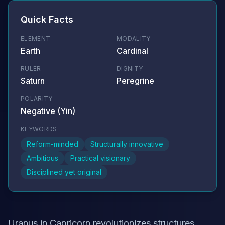
Quick Facts
ELEMENT
MODALITY
Earth
Cardinal
RULER
DIGNITY
Saturn
Peregrine
POLARITY
Negative (Yin)
KEYWORDS
Reform-minded
Structurally innovative
Ambitious
Practical visionary
Disciplined yet original
Uranus in Capricorn revolutionizes structures,