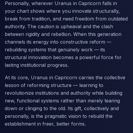
Personally, wherever Uranus in Capricorn falls in
your chart shows where you innovate structurally,
break from tradition, and need freedom from outdated
authority. The caution is upheaval and the clash
between rigidity and rebellion. When this generation
channels its energy into constructive reform —
rebuilding systems that genuinely work — its
structural innovation becomes a powerful force for
lasting institutional progress.
At its core, Uranus in Capricorn carries the collective
lesson of reforming structure — learning to
revolutionize institutions and authority while building
new, functional systems rather than merely tearing
down or clinging to the old. Its gift, collectively and
personally, is the pragmatic vision to rebuild the
establishment in freer, better forms.