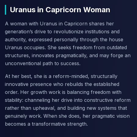
Uranus in Capricorn Woman
A woman with Uranus in Capricorn shares her
generation’s drive to revolutionize institutions and
authority, expressed personally through the house
Uranus occupies. She seeks freedom from outdated
structures, innovates pragmatically, and may forge an
unconventional path to success.
At her best, she is a reform-minded, structurally
innovative presence who rebuilds the established
order. Her growth work is balancing freedom with
stability: channeling her drive into constructive reform
rather than upheaval, and building new systems that
genuinely work. When she does, her pragmatic vision
becomes a transformative strength.