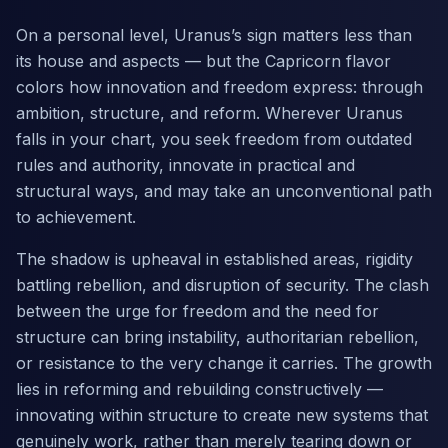
On a personal level, Uranus’s sign matters less than
its house and aspects — but the Capricorn flavor
colors how innovation and freedom express: through
ambition, structure, and reform. Wherever Uranus
falls in your chart, you seek freedom from outdated
rules and authority, innovate in practical and
structural ways, and may take an unconventional path
to achievement.
The shadow is upheaval in established areas, rigidity
battling rebellion, and disruption of security. The clash
between the urge for freedom and the need for
structure can bring instability, authoritarian rebellion,
or resistance to the very change it carries. The growth
lies in reforming and rebuilding constructively —
innovating within structure to create new systems that
genuinely work, rather than merely tearing down or