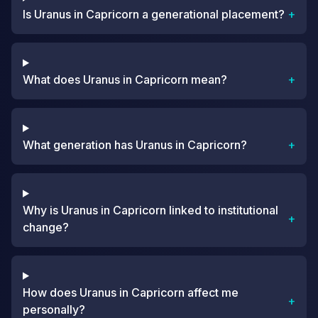
Is Uranus in Capricorn a generational placement?
+
What does Uranus in Capricorn mean?
+
What generation has Uranus in Capricorn?
+
Why is Uranus in Capricorn linked to institutional
+
change?
How does Uranus in Capricorn affect me
+
personally?