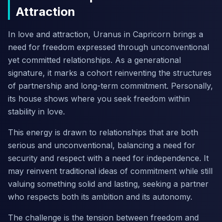
Attraction
In love and attraction, Uranus in Capricorn brings a
need for freedom expressed through unconventional
yet committed relationships. As a generational
signature, it marks a cohort reinventing the structures
of partnership and long-term commitment. Personally,
its house shows where you seek freedom within
stability in love.
This energy is drawn to relationships that are both
serious and unconventional, balancing a need for
security and respect with a need for independence. It
may reinvent traditional ideas of commitment while still
valuing something solid and lasting, seeking a partner
who respects both its ambition and its autonomy.
The challenge is the tension between freedom and