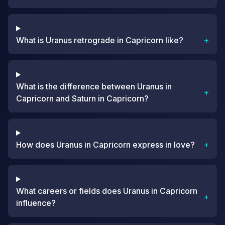
What is Uranus retrograde in Capricorn like?
+
What is the difference between Uranus in
+
Capricorn and Saturn in Capricorn?
How does Uranus in Capricorn express in love?
+
What careers or fields does Uranus in Capricorn
+
influence?