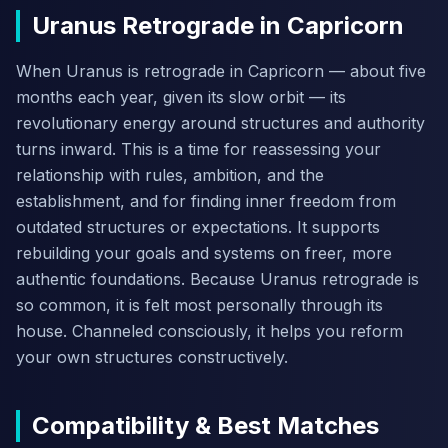
Uranus Retrograde in Capricorn
When Uranus is retrograde in Capricorn — about five
months each year, given its slow orbit — its
revolutionary energy around structures and authority
turns inward. This is a time for reassessing your
relationship with rules, ambition, and the
establishment, and for finding inner freedom from
outdated structures or expectations. It supports
rebuilding your goals and systems on freer, more
authentic foundations. Because Uranus retrograde is
so common, it is felt most personally through its
house. Channeled consciously, it helps you reform
your own structures constructively.
Compatibility & Best Matches