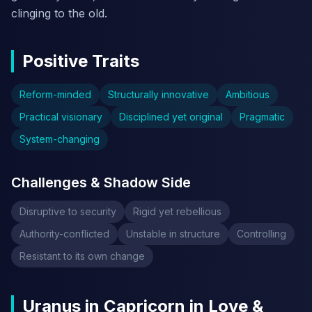
clinging to the old.
Positive Traits
Reform-minded
Structurally innovative
Ambitious
Practical visionary
Disciplined yet original
Pragmatic
System-changing
Challenges & Shadow Side
Disruptive to security
Rigid yet rebellious
Authority-conflicted
Unstable in structure
Controlling
Resistant to its own change
Uranus in Capricorn in Love &