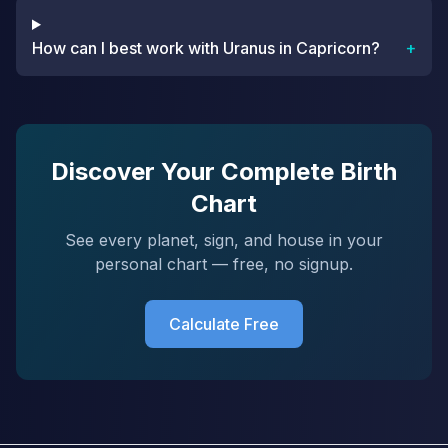
How can I best work with Uranus in Capricorn?
+
Discover Your Complete Birth
Chart
See every planet, sign, and house in your
personal chart — free, no signup.
Calculate Free