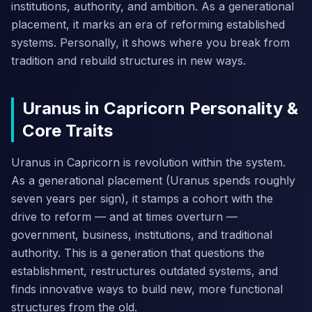
institutions, authority, and ambition. As a generational
placement, it marks an era of reforming established
systems. Personally, it shows where you break from
tradition and rebuild structures in new ways.
Uranus in Capricorn Personality &
Core Traits
Uranus in Capricorn is revolution within the system.
As a generational placement (Uranus spends roughly
seven years per sign), it stamps a cohort with the
drive to reform — and at times overturn —
government, business, institutions, and traditional
authority. This is a generation that questions the
establishment, restructures outdated systems, and
finds innovative ways to build new, more functional
structures from the old.