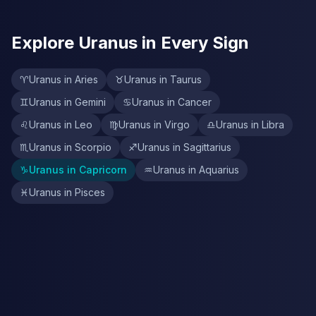
Explore Uranus in Every Sign
♈
Uranus in Aries
♉
Uranus in Taurus
♊
Uranus in Gemini
♋
Uranus in Cancer
♌
Uranus in Leo
♍
Uranus in Virgo
♎
Uranus in Libra
♏
Uranus in Scorpio
♐
Uranus in Sagittarius
♑
Uranus in Capricorn
♒
Uranus in Aquarius
♓
Uranus in Pisces