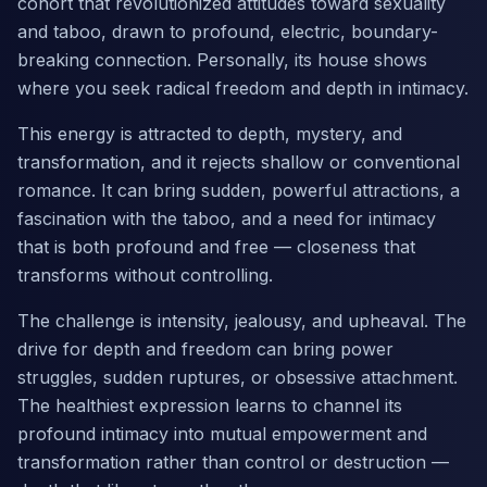
cohort that revolutionized attitudes toward sexuality
and taboo, drawn to profound, electric, boundary-
breaking connection. Personally, its house shows
where you seek radical freedom and depth in intimacy.
This energy is attracted to depth, mystery, and
transformation, and it rejects shallow or conventional
romance. It can bring sudden, powerful attractions, a
fascination with the taboo, and a need for intimacy
that is both profound and free — closeness that
transforms without controlling.
The challenge is intensity, jealousy, and upheaval. The
drive for depth and freedom can bring power
struggles, sudden ruptures, or obsessive attachment.
The healthiest expression learns to channel its
profound intimacy into mutual empowerment and
transformation rather than control or destruction —