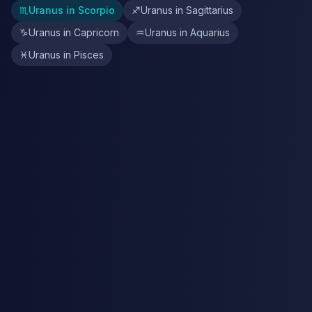
♏
Uranus in Scorpio
♐
Uranus in Sagittarius
♑
Uranus in Capricorn
♒
Uranus in Aquarius
♓
Uranus in Pisces