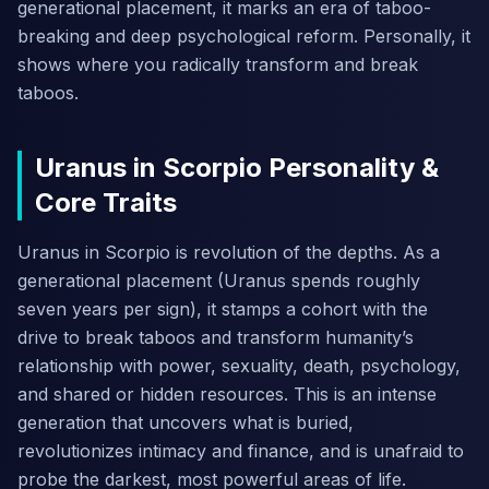
generational placement, it marks an era of taboo-
breaking and deep psychological reform. Personally, it
shows where you radically transform and break
taboos.
Uranus in Scorpio Personality &
Core Traits
Uranus in Scorpio is revolution of the depths. As a
generational placement (Uranus spends roughly
seven years per sign), it stamps a cohort with the
drive to break taboos and transform humanity’s
relationship with power, sexuality, death, psychology,
and shared or hidden resources. This is an intense
generation that uncovers what is buried,
revolutionizes intimacy and finance, and is unafraid to
probe the darkest, most powerful areas of life.