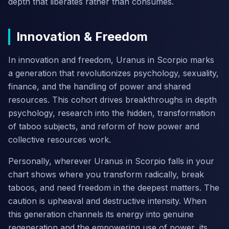
depth that liberates rather than consumes.
Innovation & Freedom
In innovation and freedom, Uranus in Scorpio marks
a generation that revolutionizes psychology, sexuality,
finance, and the handling of power and shared
resources. This cohort drives breakthroughs in depth
psychology, research into the hidden, transformation
of taboo subjects, and reform of how power and
collective resources work.
Personally, wherever Uranus in Scorpio falls in your
chart shows where you transform radically, break
taboos, and need freedom in the deepest matters. The
caution is upheaval and destructive intensity. When
this generation channels its energy into genuine
regeneration and the empowering use of power, its