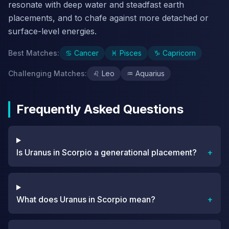
resonate with deep water and steadfast earth
placements, and to chafe against more detached or
surface-level energies.
Best Matches
:
♋
Cancer
♓
Pisces
♑
Capricorn
Challenging Matches
:
♌
Leo
♒
Aquarius
Frequently Asked Questions
Is Uranus in Scorpio a generational placement?
+
What does Uranus in Scorpio mean?
+