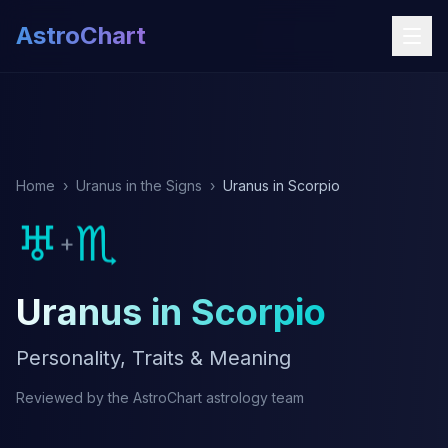
AstroChart
Home
›
Uranus in the Signs
›
Uranus in Scorpio
♅
♏
+
Uranus in Scorpio
Personality, Traits & Meaning
Reviewed by the AstroChart astrology team