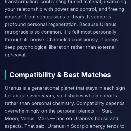
transformation: confronting buried material, examining
your relationship with power and control, and freeing
yourself from compulsions or fears. It supports
profound personal regeneration. Because Uranus
retrograde is so common, it is felt most personally
through its house. Channeled consciously, it brings
deep psychological liberation rather than external
upheaval.
Compatibility & Best Matches
Uranus is a generational planet that stays in each sign
for about seven years, so it shapes whole cohorts
rather than personal chemistry. Compatibility depends
overwhelmingly on the personal planets — Sun,
Moon, Venus, Mars — and on Uranus’s house and
aspects. That said, Uranus in Scorpio energy tends to