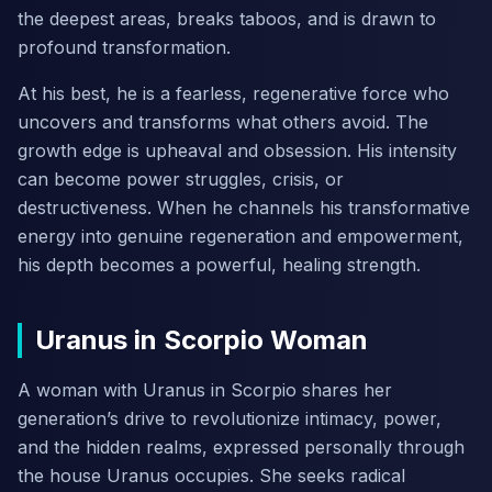
the deepest areas, breaks taboos, and is drawn to
profound transformation.
At his best, he is a fearless, regenerative force who
uncovers and transforms what others avoid. The
growth edge is upheaval and obsession. His intensity
can become power struggles, crisis, or
destructiveness. When he channels his transformative
energy into genuine regeneration and empowerment,
his depth becomes a powerful, healing strength.
Uranus in Scorpio Woman
A woman with Uranus in Scorpio shares her
generation’s drive to revolutionize intimacy, power,
and the hidden realms, expressed personally through
the house Uranus occupies. She seeks radical