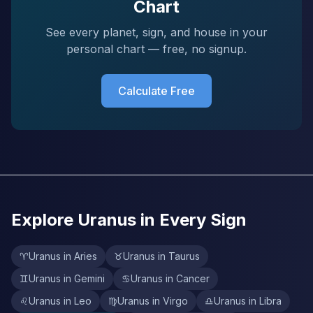
Chart
See every planet, sign, and house in your
personal chart — free, no signup.
Calculate Free
Explore Uranus in Every Sign
♈
Uranus in Aries
♉
Uranus in Taurus
♊
Uranus in Gemini
♋
Uranus in Cancer
♌
Uranus in Leo
♍
Uranus in Virgo
♎
Uranus in Libra