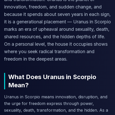
innovation, freedom, and sudden change, and
because it spends about seven years in each sign,
it is a generational placement — Uranus in Scorpio
marks an era of upheaval around sexuality, death,
shared resources, and the hidden depths of life.
On a personal level, the house it occupies shows
where you seek radical transformation and
freedom in the deepest areas.
What Does Uranus in Scorpio
Mean?
Uranus in Scorpio means innovation, disruption, and
the urge for freedom express through power,
sexuality, death, transformation, and the hidden. As a