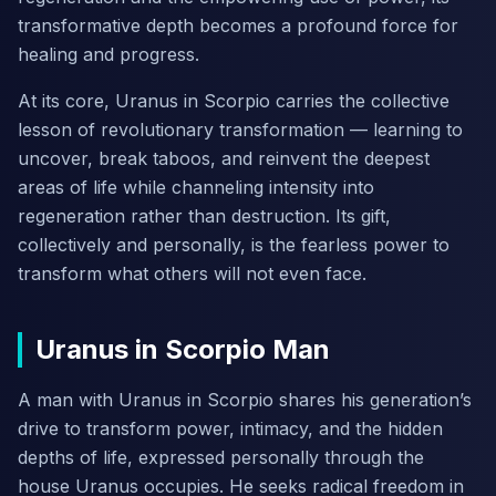
transformative depth becomes a profound force for
healing and progress.
At its core, Uranus in Scorpio carries the collective
lesson of revolutionary transformation — learning to
uncover, break taboos, and reinvent the deepest
areas of life while channeling intensity into
regeneration rather than destruction. Its gift,
collectively and personally, is the fearless power to
transform what others will not even face.
Uranus in Scorpio Man
A man with Uranus in Scorpio shares his generation’s
drive to transform power, intimacy, and the hidden
depths of life, expressed personally through the
house Uranus occupies. He seeks radical freedom in