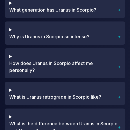
What generation has Uranus in Scorpio?
+
Why is Uranus in Scorpio so intense?
+
How does Uranus in Scorpio affect me
+
personally?
What is Uranus retrograde in Scorpio like?
+
What is the difference between Uranus in Scorpio
+