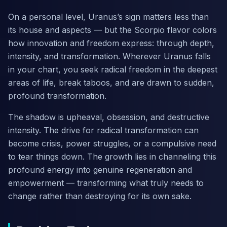
On a personal level, Uranus’s sign matters less than
its house and aspects — but the Scorpio flavor colors
how innovation and freedom express: through depth,
intensity, and transformation. Wherever Uranus falls
in your chart, you seek radical freedom in the deepest
areas of life, break taboos, and are drawn to sudden,
profound transformation.
The shadow is upheaval, obsession, and destructive
intensity. The drive for radical transformation can
become crisis, power struggles, or a compulsive need
to tear things down. The growth lies in channeling this
profound energy into genuine regeneration and
empowerment — transforming what truly needs to
change rather than destroying for its own sake.