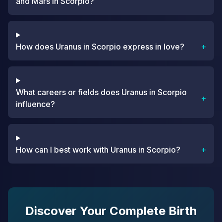
and Mars in Scorpio?
How does Uranus in Scorpio express in love?
+
What careers or fields does Uranus in Scorpio
+
influence?
How can I best work with Uranus in Scorpio?
+
Discover Your Complete Birth