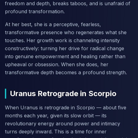
freedom and depth, breaks taboos, and is unafraid of
profound transformation.
At her best, she is a perceptive, fearless,
transformative presence who regenerates what she
touches. Her growth work is channeling intensity
constructively: turning her drive for radical change
into genuine empowerment and healing rather than
upheaval or obsession. When she does, her
transformative depth becomes a profound strength.
Uranus Retrograde in Scorpio
When Uranus is retrograde in Scorpio — about five
months each year, given its slow orbit — its
revolutionary energy around power and intimacy
turns deeply inward. This is a time for inner