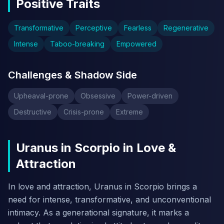
Positive Traits
Transformative
Perceptive
Fearless
Regenerative
Intense
Taboo-breaking
Empowered
Challenges & Shadow Side
Upheaval-prone
Obsessive
Power-driven
Destructive
Crisis-prone
Extreme
Uranus in Scorpio in Love &
Attraction
In love and attraction, Uranus in Scorpio brings a
need for intense, transformative, and unconventional
intimacy. As a generational signature, it marks a