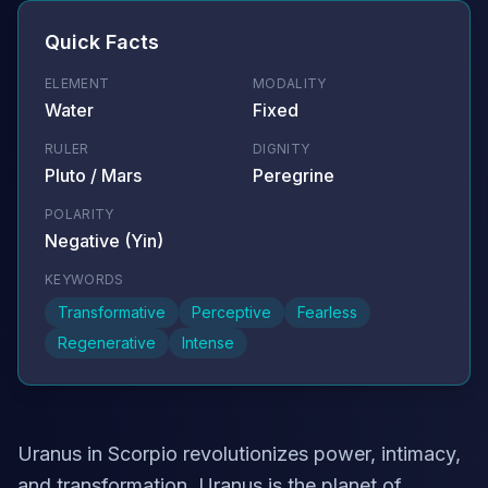
Quick Facts
ELEMENT
MODALITY
Water
Fixed
RULER
DIGNITY
Pluto / Mars
Peregrine
POLARITY
Negative (Yin)
KEYWORDS
Transformative
Perceptive
Fearless
Regenerative
Intense
Uranus in Scorpio revolutionizes power, intimacy,
and transformation. Uranus is the planet of