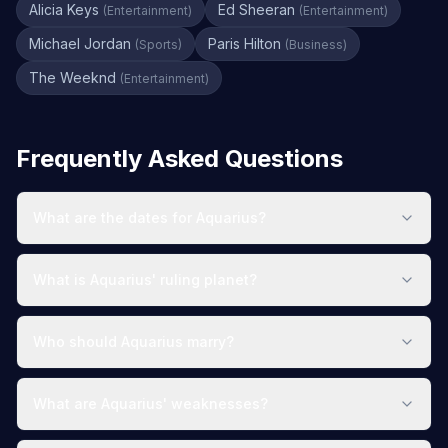
Alicia Keys
Ed Sheeran
(
Entertainment
)
(
Entertainment
)
Michael Jordan
Paris Hilton
(
Sports
)
(
Business
)
The Weeknd
(
Entertainment
)
Frequently Asked Questions
What are the dates for Aquarius?
What is Aquarius' ruling planet?
Who should Aquarius marry?
What are Aquarius' weaknesses?