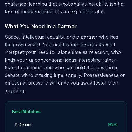
challenge: learning that emotional vulnerability isn't a
loss of independence. It's an expansion of it.
What You Need in a Partner
Space, intellectual equality, and a partner who has
their own world. You need someone who doesn't
interpret your need for alone time as rejection, who
finds your unconventional ideas interesting rather
than threatening, and who can hold their own in a
debate without taking it personally. Possessiveness or
emotional pressure will drive you away faster than
anything.
Best Matches
♊
Gemini
92
%