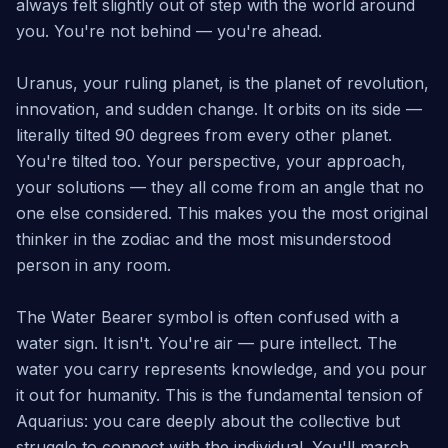
always felt slightly out of step with the world around
you. You're not behind — you're ahead.
Uranus, your ruling planet, is the planet of revolution,
innovation, and sudden change. It orbits on its side —
literally tilted 90 degrees from every other planet.
You're tilted too. Your perspective, your approach,
your solutions — they all come from an angle that no
one else considered. This makes you the most original
thinker in the zodiac and the most misunderstood
person in any room.
The Water Bearer symbol is often confused with a
water sign. It isn't. You're air — pure intellect. The
water you carry represents knowledge, and you pour
it out for humanity. This is the fundamental tension of
Aquarius: you care deeply about the collective but
struggle to connect with the individual. You'll march