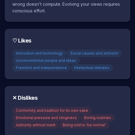
wrong doesn't compute. Evolving your views requires
conscious effort.
♡
Likes
Innovation and technology
Social causes and activism
Unconventional people and ideas
Freedom and independence
Intellectual debates
✕
Dislikes
Conformity and tradition for its own sake
Emotional pressure and clinginess
Boring routines
Authority without merit
Being told to 'be normal'