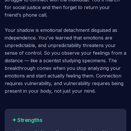
for social justice and then forget to return your
friend's phone call.
Your shadow is emotional detachment disguised as
independence. You've learned that emotions are
unpredictable, and unpredictability threatens your
sense of control. So you observe your feelings from a
distance — like a scientist studying specimens. The
breakthrough comes when you stop analyzing your
emotions and start actually feeling them. Connection
requires vulnerability, and vulnerability requires being
present in your body, not just your mind.
✦
Strengths