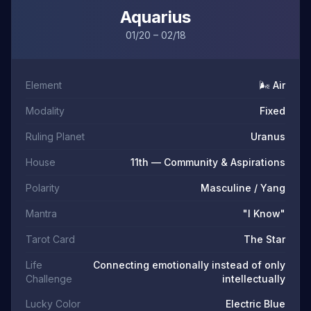
Aquarius
01/20 – 02/18
Element
🌬️ Air
Modality
Fixed
Ruling Planet
Uranus
House
11th — Community & Aspirations
Polarity
Masculine / Yang
Mantra
"I Know"
Tarot Card
The Star
Life
Connecting emotionally instead of only
Challenge
intellectually
Lucky Color
Electric Blue