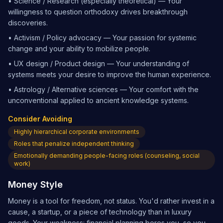
•
Science / Research (especially theoretical) — Your
willingness to question orthodoxy drives breakthrough
discoveries.
•
Activism / Policy advocacy — Your passion for systemic
change and your ability to mobilize people.
•
UX design / Product design — Your understanding of
systems meets your desire to improve the human experience.
•
Astrology / Alternative sciences — Your comfort with the
unconventional applied to ancient knowledge systems.
Consider Avoiding
Highly hierarchical corporate environments
Roles that penalize independent thinking
Emotionally demanding people-facing roles (counseling, social
work)
Money Style
Money is a tool for freedom, not status. You'd rather invest in a
cause, a startup, or a piece of technology than in luxury
goods. Your weakness: financial planning bores you, so you