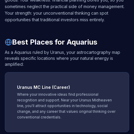
sometimes neglect the practical side of money management.
Your strength: your unconventional thinking can spot
opportunities that traditional investors miss entirely.
Best Places for Aquarius
As a Aquarius ruled by Uranus, your astrocartography map
reveals specific locations where your natural energy is
amplified:
Uranus
MC Line (Career)
Where your innovative ideas find professional
recognition and support. Near your Uranus Midheaven
line, you'll attract opportunities in technology, social
change, and any career that values original thinking over
conventional credentials.