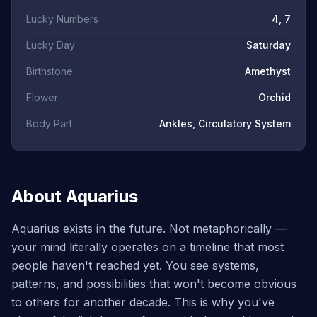
Lucky Numbers
4, 7
Lucky Day
Saturday
Birthstone
Amethyst
Flower
Orchid
Body Part
Ankles, Circulatory System
About Aquarius
Aquarius exists in the future. Not metaphorically —
your mind literally operates on a timeline that most
people haven't reached yet. You see systems,
patterns, and possibilities that won't become obvious
to others for another decade. This is why you've