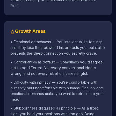
from.
△
Growth Areas
•
Emotional detachment — You intellectualize feelings
until they lose their power. This protects you, but it also
prevents the deep connection you secretly crave.
•
Contrarianism as default — Sometimes you disagree
just to be different. Not every conventional idea is
wrong, and not every rebellion is meaningful.
•
Difficulty with intimacy — You're comfortable with
humanity but uncomfortable with humans. One-on-one
emotional demands make you want to retreat into your
head.
•
Stubbornness disguised as principle — As a fixed
sign, you hold your positions with iron grip. Being