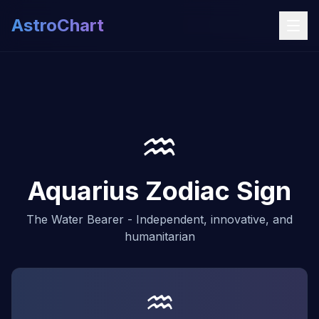
AstroChart
♒
Aquarius Zodiac Sign
The Water Bearer - Independent, innovative, and
humanitarian
♒