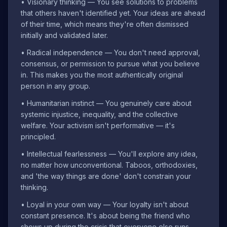
•
Visionary thinking — You see solutions to problems
that others haven't identified yet. Your ideas are ahead
of their time, which means they're often dismissed
initially and validated later.
•
Radical independence — You don't need approval,
consensus, or permission to pursue what you believe
in. This makes you the most authentically original
person in any group.
•
Humanitarian instinct — You genuinely care about
systemic injustice, inequality, and the collective
welfare. Your activism isn't performative — it's
principled.
•
Intellectual fearlessness — You'll explore any idea,
no matter how unconventional. Taboos, orthodoxies,
and 'the way things are done' don't constrain your
thinking.
•
Loyal in your own way — Your loyalty isn't about
constant presence. It's about being the friend who
shows up during the crisis that everyone else runs