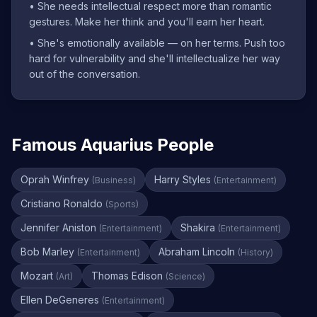
•
She needs intellectual respect more than romantic
gestures. Make her think and you'll earn her heart.
•
She's emotionally available — on her terms. Push too
hard for vulnerability and she'll intellectualize her way
out of the conversation.
Famous Aquarius People
Oprah Winfrey
Harry Styles
(
Business
)
(
Entertainment
)
Cristiano Ronaldo
(
Sports
)
Jennifer Aniston
Shakira
(
Entertainment
)
(
Entertainment
)
Bob Marley
Abraham Lincoln
(
Entertainment
)
(
History
)
Mozart
Thomas Edison
(
Art
)
(
Science
)
Ellen DeGeneres
(
Entertainment
)