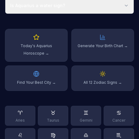
Is Aquarius a water sign?
Today's Aquarius
Generate Your Birth Chart →
Horoscope →
Find Your Best City →
All 12 Zodiac Signs →
♈
♉
♊
♋
Aries
Taurus
Gemini
Cancer
♌
♍
♎
♏