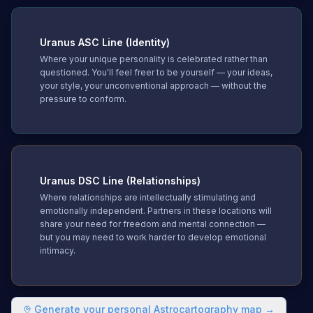
Uranus
ASC Line (Identity)
Where your unique personality is celebrated rather than
questioned. You'll feel freer to be yourself — your ideas,
your style, your unconventional approach — without the
pressure to conform.
Uranus
DSC Line (Relationships)
Where relationships are intellectually stimulating and
emotionally independent. Partners in these locations will
share your need for freedom and mental connection —
but you may need to work harder to develop emotional
intimacy.
Generate your personal Astrocartography map →