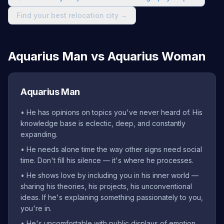
Find your best relocation city →
Aquarius Man vs Aquarius Woman
Aquarius Man
•
He has opinions on topics you've never heard of. His
knowledge base is eclectic, deep, and constantly
expanding.
•
He needs alone time the way other signs need social
time. Don't fill his silence — it's where he processes.
•
He shows love by including you in his inner world —
sharing his theories, his projects, his unconventional
ideas. If he's explaining something passionately to you,
you're in.
•
He's uncomfortable with public displays of emotion.