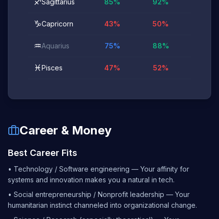
♐
Sagittarius
85
%
92
%
♑
Capricorn
43
%
50
%
♒
Aquarius
75
%
88
%
♓
Pisces
47
%
52
%
Career & Money
Best Career Fits
•
Technology / Software engineering — Your affinity for
systems and innovation makes you a natural in tech.
•
Social entrepreneurship / Nonprofit leadership — Your
humanitarian instinct channeled into organizational change.