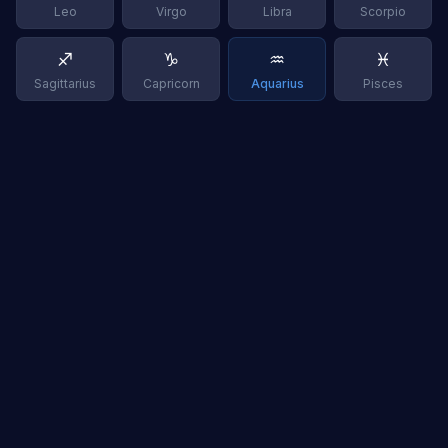
Leo
Virgo
Libra
Scorpio
♐
♑
♒
♓
Sagittarius
Capricorn
Aquarius
Pisces