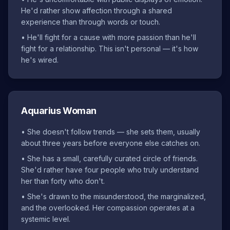
He'd rather show affection through a shared
experience than through words or touch.
•
He'll fight for a cause with more passion than he'll
fight for a relationship. This isn't personal — it's how
he's wired.
Aquarius Woman
•
She doesn't follow trends — she sets them, usually
about three years before everyone else catches on.
•
She has a small, carefully curated circle of friends.
She'd rather have four people who truly understand
her than forty who don't.
•
She's drawn to the misunderstood, the marginalized,
and the overlooked. Her compassion operates at a
systemic level.