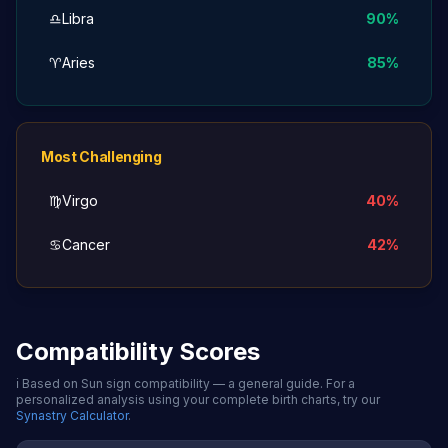
♎
Libra
90
%
♈
Aries
85
%
Most Challenging
♍
Virgo
40
%
♋
Cancer
42
%
Compatibility Scores
ℹ️
Based on Sun sign compatibility — a general guide. For a
personalized analysis using your complete birth charts, try our
Synastry Calculator
.