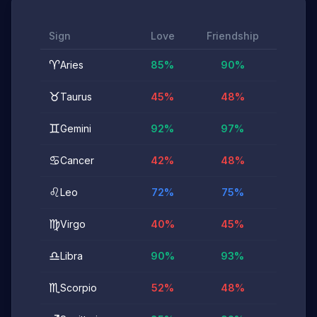
Sign
Love
Friendship
♈
Aries
85
%
90
%
♉
Taurus
45
%
48
%
♊
Gemini
92
%
97
%
♋
Cancer
42
%
48
%
♌
Leo
72
%
75
%
♍
Virgo
40
%
45
%
♎
Libra
90
%
93
%
♏
Scorpio
52
%
48
%