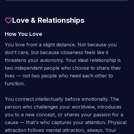
Love & Relationships
How You Love
You love from a slight distance. Not because you
don't care, but because closeness feels like it
threatens your autonomy. Your ideal relationship is
two independent people who choose to share their
lives — not two people who need each other to
function.
You connect intellectually before emotionally. The
person who challenges your worldview, introduces
you to a new concept, or shares your passion for a
cause — that's who captures your attention. Physical
attraction follows mental attraction, always. Your