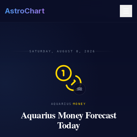
AstroChart
SATURDAY, AUGUST 8, 2026
♒
·
AQUARIUS
MONEY
Aquarius Money Forecast
Today