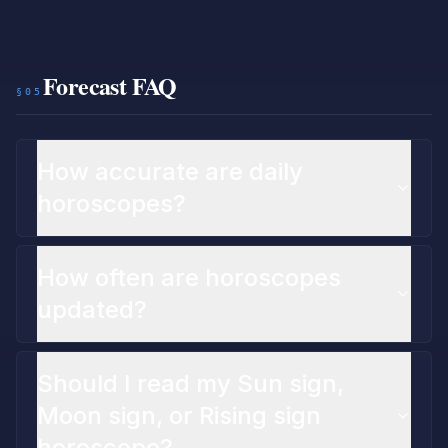
Forecast FAQ
§05
How accurate are daily
horoscopes?
How often are horoscopes
updated?
Should I read my Sun sign,
Moon sign, or Rising sign
horoscope?