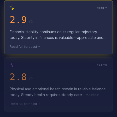
MONEY
2.9
/5
Financial stability continues on its regular trajectory
today. Stability in finances is valuable—appreciate and
preserve it. Appreciate the…
Read full forecast
HEALTH
2.8
/5
Physical and emotional health remain in reliable balance
today. Steady health requires steady care—maintain
consistent wellness routines. C…
Read full forecast