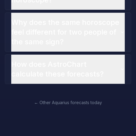
Why does the same horoscope
feel different for two people of
the same sign?
How does AstroChart
calculate these forecasts?
←
Other Aquarius forecasts today