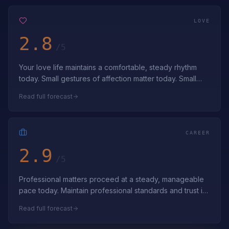
LOVE
2.8
/5
Your love life maintains a comfortable, steady rhythm
today. Small gestures of affection matter today. Small
acts of love build lasting bon…
Read full forecast
CAREER
2.9
/5
Professional matters proceed at a steady, manageable
pace today. Maintain professional standards and trust in
gradual progress. Steady prog…
Read full forecast