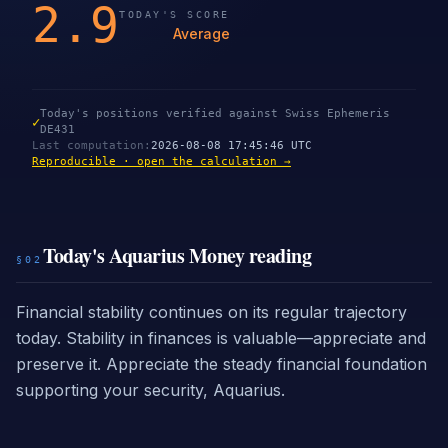
2.9
TODAY'S SCORE
Average
Today's positions verified against Swiss Ephemeris
✓
DE431
Last computation
:
2026-08-08 17:45:46 UTC
Reproducible · open the calculation →
Today's Aquarius Money reading
§02
Financial stability continues on its regular trajectory
today. Stability in finances is valuable—appreciate and
preserve it. Appreciate the steady financial foundation
supporting your security, Aquarius.