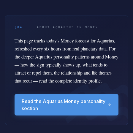
§04
ABOUT AQUARIUS IN MONEY
This page tracks today's Money forecast for Aquarius,
refreshed every six hours from real planetary data. For
the deeper Aquarius personality patterns around Money
— how the sign typically shows up, what tends to
attract or repel them, the relationship and life themes
that recur — read the complete identity profile.
Read the Aquarius Money personality
section